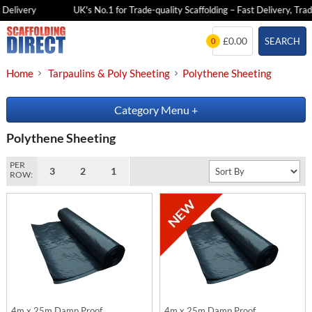
Delivery
UK's No.1 for Trade-quality Scaffolding – Fast Delivery, Trad
Skip
£0.00
SEARCH
0
to
content
Home
Tarpaulins & Poly Sheeting
Polythene Sheeting
Category Menu
+
Polythene Sheeting
PER
3
2
1
ROW:
4m x 25m Damp Proof
4m x 25m Damp Proof