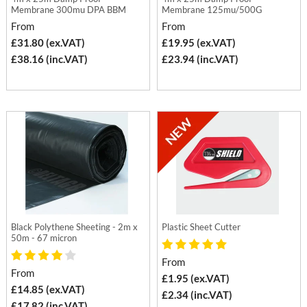
Membrane 300mu DPA BBM
Membrane 125mu/500G
From
From
£31.80 (ex.VAT)
£19.95 (ex.VAT)
£38.16 (inc.VAT)
£23.94 (inc.VAT)
Black Polythene Sheeting - 2m x
Plastic Sheet Cutter
50m - 67 micron
From
From
£1.95 (ex.VAT)
£14.85 (ex.VAT)
£2.34 (inc.VAT)
£17.82 (inc.VAT)