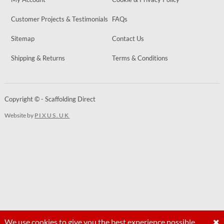
Customer Projects & Testimonials
FAQs
Sitemap
Contact Us
Shipping & Returns
Terms & Conditions
Copyright © - Scaffolding Direct
Website by
PIXUS.UK
We use cookies to give you the best experience possible.