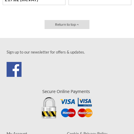
Return to top
Sign up to our newsletter for offers & updates.
My Account
Cookie & Privacy Policy