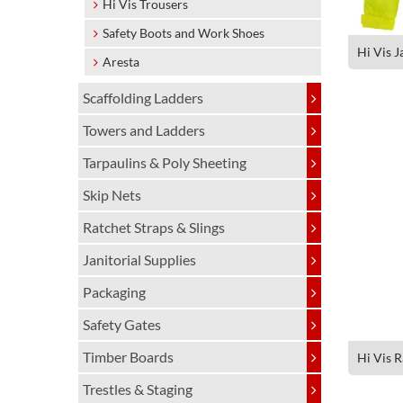
Hi Vis Trousers
Safety Boots and Work Shoes
Hi Vis J
Aresta
Scaffolding Ladders
Towers and Ladders
Tarpaulins & Poly Sheeting
Skip Nets
Ratchet Straps & Slings
Janitorial Supplies
Packaging
Safety Gates
Timber Boards
Hi Vis R
Trestles & Staging