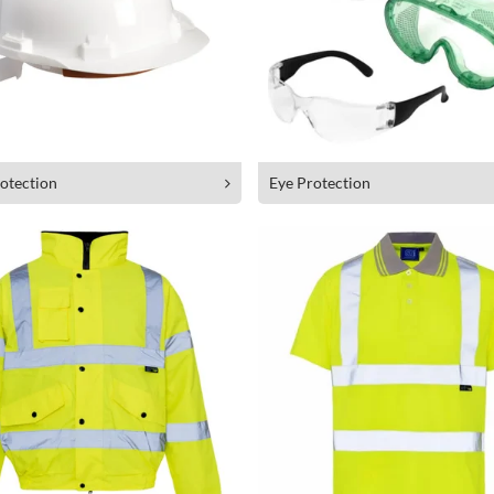
otection
Eye Protection