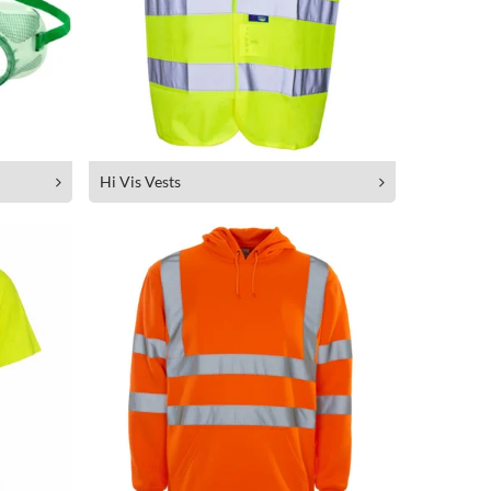
Hi Vis Vests