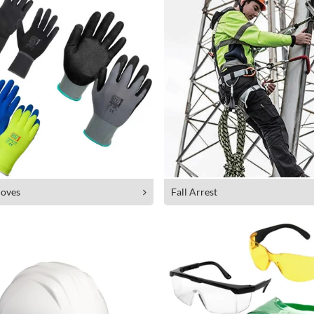
oves
Fall Arrest