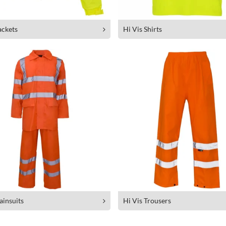
ackets
Hi Vis Shirts
ainsuits
Hi Vis Trousers