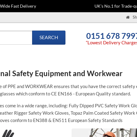
-Wide Fast Delivery
UK's No.1 for Trade-qu
Sh
0151 678 799
SEARCH
“Lowest Delivery Charge
nal Safety Equipment and Workwear
e of PPE and WORKWEAR ensures that you have the correct safety e
 glasses which conform to
CE EN166 -
European Quality standard.
s come in a wide range, including:
Fully Dipped PVC Safety Work Glo
Leather Rigger Safety Work Gloves, Topaz Palm Coated Safety Work 
loves conform to EN388 & EN511 European Safety Standards