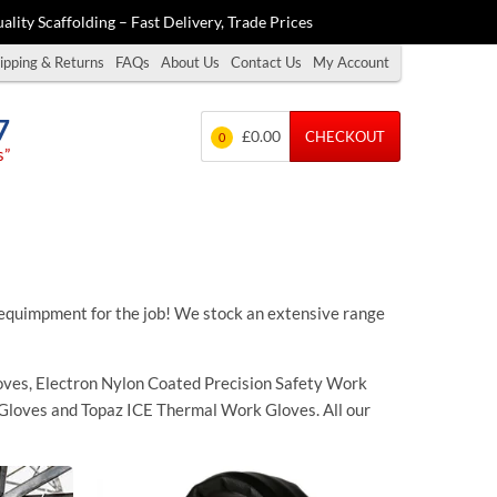
ality Scaffolding – Fast Delivery, Trade Prices
ipping & Returns
FAQs
About Us
Contact Us
My Account
7
£0.00
CHECKOUT
0
s”
quimpment for the job! We stock an extensive range
ves, Electron Nylon Coated Precision Safety Work
Gloves and Topaz ICE Thermal Work Gloves. All our