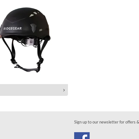
Sign up to our newsletter for offers 