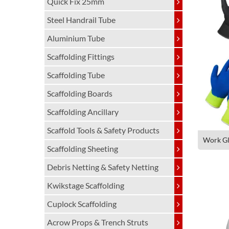
Quick Fix 25mm
Steel Handrail Tube
Aluminium Tube
Scaffolding Fittings
Scaffolding Tube
Scaffolding Boards
Scaffolding Ancillary
Scaffold Tools & Safety Products
Work Gl
Scaffolding Sheeting
Debris Netting & Safety Netting
Kwikstage Scaffolding
Cuplock Scaffolding
Acrow Props & Trench Struts