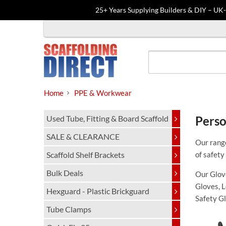
25+ Years Supplying Builders & DIY – UK
Skip
to
content
Home
PPE & Workwear
Used Tube, Fitting & Board Scaffold
Perso
SALE & CLEARANCE
Our rang
Scaffold Shelf Brackets
of safety
Bulk Deals
Our Glove
Gloves, 
Hexguard - Plastic Brickguard
Safety G
Tube Clamps