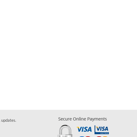
& updates.