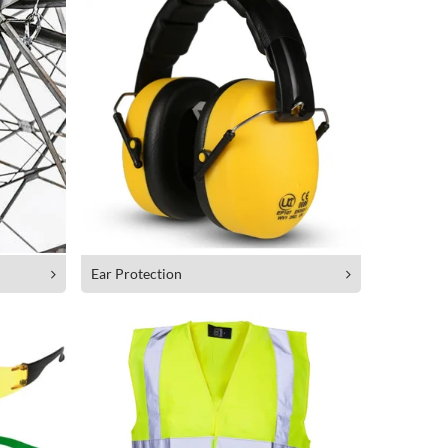
Ear Protection