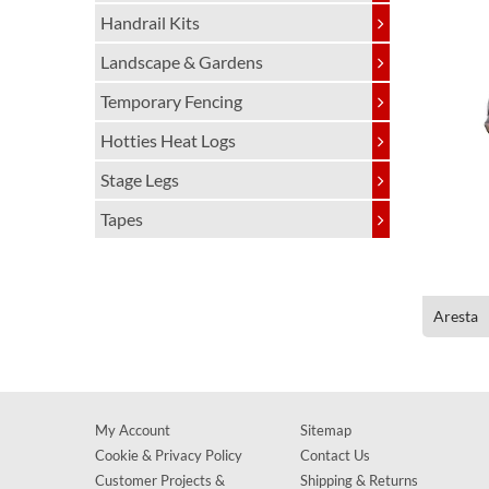
Handrail Kits
Landscape & Gardens
Temporary Fencing
Hotties Heat Logs
Stage Legs
Tapes
Aresta
My Account
Sitemap
Cookie & Privacy Policy
Contact Us
Customer Projects &
Shipping & Returns