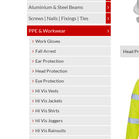
Aluminium & Steel Beams
Screws | Nails | Fixings | Ties
PPE & Workwear
Work Gloves
Fall Arrest
Head Pr
Ear Protection
Head Protection
Eye Protection
Hi Vis Vests
Hi Vis Jackets
Hi Vis Shirts
Hi Vis Joggers
Hi Vis Rainsuits