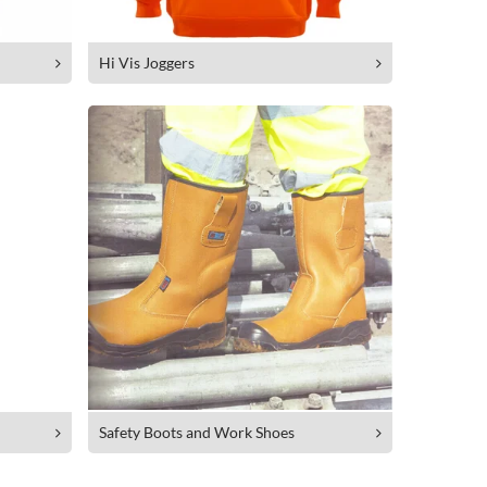
Hi Vis Joggers
Safety Boots and Work Shoes