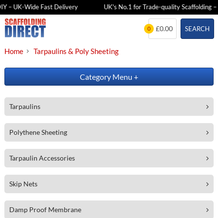
DIY – UK-Wide Fast Delivery
UK's No.1 for Trade-quality Scaffolding – 
Skip
£0.00
SEARCH
0
to
content
Home
Tarpaulins & Poly Sheeting
Category Menu
+
Tarpaulins
Polythene Sheeting
Tarpaulin Accessories
Skip Nets
Damp Proof Membrane