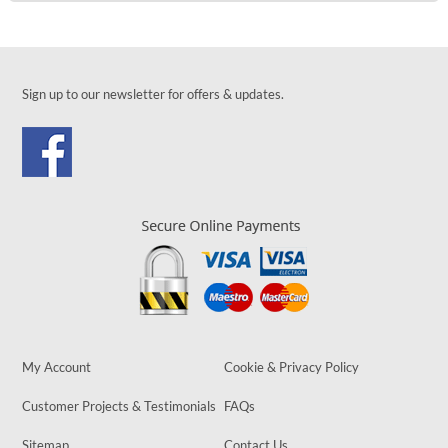
Sign up to our newsletter for offers & updates.
My Account
Cookie & Privacy Policy
Customer Projects & Testimonials
FAQs
Sitemap
Contact Us