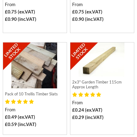
From
From
£0.75 (ex.VAT)
£0.75 (ex.VAT)
£0.90 (inc.VAT)
£0.90 (inc.VAT)
2x3" Garden Timber 115cm
Approx Length
Pack of 10 Trellis Timber Slats
From
From
£0.24 (ex.VAT)
£0.49 (ex.VAT)
£0.29 (inc.VAT)
£0.59 (inc.VAT)