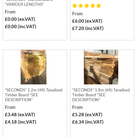
*VARIOUS LENGTHS*
From
From
£0.00 (ex.VAT)
£6.00 (ex.VAT)
£0.00 (inc.VAT)
£7.20 (inc.VAT)
*SECONDS* 1.2m (4ft) Tanalised
*SECONDS* 1.8m (6ft) Tanalised
Timber Board *SEE
Timber Board *SEE
DESCRIPTION*
DESCRIPTION*
From
From
£3.48 (ex.VAT)
£5.28 (ex.VAT)
£4.18 (inc.VAT)
£6.34 (inc.VAT)