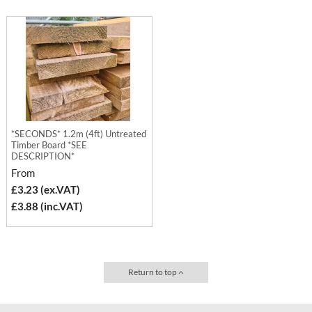
*SECONDS* 1.2m (4ft) Untreated
Timber Board *SEE
DESCRIPTION*
From
£3.23 (ex.VAT)
£3.88 (inc.VAT)
Return to top