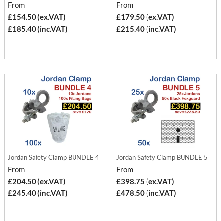
From
From
£154.50 (ex.VAT)
£179.50 (ex.VAT)
£185.40 (inc.VAT)
£215.40 (inc.VAT)
Jordan Safety Clamp BUNDLE 4
Jordan Safety Clamp BUNDLE 5
From
From
£204.50 (ex.VAT)
£398.75 (ex.VAT)
£245.40 (inc.VAT)
£478.50 (inc.VAT)