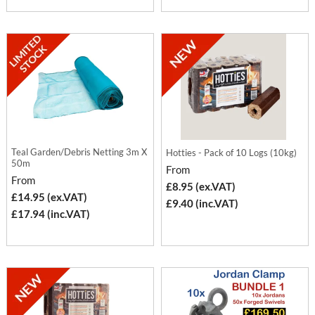
Teal Garden/Debris Netting 3m X
Hotties - Pack of 10 Logs (10kg)
50m
From
From
£8.95 (ex.VAT)
£14.95 (ex.VAT)
£9.40 (inc.VAT)
£17.94 (inc.VAT)