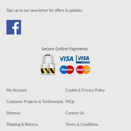
Sign up to our newsletter for offers & updates.
My Account
Cookie & Privacy Policy
Customer Projects & Testimonials
FAQs
Sitemap
Contact Us
Shipping & Returns
Terms & Conditions