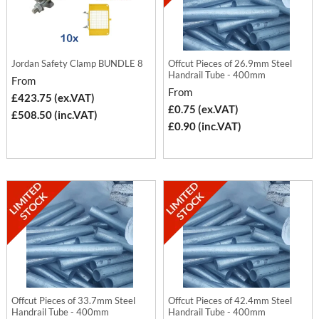
Jordan Safety Clamp BUNDLE 8
Offcut Pieces of 26.9mm Steel
Handrail Tube - 400mm
From
From
£423.75 (ex.VAT)
£0.75 (ex.VAT)
£508.50 (inc.VAT)
£0.90 (inc.VAT)
Offcut Pieces of 33.7mm Steel
Offcut Pieces of 42.4mm Steel
Handrail Tube - 400mm
Handrail Tube - 400mm