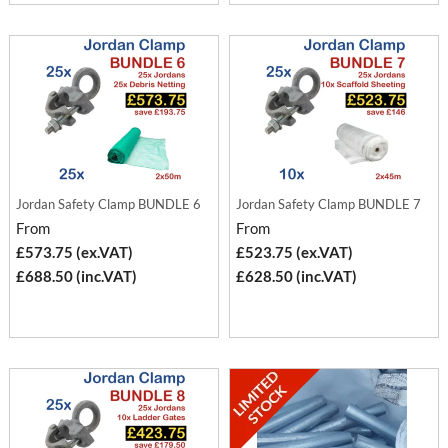
Jordan Safety Clamp BUNDLE 6
Jordan Safety Clamp BUNDLE 7
From
From
£573.75 (ex.VAT)
£523.75 (ex.VAT)
£688.50 (inc.VAT)
£628.50 (inc.VAT)