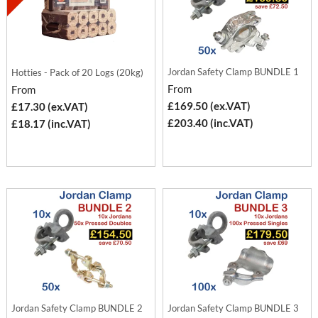
Jordan Safety Clamp BUNDLE 1
Hotties - Pack of 20 Logs (20kg)
From
From
£169.50 (ex.VAT)
£17.30 (ex.VAT)
£203.40 (inc.VAT)
£18.17 (inc.VAT)
Jordan Safety Clamp BUNDLE 2
Jordan Safety Clamp BUNDLE 3