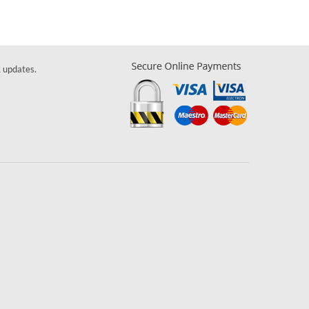
& updates.