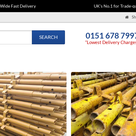
-Wide Fast Delivery
UK's No.1 for Trade-qu
Sh
0151 678 799
SEARCH
“Lowest Delivery Charge