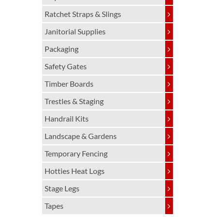
Ratchet Straps & Slings
Janitorial Supplies
Packaging
Safety Gates
Timber Boards
Trestles & Staging
Handrail Kits
Landscape & Gardens
Temporary Fencing
Hotties Heat Logs
Stage Legs
Tapes