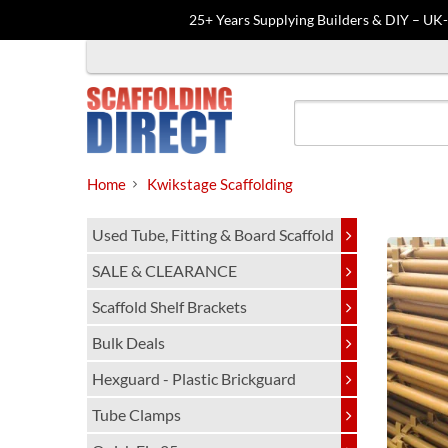
25+ Years Supplying Builders & DIY – UK
Skip
to
content
Home
Kwikstage Scaffolding
Used Tube, Fitting & Board Scaffold
SALE & CLEARANCE
Scaffold Shelf Brackets
Bulk Deals
Hexguard - Plastic Brickguard
Tube Clamps