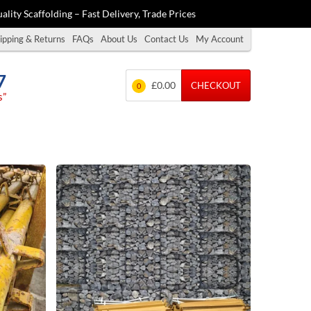
ality Scaffolding – Fast Delivery, Trade Prices
ipping & Returns
FAQs
About Us
Contact Us
My Account
7
£0.00
CHECKOUT
0
s”