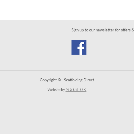
Sign up to our newsletter for offers 
Copyright © - Scaffolding Direct
Website by
PIXUS.UK