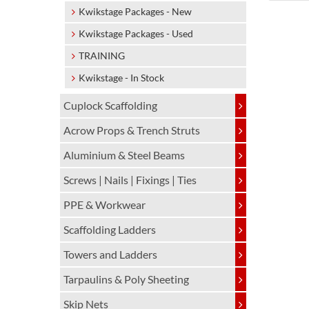
Kwikstage Packages - New
Kwikstage Packages - Used
TRAINING
Kwikstage - In Stock
Cuplock Scaffolding
Acrow Props & Trench Struts
Aluminium & Steel Beams
Screws | Nails | Fixings | Ties
PPE & Workwear
Scaffolding Ladders
Towers and Ladders
Tarpaulins & Poly Sheeting
Skip Nets