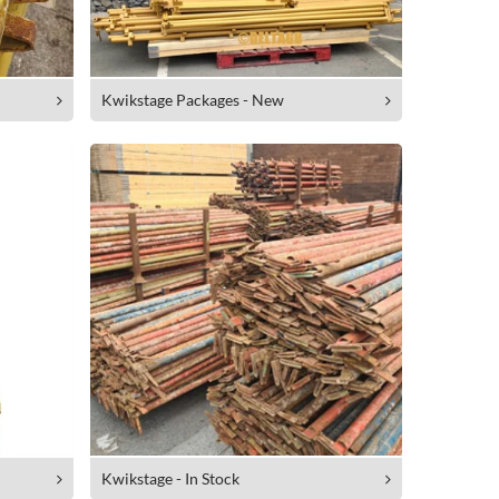
Kwikstage Packages - New
Kwikstage - In Stock