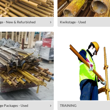
ge - New & Refurbished
Kwikstage - Used
ge Packages - Used
TRAINING