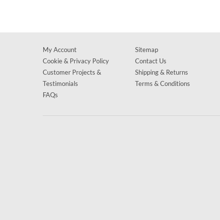
My Account
Sitemap
Cookie & Privacy Policy
Contact Us
Customer Projects &
Shipping & Returns
Testimonials
Terms & Conditions
FAQs