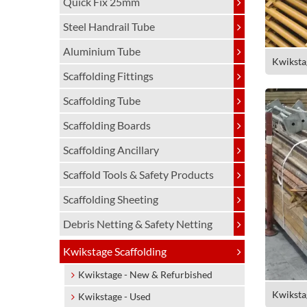
Quick Fix 25mm
Steel Handrail Tube
Aluminium Tube
Kwiksta
Scaffolding Fittings
Scaffolding Tube
Scaffolding Boards
Scaffolding Ancillary
Scaffold Tools & Safety Products
Scaffolding Sheeting
Debris Netting & Safety Netting
Kwikstage Scaffolding
Kwikstage - New & Refurbished
Kwiksta
Kwikstage - Used