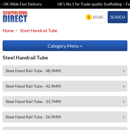
 – UK-Wide Fast Delivery
UK's No.1 for Trade-quality Scaffolding – Fas
Skip
£0.00
SEARCH
0
to
content
Home
Steel Handrail Tube
Category Menu
+
Steel Handrail Tube
Steel Hand Rail Tube - 48.3MM
Steel Hand Rail Tube - 42.4MM
Steel Hand Rail Tube - 33.7MM
Steel Hand Rail Tube - 26.9MM