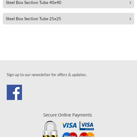
Steel Box Section Tube 40x40
Steel Box Section Tube 25x25
Sign up to our newsletter for offers & updates.