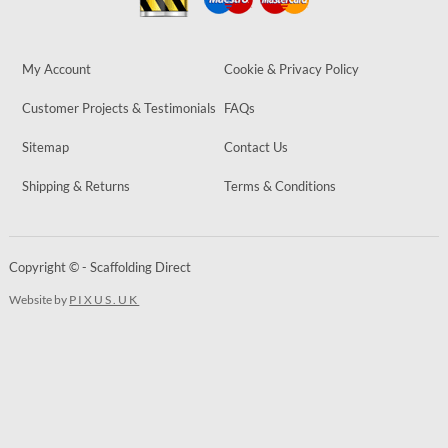
My Account
Cookie & Privacy Policy
Customer Projects & Testimonials
FAQs
Sitemap
Contact Us
Shipping & Returns
Terms & Conditions
Copyright © - Scaffolding Direct
Website by
PIXUS.UK