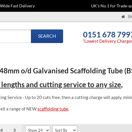
-Wide Fast Delivery
UK's No.1 for Trade-qu
Sh
0151 678 799
SEARCH
“Lowest Delivery Charge
48mm o/d Galvanised Scaffolding Tube (
 lengths and cutting service to any size
,
ing Service - Up to 20 cuts free, then a cutting charge will apply, m
sell a range of NEW
scaffolding tube
.
4
3