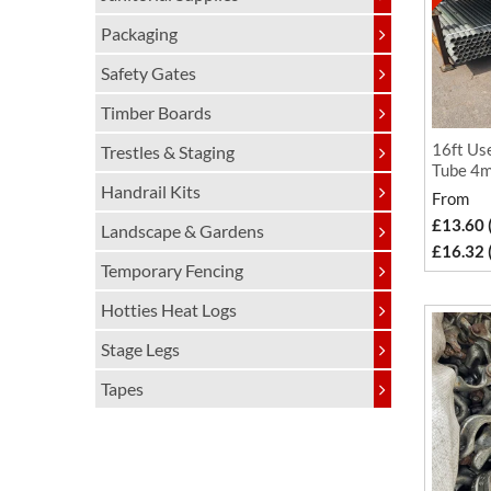
Packaging
Safety Gates
Timber Boards
16ft Use
Trestles & Staging
Tube 4m
Handrail Kits
From
£13.60 
Landscape & Gardens
£16.32 
Temporary Fencing
Hotties Heat Logs
Stage Legs
Tapes