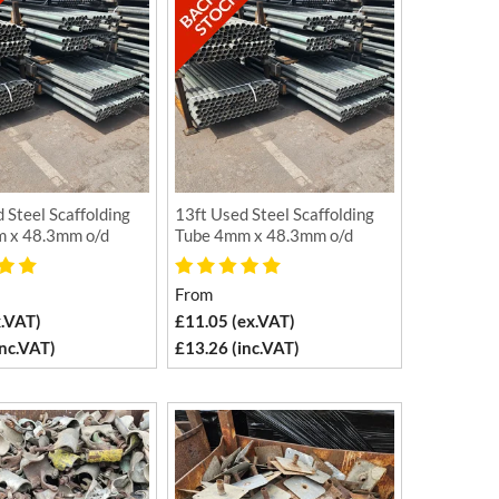
 Steel Scaffolding
13ft Used Steel Scaffolding
 x 48.3mm o/d
Tube 4mm x 48.3mm o/d
From
x.VAT)
£11.05 (ex.VAT)
inc.VAT)
£13.26 (inc.VAT)