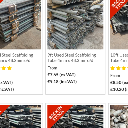
 Steel Scaffolding
9ft Used Steel Scaffolding
10ft Used
m x 48.3mm o/d
Tube 4mm x 48.3mm o/d
Tube 4mm
From
£7.65 (ex.VAT)
From
£9.18 (inc.VAT)
ex.VAT)
£8.50 (e
inc.VAT)
£10.20 (