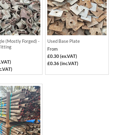
le (Mostly Forged) -
Used Base Plate
Fitting
From
£0.30 (ex.VAT)
x.VAT)
£0.36 (inc.VAT)
c.VAT)