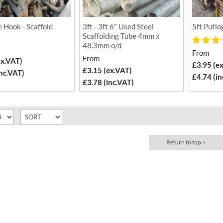
 Hook - Scaffold
3ft - 3ft 6" Used Steel
5ft Putlo
Scaffolding Tube 4mm x
48.3mm o/d
From
From
ex.VAT)
£3.95 (e
£3.15 (ex.VAT)
inc.VAT)
£4.74 (in
£3.78 (inc.VAT)
Return to top