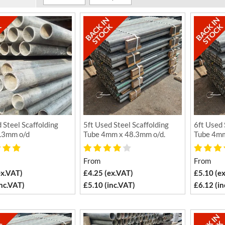
 Steel Scaffolding
5ft Used Steel Scaffolding
6ft Used 
.3mm o/d
Tube 4mm x 48.3mm o/d.
Tube 4mm
From
From
ex.VAT)
£4.25 (ex.VAT)
£5.10 (e
inc.VAT)
£5.10 (inc.VAT)
£6.12 (in