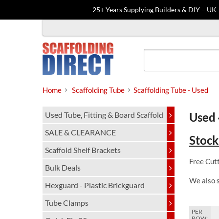
25+ Years Supplying Builders & DIY – UK
Skip
to
content
Home
Scaffolding Tube
Scaffolding Tube - Used
Used Tube, Fitting & Board Scaffold
Used 
SALE & CLEARANCE
Stock
Scaffold Shelf Brackets
Free Cutt
Bulk Deals
We also 
Hexguard - Plastic Brickguard
Tube Clamps
PER
ROW: