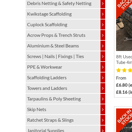
Debris Netting & Safety Netting
Kwikstage Scaffolding
Cuplock Scaffolding
Acrow Props & Trench Struts
Aluminium & Steel Beams
Screws | Nails | Fixings | Ties
8ft Used
Tube 4m
PPE & Workwear
Scaffolding Ladders
From
£6.80 (
Towers and Ladders
£8.16 (
Tarpaulins & Poly Sheeting
Skip Nets
Ratchet Straps & Slings
Janitorial Supplies