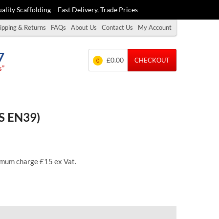
ality Scaffolding – Fast Delivery, Trade Prices
ipping & Returns
FAQs
About Us
Contact Us
My Account
7
£0.00
CHECKOUT
0
s”
BS EN39)
inimum charge £15 ex Vat.