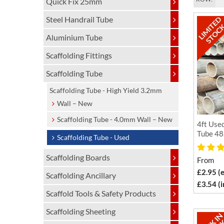
Quick Fix 25mm
Steel Handrail Tube
Aluminium Tube
Scaffolding Fittings
Scaffolding Tube
Scaffolding Tube - High Yield 3.2mm
Wall – New
Scaffolding Tube - 4.0mm Wall – New
4ft Used
Tube 48
Scaffolding Tube - Used
Scaffolding Boards
From
£2.95 (
Scaffolding Ancillary
£3.54 (
Scaffold Tools & Safety Products
Scaffolding Sheeting