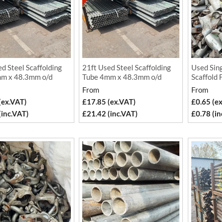
d Steel Scaffolding
21ft Used Steel Scaffolding
Used Sing
m x 48.3mm o/d
Tube 4mm x 48.3mm o/d
Scaffold 
From
From
(ex.VAT)
£17.85 (ex.VAT)
£0.65 (e
(inc.VAT)
£21.42 (inc.VAT)
£0.78 (in