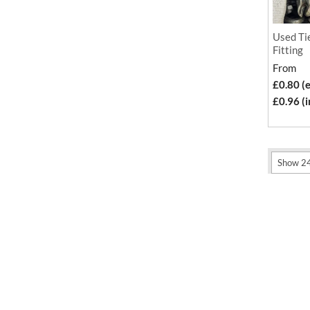
Used Tie
Fitting
From
£0.80 (
£0.96 (