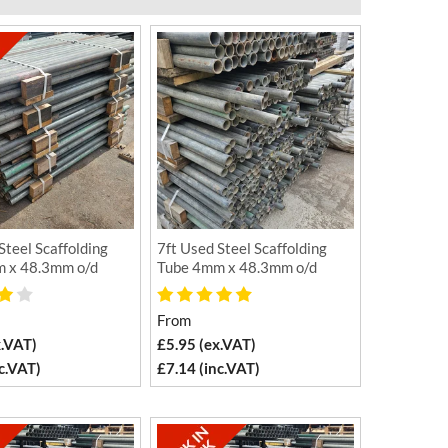
Steel Scaffolding
7ft Used Steel Scaffolding
 x 48.3mm o/d
Tube 4mm x 48.3mm o/d
From
x.VAT)
£5.95 (ex.VAT)
c.VAT)
£7.14 (inc.VAT)