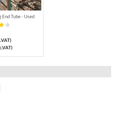
g End Tube - Used
x.VAT)
c.VAT)