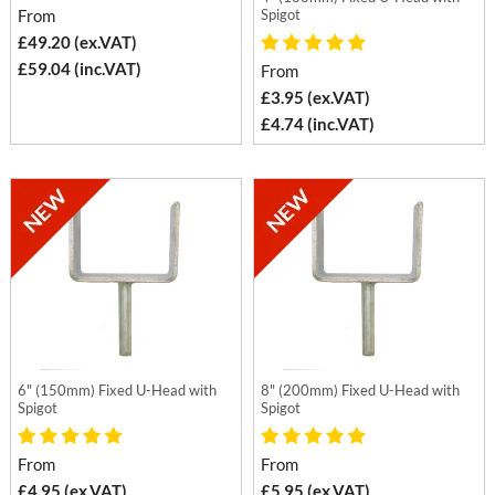
From
Spigot
£49.20 (ex.VAT)
£59.04 (inc.VAT)
From
£3.95 (ex.VAT)
£4.74 (inc.VAT)
6" (150mm) Fixed U-Head with
8" (200mm) Fixed U-Head with
Spigot
Spigot
From
From
£4.95 (ex.VAT)
£5.95 (ex.VAT)