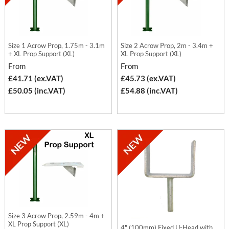
Size 1 Acrow Prop, 1.75m - 3.1m
Size 2 Acrow Prop, 2m - 3.4m +
+ XL Prop Support (XL)
XL Prop Support (XL)
From
From
£41.71 (ex.VAT)
£45.73 (ex.VAT)
£50.05 (inc.VAT)
£54.88 (inc.VAT)
Size 3 Acrow Prop, 2.59m - 4m +
XL Prop Support (XL)
4" (100mm) Fixed U-Head with