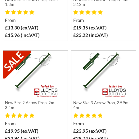
1.8m
3.12m
From
From
£13.30 (ex.VAT)
£19.35 (ex.VAT)
£15.96 (inc.VAT)
£23.22 (inc.VAT)
New Size 2 Acrow Prop, 2m -
New Size 3 Acrow Prop, 2.59m -
3.4m
4m
From
From
£19.95 (ex.VAT)
£23.95 (ex.VAT)
£23.94 (inc.VAT)
£28.74 (inc.VAT)