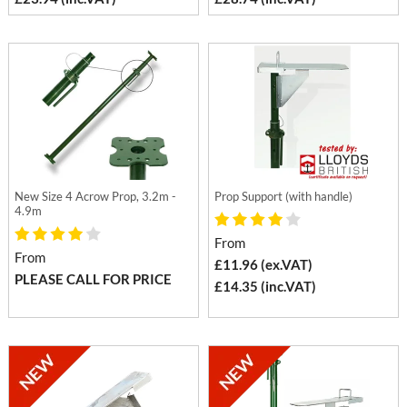
New Size 4 Acrow Prop, 3.2m -
Prop Support (with handle)
4.9m
From
From
£11.96 (ex.VAT)
PLEASE CALL FOR PRICE
£14.35 (inc.VAT)