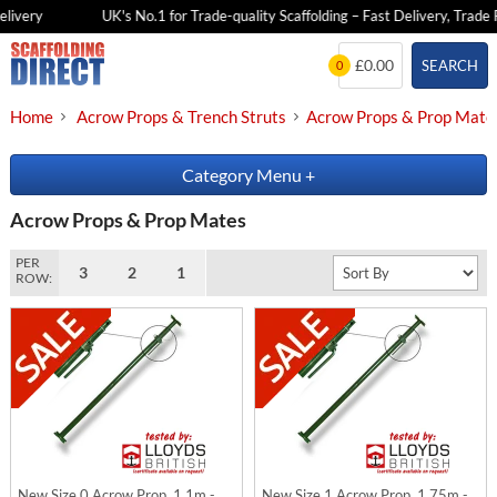
very
UK's No.1 for Trade-quality Scaffolding – Fast Delivery, Trade Pri
Skip
£0.00
SEARCH
0
to
content
Home
Acrow Props & Trench Struts
Acrow Props & Prop Mate
Category Menu
+
Acrow Props & Prop Mates
PER
3
2
1
ROW:
New Size 0 Acrow Prop, 1.1m -
New Size 1 Acrow Prop, 1.75m -