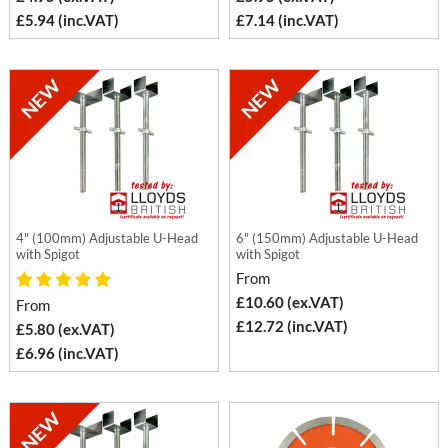
£5.94 (inc.VAT)
£7.14 (inc.VAT)
4" (100mm) Adjustable U-Head
6" (150mm) Adjustable U-Head
with Spigot
with Spigot
From
£10.60 (ex.VAT)
From
£12.72 (inc.VAT)
£5.80 (ex.VAT)
£6.96 (inc.VAT)