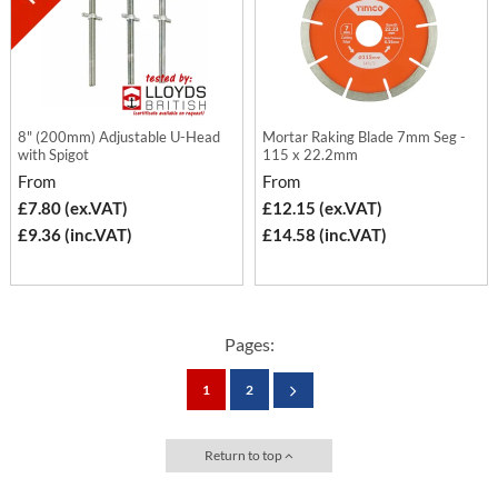
8" (200mm) Adjustable U-Head
Mortar Raking Blade 7mm Seg -
with Spigot
115 x 22.2mm
From
From
£7.80 (ex.VAT)
£12.15 (ex.VAT)
£9.36 (inc.VAT)
£14.58 (inc.VAT)
Pages:
1
2
Return to top