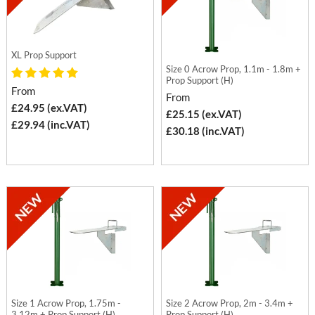
XL Prop Support
Size 0 Acrow Prop, 1.1m - 1.8m +
Prop Support (H)
From
From
£24.95 (ex.VAT)
£25.15 (ex.VAT)
£29.94 (inc.VAT)
£30.18 (inc.VAT)
Size 1 Acrow Prop, 1.75m -
Size 2 Acrow Prop, 2m - 3.4m +
3.12m + Prop Support (H)
Prop Support (H)