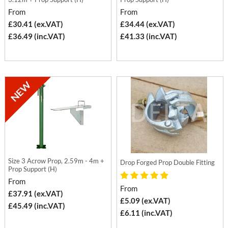
From
From
£30.41 (ex.VAT)
£34.44 (ex.VAT)
£36.49 (inc.VAT)
£41.33 (inc.VAT)
Size 3 Acrow Prop, 2.59m - 4m +
Drop Forged Prop Double Fitting
Prop Support (H)
From
From
£37.91 (ex.VAT)
£5.09 (ex.VAT)
£45.49 (inc.VAT)
£6.11 (inc.VAT)