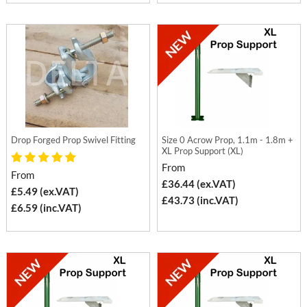
Drop Forged Prop Swivel Fitting
Size 0 Acrow Prop, 1.1m - 1.8m +
XL Prop Support (XL)
From
From
£36.44 (ex.VAT)
£5.49 (ex.VAT)
£43.73 (inc.VAT)
£6.59 (inc.VAT)