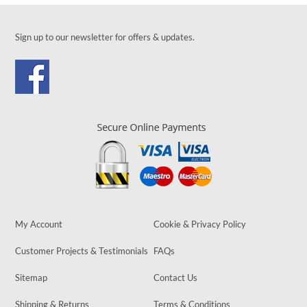
Sign up to our newsletter for offers & updates.
My Account
Cookie & Privacy Policy
Customer Projects & Testimonials
FAQs
Sitemap
Contact Us
Shipping & Returns
Terms & Conditions