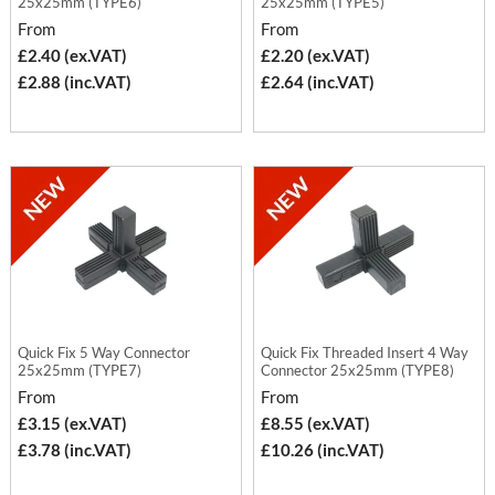
25x25mm (TYPE6)
25x25mm (TYPE5)
From
From
£2.40 (ex.VAT)
£2.20 (ex.VAT)
£2.88 (inc.VAT)
£2.64 (inc.VAT)
Quick Fix 5 Way Connector
Quick Fix Threaded Insert 4 Way
25x25mm (TYPE7)
Connector 25x25mm (TYPE8)
From
From
£3.15 (ex.VAT)
£8.55 (ex.VAT)
£3.78 (inc.VAT)
£10.26 (inc.VAT)