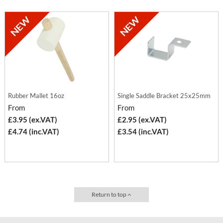
Rubber Mallet 16oz
Single Saddle Bracket 25x25mm
From
From
£3.95 (ex.VAT)
£2.95 (ex.VAT)
£4.74 (inc.VAT)
£3.54 (inc.VAT)
Return to top