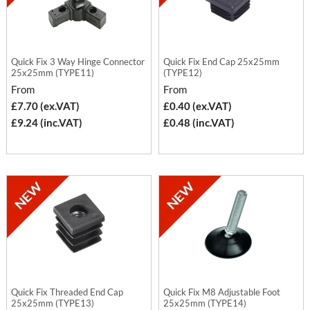
Quick Fix 3 Way Hinge Connector
Quick Fix End Cap 25x25mm
25x25mm (TYPE11)
(TYPE12)
From
From
£7.70 (ex.VAT)
£0.40 (ex.VAT)
£9.24 (inc.VAT)
£0.48 (inc.VAT)
Quick Fix Threaded End Cap
Quick Fix M8 Adjustable Foot
25x25mm (TYPE13)
25x25mm (TYPE14)