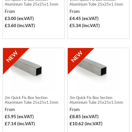
Aluminium Tube 25x25x1.5mm
Aluminium Tube 25x25x1.5mm
From
From
£3.00 (ex.VAT)
£4.45 (ex.VAT)
£3.60 (inc.VAT)
£5.34 (inc.VAT)
2m Quick Fix Box Section
3m Quick Fix Box Section
Aluminium Tube 25x25x1.5mm
Aluminium Tube 25x25x1.5mm
From
From
£5.95 (ex.VAT)
£8.85 (ex.VAT)
£7.14 (inc.VAT)
£10.62 (inc.VAT)