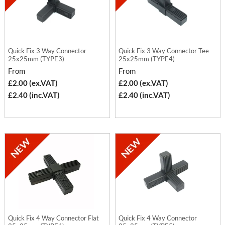
Quick Fix 3 Way Connector
Quick Fix 3 Way Connector Tee
25x25mm (TYPE3)
25x25mm (TYPE4)
From
From
£2.00 (ex.VAT)
£2.00 (ex.VAT)
£2.40 (inc.VAT)
£2.40 (inc.VAT)
Quick Fix 4 Way Connector Flat
Quick Fix 4 Way Connector