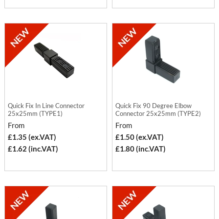
Quick Fix In Line Connector
Quick Fix 90 Degree Elbow
25x25mm (TYPE1)
Connector 25x25mm (TYPE2)
From
From
£1.35 (ex.VAT)
£1.50 (ex.VAT)
£1.62 (inc.VAT)
£1.80 (inc.VAT)