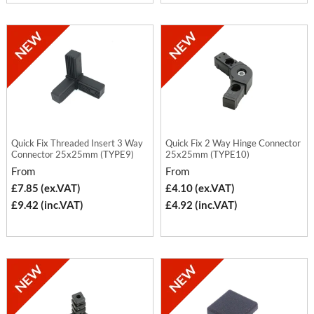
Quick Fix Threaded Insert 3 Way
Quick Fix 2 Way Hinge Connector
Connector 25x25mm (TYPE9)
25x25mm (TYPE10)
From
From
£7.85 (ex.VAT)
£4.10 (ex.VAT)
£9.42 (inc.VAT)
£4.92 (inc.VAT)