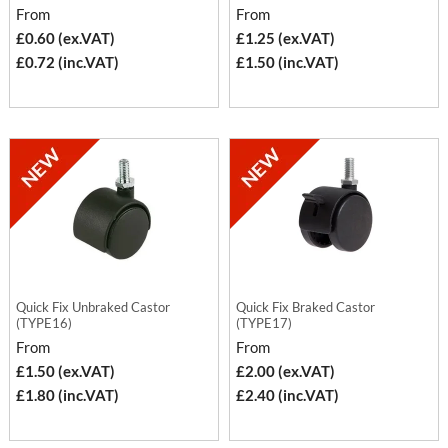
From
From
£0.60 (ex.VAT)
£1.25 (ex.VAT)
£0.72 (inc.VAT)
£1.50 (inc.VAT)
Quick Fix Unbraked Castor
Quick Fix Braked Castor
(TYPE16)
(TYPE17)
From
From
£1.50 (ex.VAT)
£2.00 (ex.VAT)
£1.80 (inc.VAT)
£2.40 (inc.VAT)