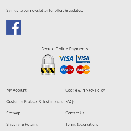
Sign up to our newsletter for offers & updates.
My Account
Cookie & Privacy Policy
Customer Projects & Testimonials
FAQs
Sitemap
Contact Us
Shipping & Returns
Terms & Conditions