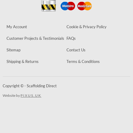
My Account
Cookie & Privacy Policy
Customer Projects & Testimonials
FAQs
Sitemap
Contact Us
Shipping & Returns
Terms & Conditions
Copyright © - Scaffolding Direct
Website by
PIXUS.UK