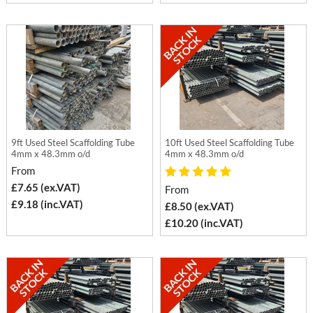
9ft Used Steel Scaffolding Tube
10ft Used Steel Scaffolding Tube
4mm x 48.3mm o/d
4mm x 48.3mm o/d
From
£7.65 (ex.VAT)
From
£9.18 (inc.VAT)
£8.50 (ex.VAT)
£10.20 (inc.VAT)