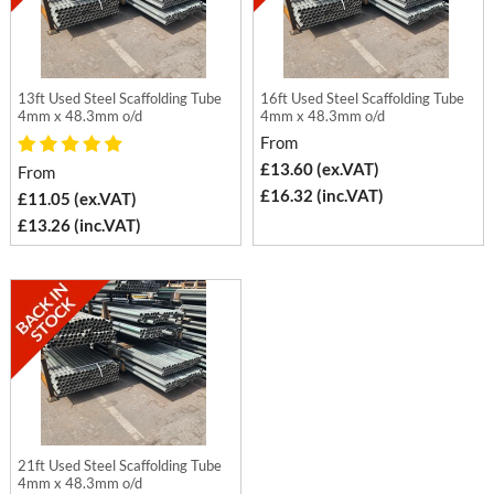
13ft Used Steel Scaffolding Tube
16ft Used Steel Scaffolding Tube
4mm x 48.3mm o/d
4mm x 48.3mm o/d
From
£13.60 (ex.VAT)
From
£16.32 (inc.VAT)
£11.05 (ex.VAT)
£13.26 (inc.VAT)
21ft Used Steel Scaffolding Tube
4mm x 48.3mm o/d