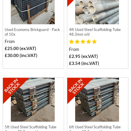
Used Economy Brickguard - Pack
4ft Used Steel Scaffolding Tube
of 10x
48.3mm o/d
From
£25.00 (ex.VAT)
From
£30.00 (inc.VAT)
£2.95 (ex.VAT)
£3.54 (inc.VAT)
5ft Used Steel Scaffolding Tube
6ft Used Steel Scaffolding Tube