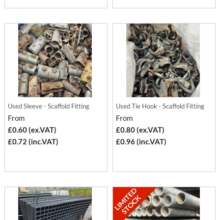
Used Sleeve - Scaffold Fitting
Used Tie Hook - Scaffold Fitting
From
From
£0.60 (ex.VAT)
£0.80 (ex.VAT)
£0.72 (inc.VAT)
£0.96 (inc.VAT)