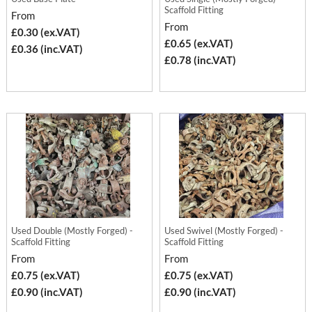
Scaffold Fitting
From
From
£0.30 (ex.VAT)
£0.65 (ex.VAT)
£0.36 (inc.VAT)
£0.78 (inc.VAT)
Used Double (Mostly Forged) -
Used Swivel (Mostly Forged) -
Scaffold Fitting
Scaffold Fitting
From
From
£0.75 (ex.VAT)
£0.75 (ex.VAT)
£0.90 (inc.VAT)
£0.90 (inc.VAT)