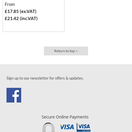
From
£17.85 (ex.VAT)
£21.42 (inc.VAT)
Return to top
Sign up to our newsletter for offers & updates.