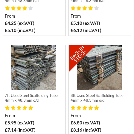
4mm x 48.3mm o/d.
4mm x 48.3mm o/d
From
From
£4.25 (ex.VAT)
£5.10 (ex.VAT)
£5.10 (inc.VAT)
£6.12 (inc.VAT)
7ft Used Steel Scaffolding Tube
8ft Used Steel Scaffolding Tube
4mm x 48.3mm o/d
4mm x 48.3mm o/d
From
From
£5.95 (ex.VAT)
£6.80 (ex.VAT)
£7.14 (inc.VAT)
£8.16 (inc.VAT)