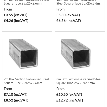
Square Tube 25x25x2.6mm
Steel Square Tube 25x25x2.6mm
From
From
£3.55 (ex.VAT)
£5.30 (ex.VAT)
£4.26 (inc.VAT)
£6.36 (inc.VAT)
2m Box Section Galvanised Steel
3m Box Section Galvanised Steel
Square Tube 25x25x2.6mm
Square Tube 25x25x2.6mm
From
From
£7.10 (ex.VAT)
£10.60 (ex.VAT)
£8.52 (inc.VAT)
£12.72 (inc.VAT)