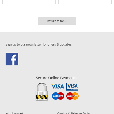
Return to top
Sign up to our newsletter for offers & updates.
My Account
Cookie & Privacy Policy