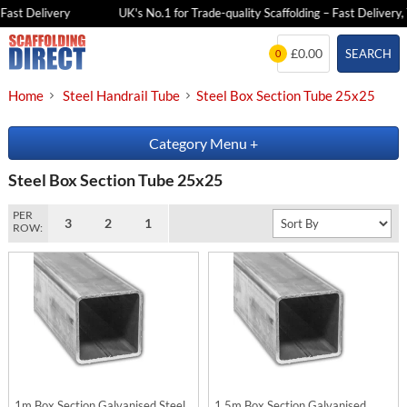
Fast Delivery
UK's No.1 for Trade-quality Scaffolding – Fast Delivery, 
Skip
£0.00
SEARCH
0
to
content
Home
Steel Handrail Tube
Steel Box Section Tube 25x25
Category Menu
+
Steel Box Section Tube 25x25
PER
3
2
1
ROW:
1m Box Section Galvanised Steel
1.5m Box Section Galvanised