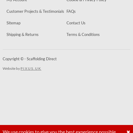
Customer Projects & Testimonials
FAQs
Sitemap
Contact Us
Shipping & Returns
Terms & Conditions
Copyright © - Scaffolding Direct
Website by
PIXUS.UK
We use cookies to give you the best experience possible.