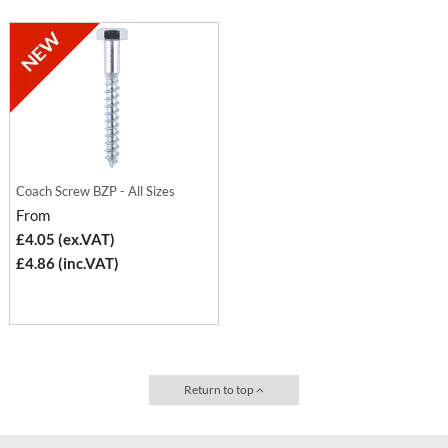
Coach Screw BZP - All Sizes
From
£4.05 (ex.VAT)
£4.86 (inc.VAT)
Return to top