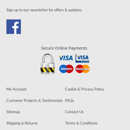
Sign up to our newsletter for offers & updates.
My Account
Cookie & Privacy Policy
Customer Projects & Testimonials
FAQs
Sitemap
Contact Us
Shipping & Returns
Terms & Conditions