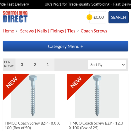
de Fast Delivery
UK's No.1 for Trade-quality Scaffolding – Fast Delive
Skip
£0.00
SEARCH
0
to
content
Home
Screws | Nails | Fixings | Ties
Coach Screws
Category Menu
+
PER
3
2
1
ROW:
TIMCO Coach Screw BZP - 8.0 X
TIMCO Coach Screw BZP - 12.0
100 (Box of 50)
X 100 (Box of 25)