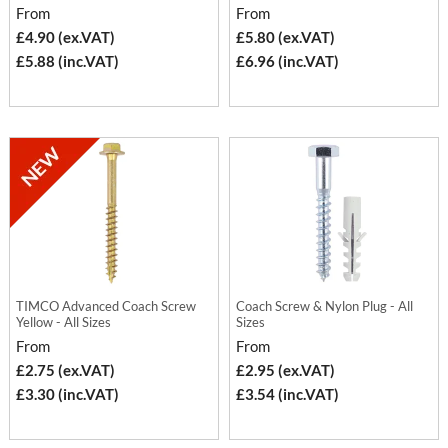
From
From
£4.90 (ex.VAT)
£5.80 (ex.VAT)
£5.88 (inc.VAT)
£6.96 (inc.VAT)
TIMCO Advanced Coach Screw
Coach Screw & Nylon Plug - All
Yellow - All Sizes
Sizes
From
From
£2.75 (ex.VAT)
£2.95 (ex.VAT)
£3.30 (inc.VAT)
£3.54 (inc.VAT)