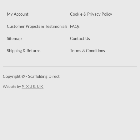
My Account
Cookie & Privacy Policy
Customer Projects & Testimonials
FAQs
Sitemap
Contact Us
Shipping & Returns
Terms & Conditions
Copyright © - Scaffolding Direct
Website by
PIXUS.UK