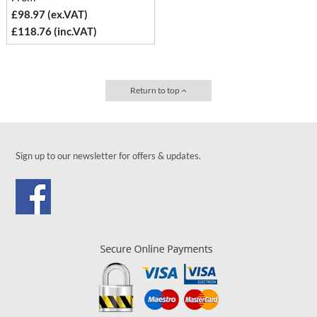
£98.97 (ex.VAT)
£118.76 (inc.VAT)
Return to top
Sign up to our newsletter for offers & updates.