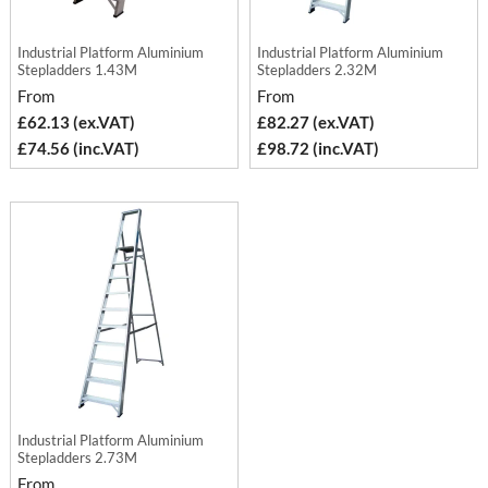
Industrial Platform Aluminium
Industrial Platform Aluminium
Stepladders 1.43M
Stepladders 2.32M
From
From
£62.13 (ex.VAT)
£82.27 (ex.VAT)
£74.56 (inc.VAT)
£98.72 (inc.VAT)
Industrial Platform Aluminium
Stepladders 2.73M
From