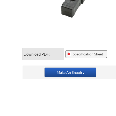
Download PDF:
Specification Sheet
Make An Enquiry