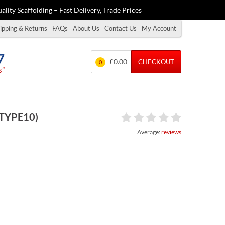
ality Scaffolding – Fast Delivery, Trade Prices
ipping & Returns
FAQs
About Us
Contact Us
My Account
7
£0.00
CHECKOUT
0
s”
(TYPE10)
Average:
reviews