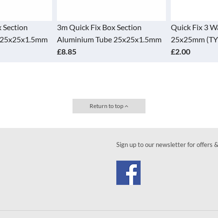
 Section
3m Quick Fix Box Section
Quick Fix 3 
 25x25x1.5mm
Aluminium Tube 25x25x1.5mm
25x25mm (TY
£8.85
£2.00
Return to top
Sign up to our newsletter for offers 