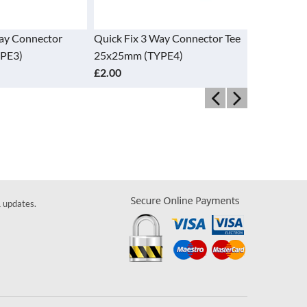
Way Connector
Quick Fix 3 Way Connector Tee
Quick Fix 
PE3)
25x25mm (TYPE4)
Connector
£2.00
£7.70
& updates.