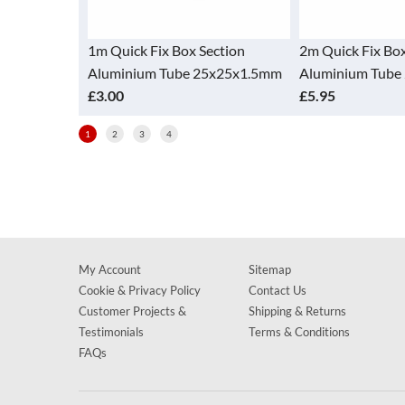
Section
1m Quick Fix Box Section
2m Quick Fix Box
5x25x1.5mm
Aluminium Tube 25x25x1.5mm
Aluminium Tube
£3.00
£5.95
1
2
3
4
My Account
Sitemap
Cookie & Privacy Policy
Contact Us
Customer Projects &
Shipping & Returns
Testimonials
Terms & Conditions
FAQs