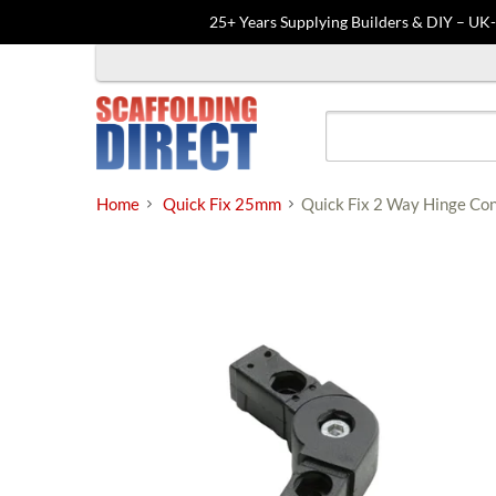
25+ Years Supplying Builders & DIY – UK
Skip
to
content
Home
Quick Fix 25mm
Quick Fix 2 Way Hinge C