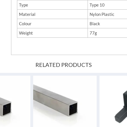
Type
Type 10
Material
Nylon Plastic
Colour
Black
Weight
77g
RELATED PRODUCTS