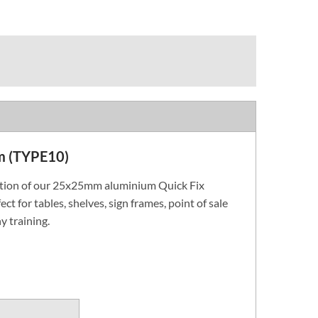
m (TYPE10)
ction of our 25x25mm aluminium Quick Fix
ect for tables, shelves, sign frames, point of sale
y training.