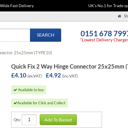
-Wide Fast Delivery
UK's No.1 for Trade-qu
Sh
0151 678 799
SEARCH
“Lowest Delivery Charge
onnector 25x25mm (TYPE10)
Quick Fix 2 Way Hinge Connector 25x25mm 
£4.10
£4.92
(ex.VAT)
(inc.VAT)
Available to buy
Available for Click and Collect
Add To Basket
Qty: