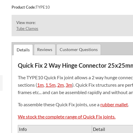
Product Code:
TYPE10
View more:
Tube Clamps
Reviews
Customer Questions
Details
Quick Fix 2 Way Hinge Connector 25x25m
The TYPE10 Quick Fix joint allows a 2 way hunge conne
sections (
1m
,
1.5m
,
2m
,
3m
). Quick Fix structures are perf
frames etc... and can be assembled rapidly and without an
To assemble these Quick Fix joints, use a
rubber mallet
.
We stock the complete range of Quick Fix joints.
Info
Detail