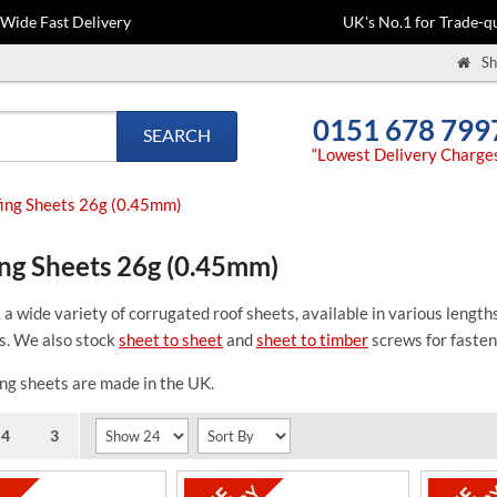
-Wide Fast Delivery
UK's No.1 for Trade-qu
Sh
0151 678 799
SEARCH
“Lowest Delivery Charge
ing Sheets 26g (0.45mm)
ng Sheets 26g (0.45mm)
a wide variety of corrugated roof sheets, available in various len
s. We also stock
sheet to sheet
and
sheet to timber
screws for fasten
ng sheets are made in the UK.
4
3