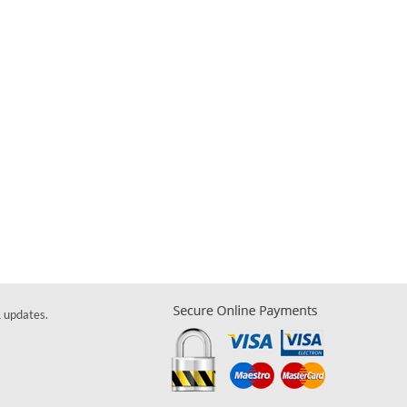
& updates.