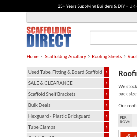
25+ Years Supplying Builders & DIY – UK
Skip
to
content
Home
Scaffolding Ancillary
Roofing Sheets
Roof
Used Tube, Fitting & Board Scaffold
Roofi
SALE & CLEARANCE
We stock 
Scaffold Shelf Brackets
pack size
Bulk Deals
Our roofi
Hexguard - Plastic Brickguard
PER
ROW:
Tube Clamps