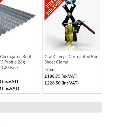
 Corrugated Roof
CrabClamp - Corrugated Roof
3 Profile 26g
Sheet Clamp
- 100 Pack
From
£188.75 (ex.VAT)
 (ex.VAT)
£226.50 (inc.VAT)
 (inc.VAT)