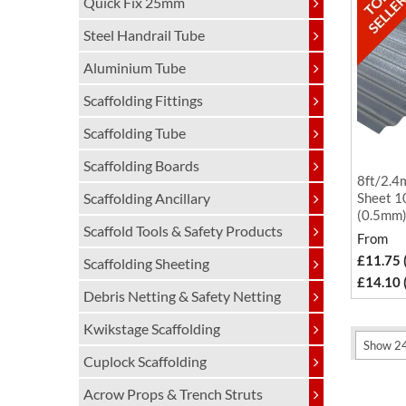
Quick Fix 25mm
Steel Handrail Tube
Aluminium Tube
Scaffolding Fittings
Scaffolding Tube
Scaffolding Boards
8ft/2.4
Scaffolding Ancillary
Sheet 1
(0.5mm
Scaffold Tools & Safety Products
From
£11.75 
Scaffolding Sheeting
£14.10 
Debris Netting & Safety Netting
Kwikstage Scaffolding
Cuplock Scaffolding
Acrow Props & Trench Struts