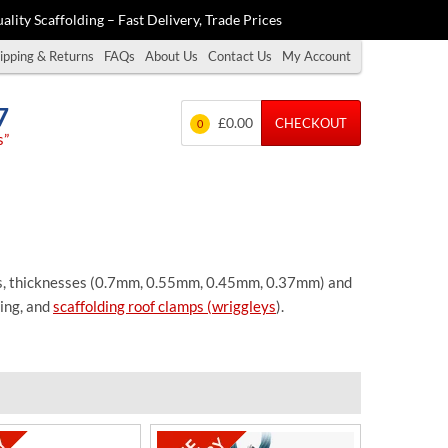
ality Scaffolding – Fast Delivery, Trade Prices
ipping & Returns
FAQs
About Us
Contact Us
My Account
7
£0.00
CHECKOUT
0
s”
gths, thicknesses (0.7mm, 0.55mm, 0.45mm, 0.37mm) and
ing, and
scaffolding roof clamps (wriggleys
).