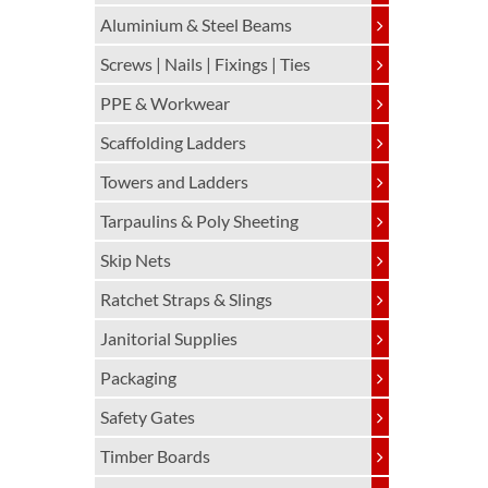
Aluminium & Steel Beams
Screws | Nails | Fixings | Ties
PPE & Workwear
Scaffolding Ladders
Towers and Ladders
Tarpaulins & Poly Sheeting
Skip Nets
Ratchet Straps & Slings
Janitorial Supplies
Packaging
Safety Gates
Timber Boards