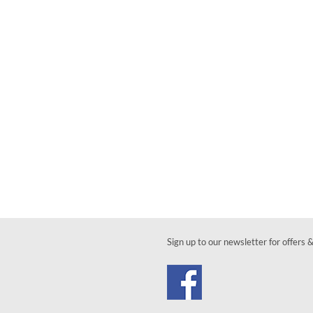
Sign up to our newsletter for offers 