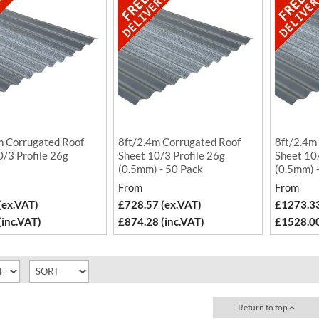
m Corrugated Roof
8ft/2.4m Corrugated Roof
8ft/2.4m
0/3 Profile 26g
Sheet 10/3 Profile 26g
Sheet 10/
)
(0.5mm) - 50 Pack
(0.5mm) 
From
From
(ex.VAT)
£728.57 (ex.VAT)
£1273.33
(inc.VAT)
£874.28 (inc.VAT)
£1528.00
Return to top