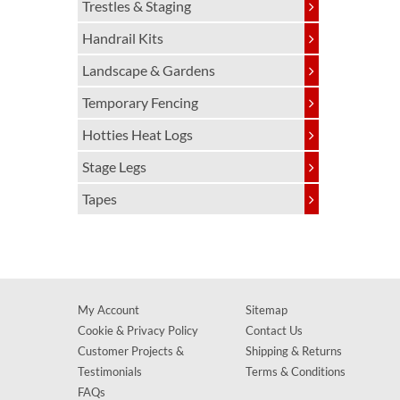
Trestles & Staging
Handrail Kits
Landscape & Gardens
Temporary Fencing
Hotties Heat Logs
Stage Legs
Tapes
My Account
Sitemap
Cookie & Privacy Policy
Contact Us
Customer Projects &
Shipping & Returns
Testimonials
Terms & Conditions
FAQs