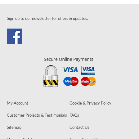
Sign up to our newsletter for offers & updates.
My Account
Cookie & Privacy Policy
Customer Projects & Testimonials
FAQs
Sitemap
Contact Us