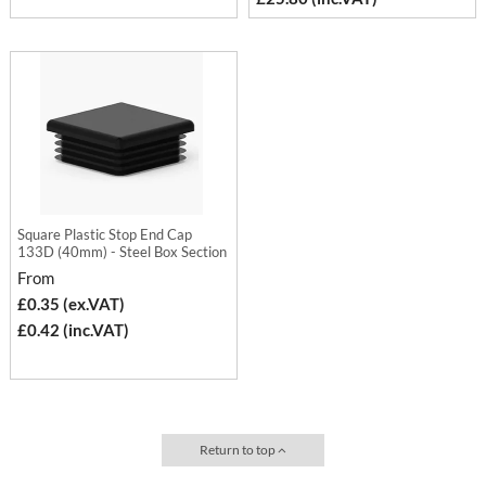
Square Plastic Stop End Cap
133D (40mm) - Steel Box Section
From
£0.35 (ex.VAT)
£0.42 (inc.VAT)
Return to top