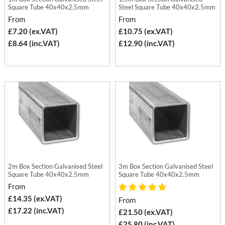
Square Tube 40x40x2.5mm
Steel Square Tube 40x40x2.5mm
From
From
£7.20 (ex.VAT)
£10.75 (ex.VAT)
£8.64 (inc.VAT)
£12.90 (inc.VAT)
2m Box Section Galvanised Steel
3m Box Section Galvanised Steel
Square Tube 40x40x2.5mm
Square Tube 40x40x2.5mm
From
£14.35 (ex.VAT)
From
£17.22 (inc.VAT)
£21.50 (ex.VAT)
£25.80 (inc.VAT)