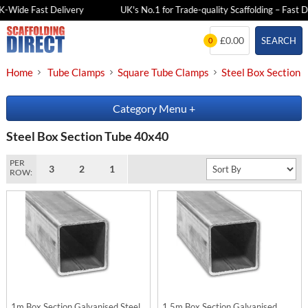
K-Wide Fast Delivery
UK's No.1 for Trade-quality Scaffolding – Fast De
Skip
£0.00
SEARCH
0
to
content
Home
Tube Clamps
Square Tube Clamps
Steel Box Section
Category Menu
+
Steel Box Section Tube 40x40
PER
3
2
1
ROW:
1m Box Section Galvanised Steel
1.5m Box Section Galvanised