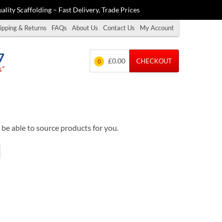
ality Scaffolding – Fast Delivery, Trade Prices
ipping & Returns
FAQs
About Us
Contact Us
My Account
7
£0.00
CHECKOUT
0
s”
be able to source products for you.