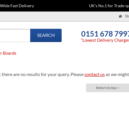
-Wide Fast Delivery
UK's No.1 for Trade-qu
Sh
0151 678 799
SEARCH
“Lowest Delivery Charge
r Boards
 there are no results for your query. Please
contact us
as we might 
Return to top