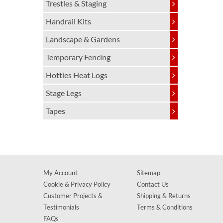
Trestles & Staging
Handrail Kits
Landscape & Gardens
Temporary Fencing
Hotties Heat Logs
Stage Legs
Tapes
My Account
Sitemap
Cookie & Privacy Policy
Contact Us
Customer Projects &
Shipping & Returns
Testimonials
Terms & Conditions
FAQs