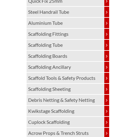
Quick Fix 25mm
Steel Handrail Tube
Aluminium Tube
Scaffolding Fittings
Scaffolding Tube
Scaffolding Boards
Scaffolding Ancillary
Scaffold Tools & Safety Products
Scaffolding Sheeting
Debris Netting & Safety Netting
Kwikstage Scaffolding
Cuplock Scaffolding
Acrow Props & Trench Struts