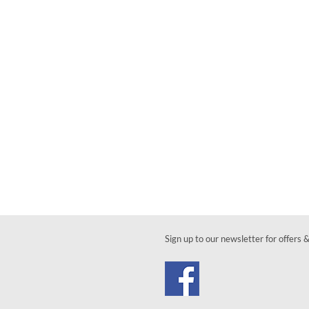
Sign up to our newsletter for offers 