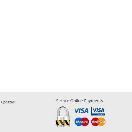
& updates.