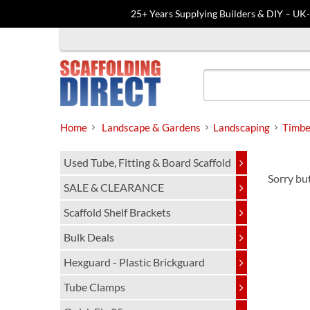
25+ Years Supplying Builders & DIY – UK
Skip
to
content
Home
Landscape & Gardens
Landscaping
Timbe
Used Tube, Fitting & Board Scaffold
Sorry but
SALE & CLEARANCE
Scaffold Shelf Brackets
Bulk Deals
Hexguard - Plastic Brickguard
Tube Clamps