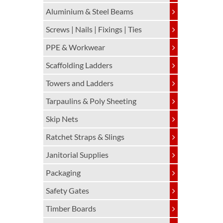
Aluminium & Steel Beams
Screws | Nails | Fixings | Ties
PPE & Workwear
Scaffolding Ladders
Towers and Ladders
Tarpaulins & Poly Sheeting
Skip Nets
Ratchet Straps & Slings
Janitorial Supplies
Packaging
Safety Gates
Timber Boards