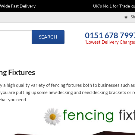
-Wide Fast Delivery
UK's No.1 for Trade-qu
Sh
0151 678 799
SEARCH
“Lowest Delivery Charge
ng Fixtures
 a high quality variety of fencing fixtures both to businesses such a
ou are putting up some new decking and need decking brackets or re
what you need.