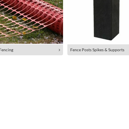
 Fencing
Fence Posts Spikes & Supports