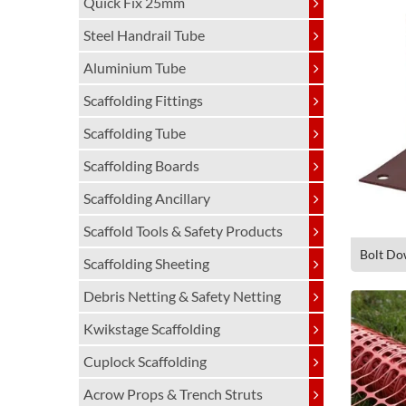
Quick Fix 25mm
Steel Handrail Tube
Aluminium Tube
Scaffolding Fittings
Scaffolding Tube
Scaffolding Boards
Scaffolding Ancillary
Scaffold Tools & Safety Products
Bolt Do
Scaffolding Sheeting
Debris Netting & Safety Netting
Kwikstage Scaffolding
Cuplock Scaffolding
Acrow Props & Trench Struts