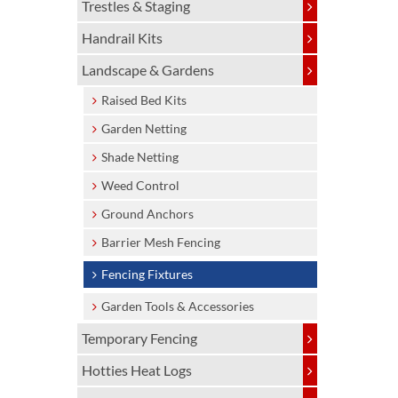
Trestles & Staging
Handrail Kits
Landscape & Gardens
Raised Bed Kits
Garden Netting
Shade Netting
Weed Control
Ground Anchors
Barrier Mesh Fencing
Fencing Fixtures
Garden Tools & Accessories
Temporary Fencing
Hotties Heat Logs