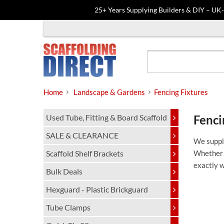
25+ Years Supplying Builders & DIY – UK
Skip
to
content
Home
Landscape & Gardens
Fencing Fixtures
Used Tube, Fitting & Board Scaffold
Fenci
SALE & CLEARANCE
We supply
Scaffold Shelf Brackets
Whether y
exactly 
Bulk Deals
Hexguard - Plastic Brickguard
Tube Clamps