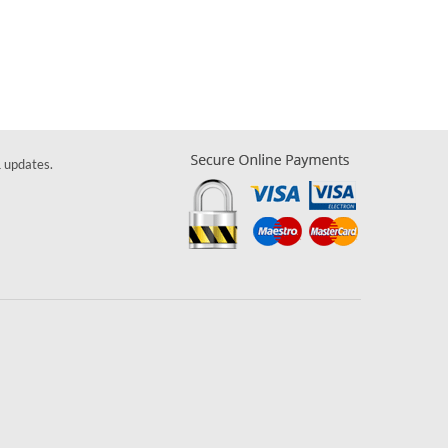
& updates.