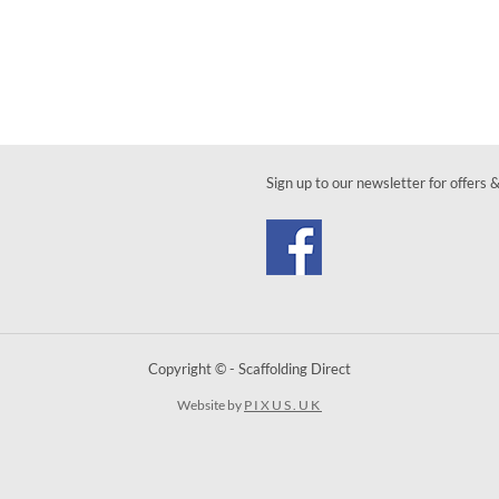
Sign up to our newsletter for offers 
Copyright © - Scaffolding Direct
Website by
PIXUS.UK