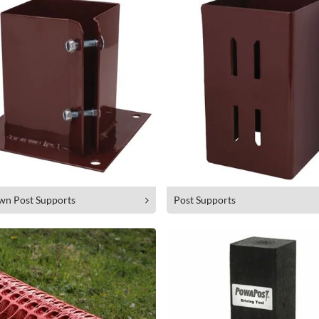
wn Post Supports
Post Supports