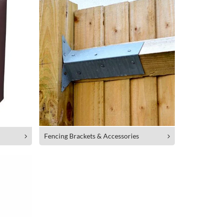
Fencing Brackets & Accessories