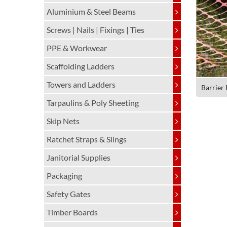
Aluminium & Steel Beams
Screws | Nails | Fixings | Ties
PPE & Workwear
Scaffolding Ladders
Towers and Ladders
Barrier
Tarpaulins & Poly Sheeting
Skip Nets
Ratchet Straps & Slings
Janitorial Supplies
Packaging
Safety Gates
Timber Boards