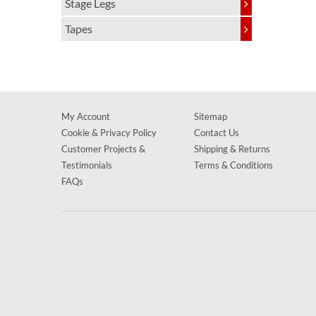
Stage Legs
Tapes
My Account
Sitemap
Cookie & Privacy Policy
Contact Us
Customer Projects &
Shipping & Returns
Testimonials
Terms & Conditions
FAQs