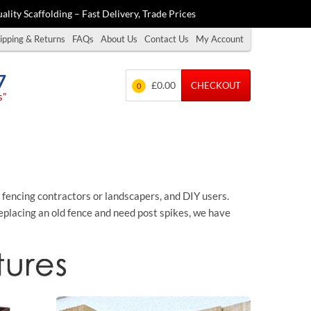
ality Scaffolding – Fast Delivery, Trade Prices
ipping & Returns
FAQs
About Us
Contact Us
My Account
7
£0.00
CHECKOUT
0
s”
s fencing contractors or landscapers, and DIY users.
placing an old fence and need post spikes, we have