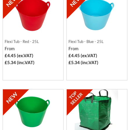
Flexi Tub - Red - 25L
Flexi Tub - Blue - 25L
From
From
£4.45 (ex.VAT)
£4.45 (ex.VAT)
£5.34 (inc.VAT)
£5.34 (inc.VAT)