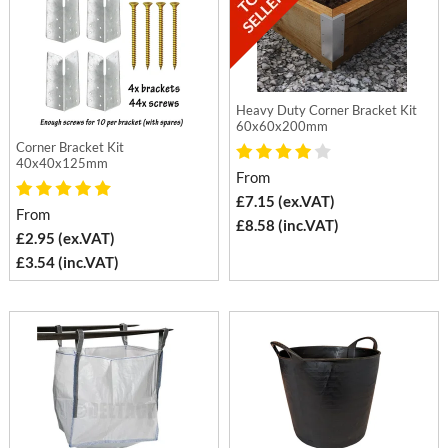
Heavy Duty Corner Bracket Kit
60x60x200mm
Corner Bracket Kit
40x40x125mm
From
£7.15 (ex.VAT)
From
£8.58 (inc.VAT)
£2.95 (ex.VAT)
£3.54 (inc.VAT)