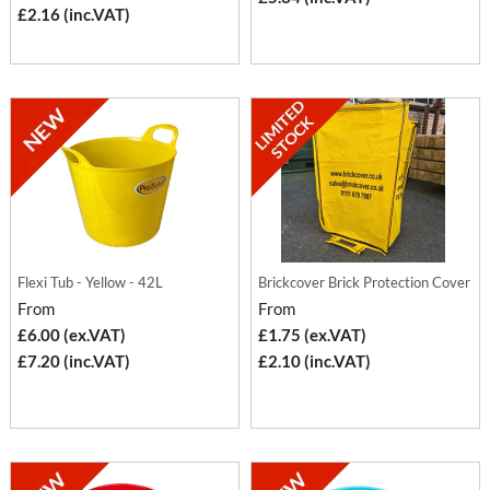
£2.16 (inc.VAT)
Flexi Tub - Yellow - 42L
Brickcover Brick Protection Cover
From
From
£6.00 (ex.VAT)
£1.75 (ex.VAT)
£7.20 (inc.VAT)
£2.10 (inc.VAT)