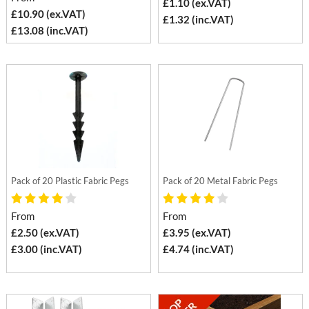
£1.10 (ex.VAT)
£10.90 (ex.VAT)
£1.32 (inc.VAT)
£13.08 (inc.VAT)
Pack of 20 Plastic Fabric Pegs
Pack of 20 Metal Fabric Pegs
From
From
£2.50 (ex.VAT)
£3.95 (ex.VAT)
£3.00 (inc.VAT)
£4.74 (inc.VAT)