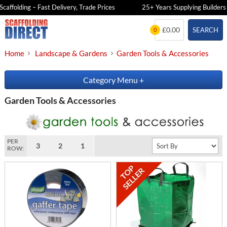
ffolding – Fast Delivery, Trade Prices
25+ Years Supplying Builders &
Skip
£0.00
SEARCH
0
to
content
Home
Landscape & Gardens
Garden Tools & Accessories
Category Menu
+
Garden Tools & Accessories
PER
3
2
1
ROW: