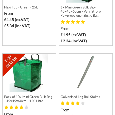
Flexi Tub - Green - 25L
1x Mini Green Bulk Bag-
45x45x60cm - Very Strong
From
Polypropylene (Single Bag)
£4.45 (ex.VAT)
£5.34 (inc.VAT)
From
£1.95 (ex.VAT)
£2.34 (inc.VAT)
Pack of 10x Mini Green Bulk Bag
Galvanised Log Roll Stakes
- 45x45x60cm - 120 Litre
From
From