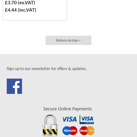
£3.70 (ex.VAT)
£4.44 (inc.VAT)
Return to top
Sign up to our newsletter for offers & updates.