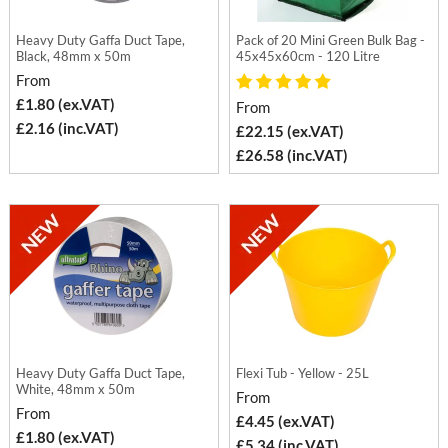
Heavy Duty Gaffa Duct Tape,
Pack of 20 Mini Green Bulk Bag -
Black, 48mm x 50m
45x45x60cm - 120 Litre
From
£1.80 (ex.VAT)
From
£2.16 (inc.VAT)
£22.15 (ex.VAT)
£26.58 (inc.VAT)
Heavy Duty Gaffa Duct Tape,
Flexi Tub - Yellow - 25L
White, 48mm x 50m
From
From
£4.45 (ex.VAT)
£1.80 (ex.VAT)
£5.34 (inc.VAT)