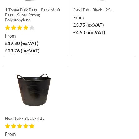
1 Tonne Bulk Bags - Pack of 10
Flexi Tub - Black - 25L
Bags - Super Strong
From
Polypropylene
£3.75 (ex.VAT)
£4.50 (inc.VAT)
From
£19.80 (ex.VAT)
£23.76 (inc.VAT)
Flexi Tub - Black - 42L
From