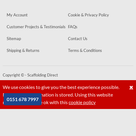
My Account
Cookie & Privacy Policy
Customer Projects & Testimonials
FAQs
Sitemap
Contact Us
Shipping & Returns
Terms & Conditions
Copyright © - Scaffolding Direct
Website by
PIXUS.UK
We use cookies to give you the best experience possible.
No personal information is stored. Using this website
0151 678 7997
means that you are ok with this
cookie policy