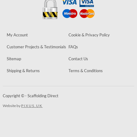
My Account
Cookie & Privacy Policy
Customer Projects & Testimonials
FAQs
Sitemap
Contact Us
Shipping & Returns
Terms & Conditions
Copyright © - Scaffolding Direct
Website by
PIXUS.UK