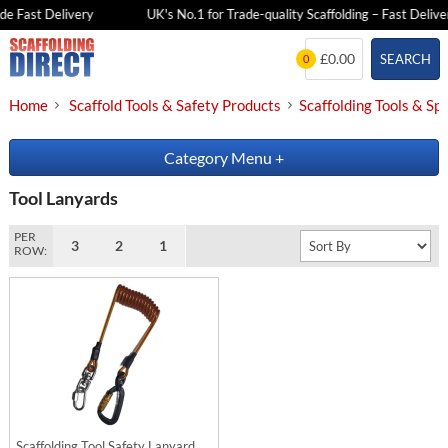
e Fast Delivery
UK's No.1 for Trade-quality Scaffolding – Fast Deliver
Skip
£0.00
SEARCH
0
to
content
Home
Scaffold Tools & Safety Products
Scaffolding Tools & Sp
Category Menu
+
Tool Lanyards
PER
3
2
1
ROW:
Scaffolding Tool Safety Lanyard