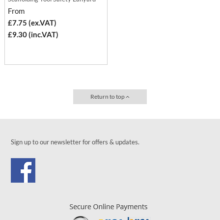
From
£7.75 (ex.VAT)
£9.30 (inc.VAT)
Return to top
Sign up to our newsletter for offers & updates.