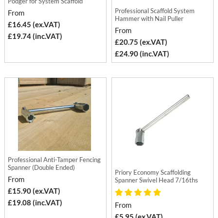
Podger for System Scaffold
Professional Scaffold System
From
Hammer with Nail Puller
£16.45 (ex.VAT)
From
£19.74 (inc.VAT)
£20.75 (ex.VAT)
£24.90 (inc.VAT)
Professional Anti-Tamper Fencing
Spanner (Double Ended)
Priory Economy Scaffolding
From
Spanner Swivel Head 7/16ths
£15.90 (ex.VAT)
£19.08 (inc.VAT)
From
£5.95 (ex.VAT)