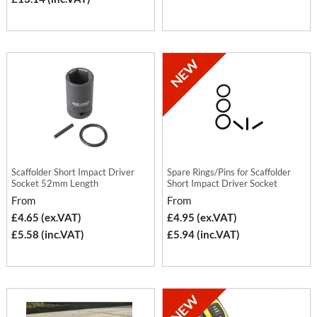
Scaffolder Short Impact Driver
Spare Rings/Pins for Scaffolder
Socket 52mm Length
Short Impact Driver Socket
From
From
£4.65 (ex.VAT)
£4.95 (ex.VAT)
£5.58 (inc.VAT)
£5.94 (inc.VAT)