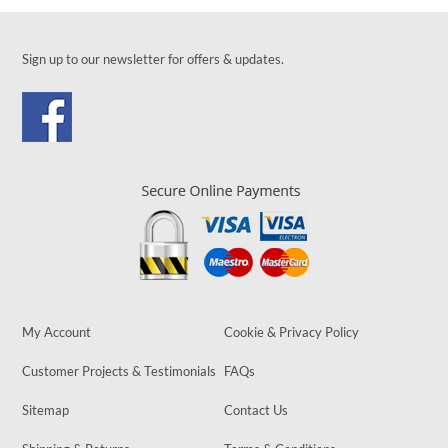
Sign up to our newsletter for offers & updates.
My Account
Cookie & Privacy Policy
Customer Projects & Testimonials
FAQs
Sitemap
Contact Us