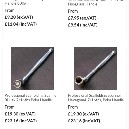
Handle 600g
Fibreglass Handle
From
From
£9.20 (ex.VAT)
£7.95 (ex.VAT)
£11.04 (inc.VAT)
£9.54 (inc.VAT)
Professional Scaffolding Spanner
Professional Scaffolding Spanner
Bi Hex 7/16ths Poka Handle
Hexagonal, 7/16ths, Poka Handle
From
From
£19.30 (ex.VAT)
£19.30 (ex.VAT)
£23.16 (inc.VAT)
£23.16 (inc.VAT)