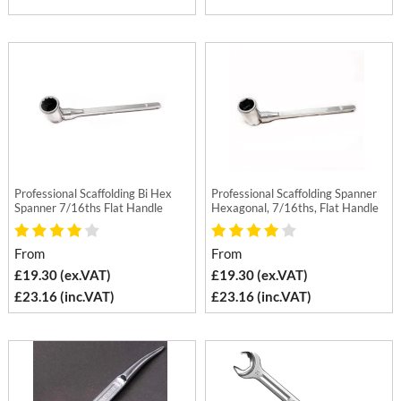
Professional Scaffolding Bi Hex
Professional Scaffolding Spanner
Spanner 7/16ths Flat Handle
Hexagonal, 7/16ths, Flat Handle
From
From
£19.30 (ex.VAT)
£19.30 (ex.VAT)
£23.16 (inc.VAT)
£23.16 (inc.VAT)