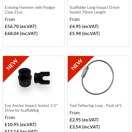
Estwing Hammer with Podger
Scaffolder Long Impact Driver
Claw 21oz
Socket 78mm Length
From
From
£56.70 (ex.VAT)
£4.95 (ex.VAT)
£68.04 (inc.VAT)
£5.94 (inc.VAT)
Eye Anchor Impact Socket 1/2"
Tool Tethering Loop - Pack of 5
Drive for Scaffolding
From
From
£2.95 (ex.VAT)
£10.95 (ex.VAT)
£3.54 (inc.VAT)
£13.14 (inc.VAT)