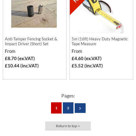
Anti-Tamper Fencing Socket &
5m (16ft) Heavy Duty Magnetic
Impact Driver (Short) Set
Tape Measure
From
From
£8.70 (ex.VAT)
£4.60 (ex.VAT)
£10.44 (inc.VAT)
£5.52 (inc.VAT)
Pages:
1
2
Return to top