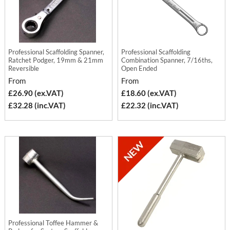
Professional Scaffolding Spanner,
Professional Scaffolding
Ratchet Podger, 19mm & 21mm
Combination Spanner, 7/16ths,
Reversible
Open Ended
From
From
£26.90 (ex.VAT)
£18.60 (ex.VAT)
£32.28 (inc.VAT)
£22.32 (inc.VAT)
Professional Toffee Hammer &