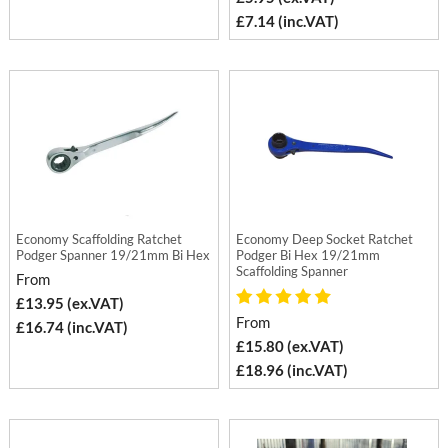
£7.14 (inc.VAT)
Economy Scaffolding Ratchet
Economy Deep Socket Ratchet
Podger Spanner 19/21mm Bi Hex
Podger Bi Hex 19/21mm
Scaffolding Spanner
From
£13.95 (ex.VAT)
From
£16.74 (inc.VAT)
£15.80 (ex.VAT)
£18.96 (inc.VAT)