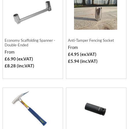
Economy Scaffolding Spanner -
Anti-Tamper Fencing Socket
Double-Ended
From
From
£4.95 (ex.VAT)
£6.90 (ex.VAT)
£5.94 (inc.VAT)
£8.28 (inc.VAT)