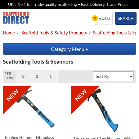
UK's No.1 for Trade-quality Scaffolding – Fast Delivery, Trade Prices
Skip
£0.00
SEARCH
0
to
content
Home
Scaffold Tools & Safety Products
Scaffolding Tools & Sp
Category Menu
+
Scaffolding Tools & Spanners
PER
3
2
1
ROW:
Roofing Hammer Fibreglass
16oz Curved Claw Hammer With