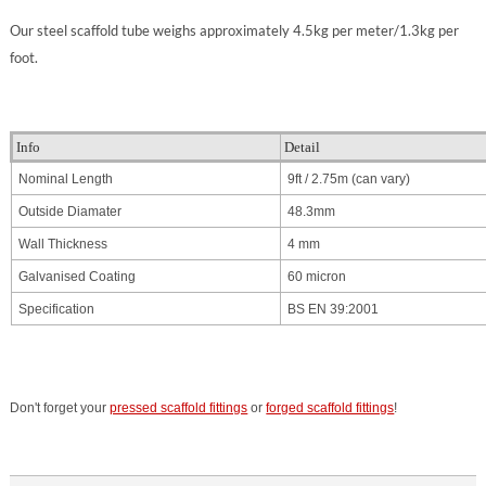
Our steel scaffold tube weighs approximately 4.5kg per meter/1.3kg per
foot.
Info
Detail
Nominal Length
9ft / 2.75m
(can vary)
Outside Diamater
48.3mm
Wall Thickness
4 mm
Galvanised Coating
60 micron
Specification
BS EN 39:2001
Don't forget your
pressed scaffold fittings
or
forged scaffold fittings
!