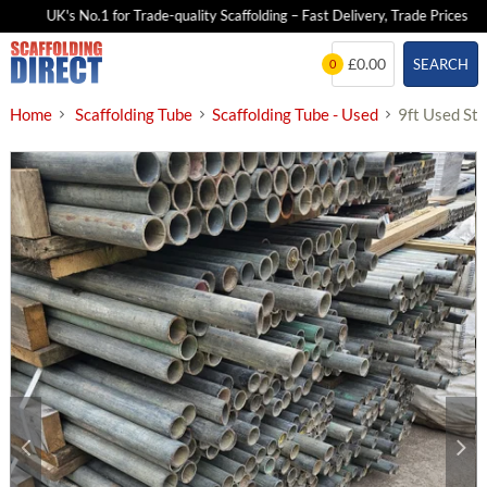
UK's No.1 for Trade-quality Scaffolding – Fast Delivery, Trade Prices
Skip
£0.00
SEARCH
0
to
content
Home
Scaffolding Tube
Scaffolding Tube - Used
9ft Used St