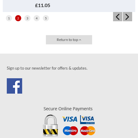
£11.05
1
2
3
4
5
Return to top
Sign up to our newsletter for offers & updates.