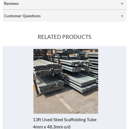
Reviews
Customer Questions
RELATED PRODUCTS
13ft Used Steel Scaffolding Tube
4mm x 48.3mm o/d