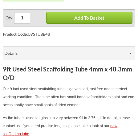
Add To Basket
Qty:
Product Code:
U9STUBE48
Details
9ft Used Steel Scaffolding Tube 4mm x 48.3mm
O/D
Our 9 foot used steel scaffolding tube is galvanised, rust free and in perfect
working condition. The tube often has small bands of scaffolders paint and can
occasionally have small spots of dried cement.
As the tube is used lengths can vary between 9ft to 2.75m, if in doubt, please
contact us. If you need precise lengths, please take a look at our
new
scaffolding tube
.