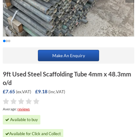
Make An Enquiry
9ft Used Steel Scaffolding Tube 4mm x 48.3mm
o/d
£7.65
£9.18
(ex.VAT)
(inc.VAT)
Average:
reviews
Available to buy
Available for Click and Collect