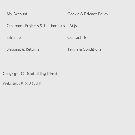
My Account
Cookie & Privacy Policy
Customer Projects & Testimonials
FAQs
Sitemap
Contact Us
Shipping & Returns
Terms & Conditions
Copyright © - Scaffolding Direct
Website by
PIXUS.UK