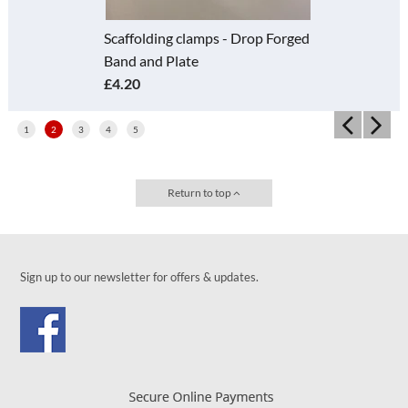
 - Drop Forged
Scaffolding Fitting - F
Girder Coupler - Grav
£2.13
1
2
3
4
5
Return to top
Sign up to our newsletter for offers & updates.