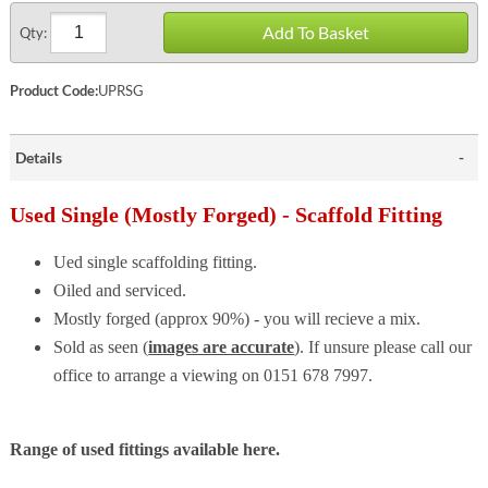
Add To Basket
Qty:
Product Code:
UPRSG
Details
Used Single (Mostly Forged) - Scaffold Fitting
Ued single scaffolding fitting.
Oiled and serviced.
Mostly forged (approx 90%) - you will recieve a mix.
Sold as seen (
images are accurate
). If unsure please call our
office to arrange a viewing on 0151 678 7997.
Range of used fittings available here.