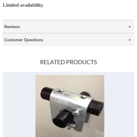
Limited availability.
Reviews
Customer Questions
RELATED PRODUCTS