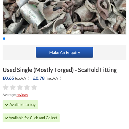
Make An Enquiry
Used Single (Mostly Forged) - Scaffold Fitting
£0.65
£0.78
(ex.VAT)
(inc.VAT)
Average:
reviews
Available to buy
Available for Click and Collect