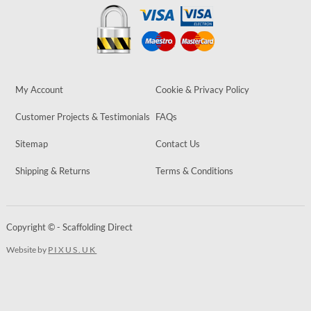
My Account
Cookie & Privacy Policy
Customer Projects & Testimonials
FAQs
Sitemap
Contact Us
Shipping & Returns
Terms & Conditions
Copyright © - Scaffolding Direct
Website by
PIXUS.UK