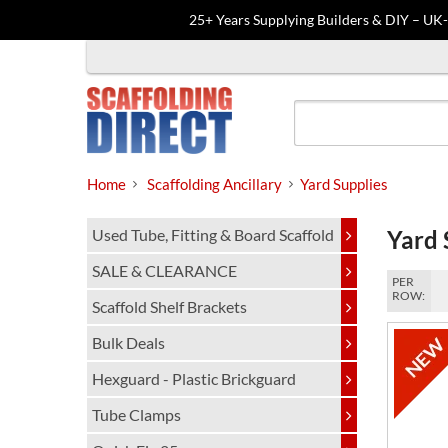
25+ Years Supplying Builders & DIY – UK
Skip
to
content
Home
Scaffolding Ancillary
Yard Supplies
Used Tube, Fitting & Board Scaffold
Yard 
SALE & CLEARANCE
PER
ROW:
Scaffold Shelf Brackets
Bulk Deals
Hexguard - Plastic Brickguard
Tube Clamps