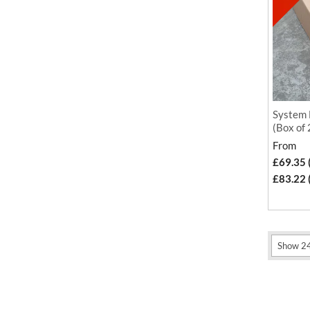
System 
(Box of
From
£69.35 
£83.22 