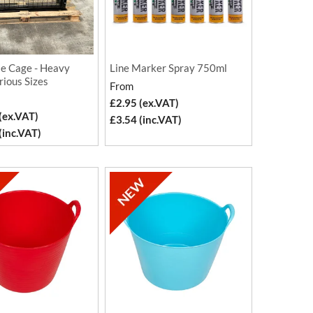
le Cage - Heavy
Line Marker Spray 750ml
rious Sizes
From
£2.95 (ex.VAT)
(ex.VAT)
£3.54 (inc.VAT)
(inc.VAT)