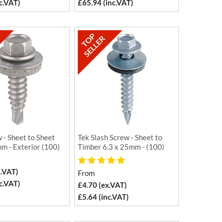
c.VAT)
£65.94 (inc.VAT)
 - Sheet to Sheet
Tek Slash Screw - Sheet to
m - Exterior (100)
Timber 6.3 x 25mm - (100)
x.VAT)
From
c.VAT)
£4.70 (ex.VAT)
£5.64 (inc.VAT)