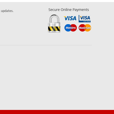
& updates.