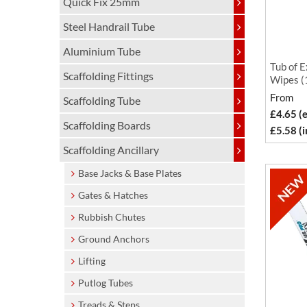
Quick Fix 25mm
Steel Handrail Tube
Aluminium Tube
Tub of E
Scaffolding Fittings
Wipes (
From
Scaffolding Tube
£4.65 (
Scaffolding Boards
£5.58 (
Scaffolding Ancillary
Base Jacks & Base Plates
Gates & Hatches
Rubbish Chutes
Ground Anchors
Lifting
Putlog Tubes
Treads & Steps