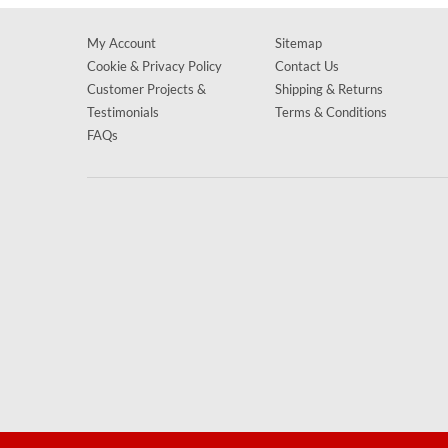
My Account
Sitemap
Cookie & Privacy Policy
Contact Us
Customer Projects &
Shipping & Returns
Testimonials
Terms & Conditions
FAQs