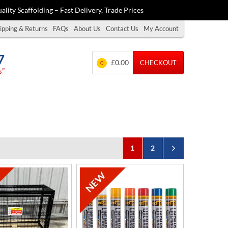
ality Scaffolding – Fast Delivery, Trade Prices
ipping & Returns
FAQs
About Us
Contact Us
My Account
7
£0.00
CHECKOUT
0
s”
1
2