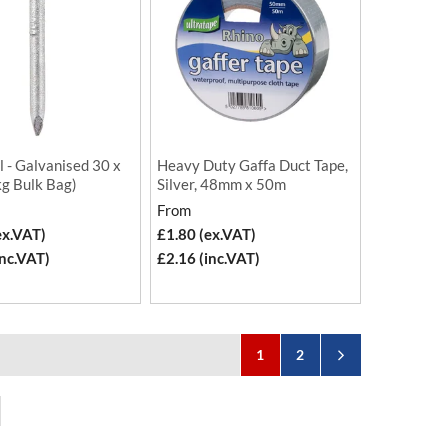
l - Galvanised 30 x
Heavy Duty Gaffa Duct Tape,
kg Bulk Bag)
Silver, 48mm x 50m
From
ex.VAT)
£1.80 (ex.VAT)
inc.VAT)
£2.16 (inc.VAT)
1
2