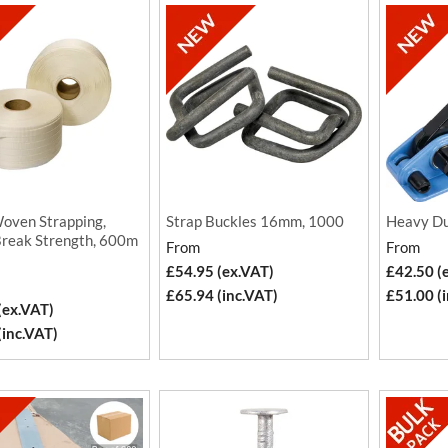
oven Strapping,
Strap Buckles 16mm, 1000
Heavy Du
reak Strength, 600m
From
From
£54.95 (ex.VAT)
£42.50 (
£65.94 (inc.VAT)
£51.00 (
(ex.VAT)
(inc.VAT)