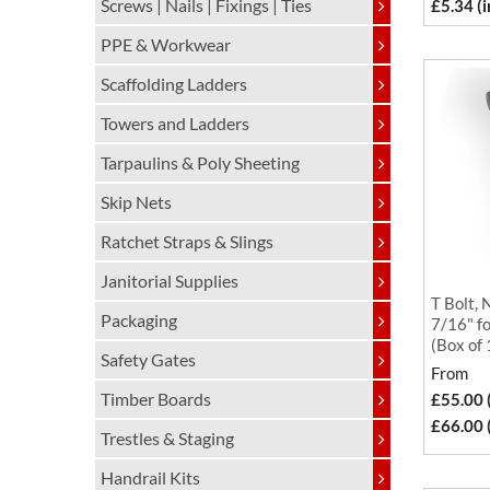
Screws | Nails | Fixings | Ties
£5.34 (
PPE & Workwear
Scaffolding Ladders
Towers and Ladders
Tarpaulins & Poly Sheeting
Skip Nets
Ratchet Straps & Slings
Janitorial Supplies
T Bolt, 
Packaging
7/16" fo
(Box of
Safety Gates
From
Timber Boards
£55.00 
£66.00 
Trestles & Staging
Handrail Kits