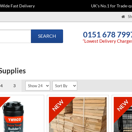
-Wide Fast Delivery
UK's No.1 for Trade-qu
Sh
0151 678 799
SEARCH
“Lowest Delivery Charge
Supplies
Pages(s):
4
3