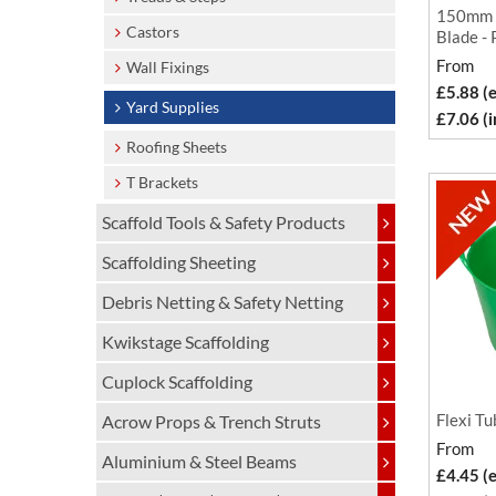
150mm R
Castors
Blade - 
From
Wall Fixings
£5.88 (
Yard Supplies
£7.06 (
Roofing Sheets
T Brackets
Scaffold Tools & Safety Products
Scaffolding Sheeting
Debris Netting & Safety Netting
Kwikstage Scaffolding
Cuplock Scaffolding
Flexi Tu
Acrow Props & Trench Struts
From
Aluminium & Steel Beams
£4.45 (