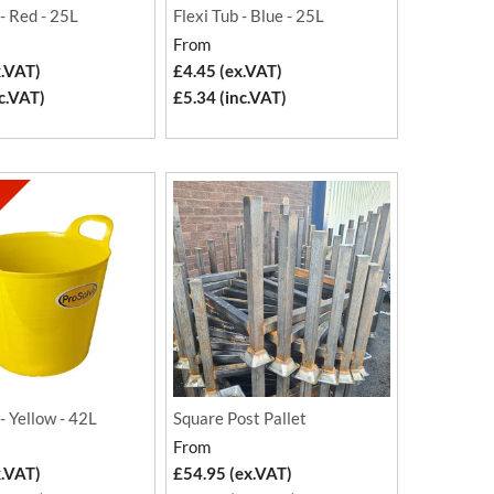
 - Red - 25L
Flexi Tub - Blue - 25L
From
x.VAT)
£4.45 (ex.VAT)
c.VAT)
£5.34 (inc.VAT)
 - Yellow - 42L
Square Post Pallet
From
x.VAT)
£54.95 (ex.VAT)