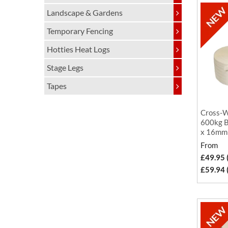
Landscape & Gardens
Temporary Fencing
Hotties Heat Logs
Stage Legs
Tapes
Cross-W
600kg B
x 16mm
From
£49.95 
£59.94 