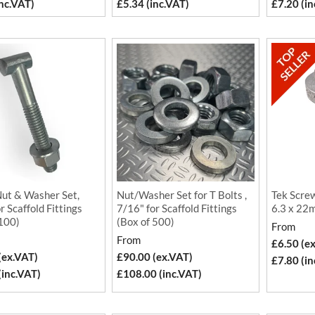
inc.VAT)
£5.34 (inc.VAT)
£7.20 (in
Nut & Washer Set,
Nut/Washer Set for T Bolts ,
Tek Screw
r Scaffold Fittings
7/16" for Scaffold Fittings
6.3 x 22m
 100)
(Box of 500)
From
From
£6.50 (e
(ex.VAT)
£90.00 (ex.VAT)
£7.80 (in
(inc.VAT)
£108.00 (inc.VAT)