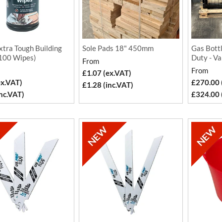
xtra Tough Building
Sole Pads 18" 450mm
Gas Bott
100 Wipes)
Duty - Va
From
From
£1.07 (ex.VAT)
ex.VAT)
£270.00 
£1.28 (inc.VAT)
inc.VAT)
£324.00 