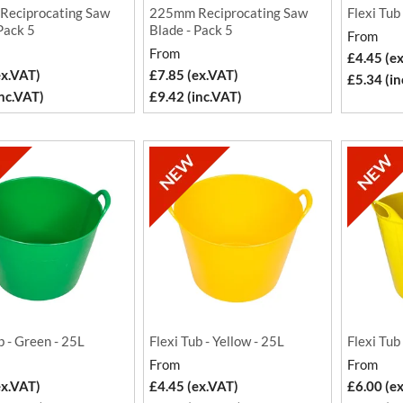
eciprocating Saw
225mm Reciprocating Saw
Flexi Tub
Pack 5
Blade - Pack 5
From
From
£4.45 (e
ex.VAT)
£7.85 (ex.VAT)
£5.34 (in
inc.VAT)
£9.42 (inc.VAT)
b - Green - 25L
Flexi Tub - Yellow - 25L
Flexi Tub
From
From
ex.VAT)
£4.45 (ex.VAT)
£6.00 (e