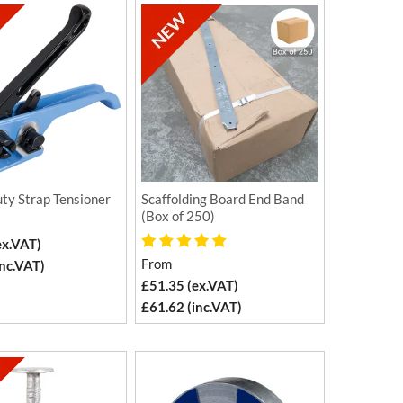
ty Strap Tensioner
Scaffolding Board End Band
(Box of 250)
ex.VAT)
From
inc.VAT)
£51.35 (ex.VAT)
£61.62 (inc.VAT)