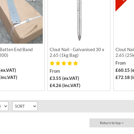
Batten End Band
Clout Nail - Galvanised 30 x
Clout Nai
 200)
2.65 (1kg Bag)
2.65 (25
From
(ex.VAT)
£60.15 (
From
(inc.VAT)
£72.18 (
£3.55 (ex.VAT)
£4.26 (inc.VAT)
Return to top