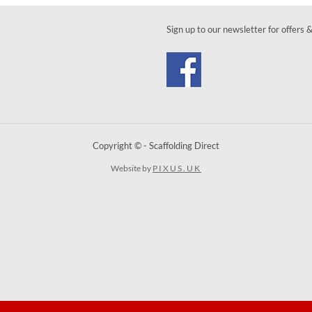
Sign up to our newsletter for offers 
Copyright © - Scaffolding Direct
Website by
PIXUS.UK