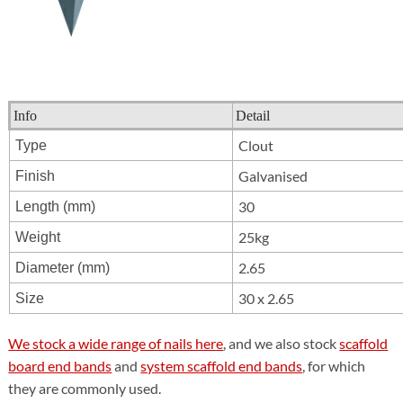
Info
Detail
Clout
Type
Galvanised
Finish
30
Length (mm)
25kg
Weight
2.65
Diameter (mm)
30 x 2.65
Size
We stock a wide range of nails here
, and we also stock
scaffold
board end bands
and
system scaffold end bands
, for which
they are commonly used.