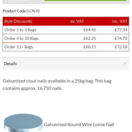
Product Code:
GCN30
Bulk Discounts
ex. VAT
inc. VAT
Order 1 to 3 Bags
£64.45
£77.34
Order 4 to 10 Bags
£62.25
£74.70
Order 11+ Bags
£60.15
£72.18
Details
Galvanised clout nails available in a 25kg bag. This bag
contains approx. 16,750 nails.
Galvanised Round Wire Loose Nail