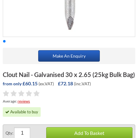
Make An Enquiry
Clout Nail - Galvanised 30 x 2.65 (25kg Bulk Bag)
£60.15
£72.18
(ex.VAT)
(inc.VAT)
from only
Average:
reviews
Available to buy
Add To Basket
Qty: