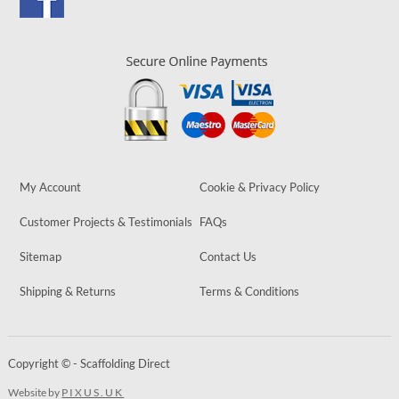
My Account
Cookie & Privacy Policy
Customer Projects & Testimonials
FAQs
Sitemap
Contact Us
Shipping & Returns
Terms & Conditions
Copyright © - Scaffolding Direct
Website by
PIXUS.UK