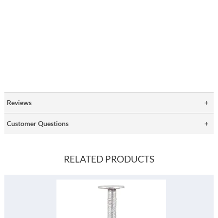
Reviews
Customer Questions
RELATED PRODUCTS