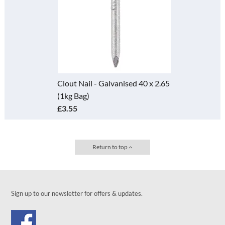
Clout Nail - Galvanised 40 x 2.65
(1kg Bag)
£3.55
Return to top
Sign up to our newsletter for offers & updates.