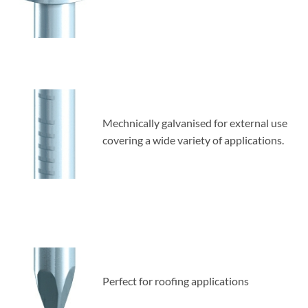
Mechnically galvanised for external use
covering a wide variety of applications.
Perfect for roofing applications