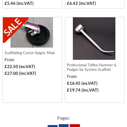
£5.46 (inc.VAT)
£6.42 (inc.VAT)
Scaffolding Castor Spigot, Male
From
Professional Toffee Hammer &
£22.50 (ex.VAT)
Podger for System Scaffold
£27.00 (inc.VAT)
From
£16.45 (ex.VAT)
£19.74 (inc.VAT)
Pages: