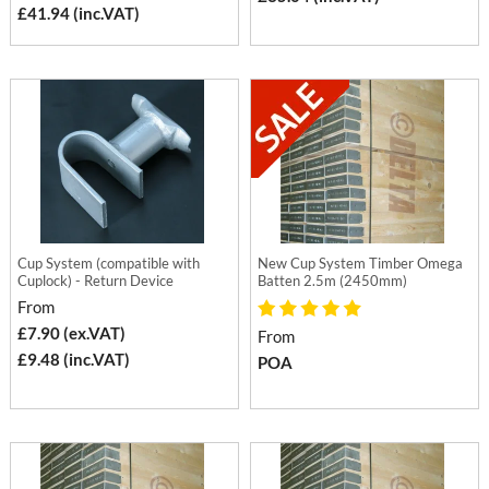
£41.94 (inc.VAT)
Cup System (compatible with
New Cup System Timber Omega
Cuplock) - Return Device
Batten 2.5m (2450mm)
From
£7.90 (ex.VAT)
From
£9.48 (inc.VAT)
POA