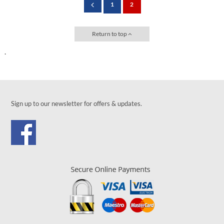
1
2
Return to top
.
Sign up to our newsletter for offers & updates.