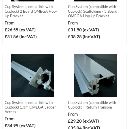
Cup System (compatible with
Cup System (compatible with
Cuplock) 2 Board OMEGA Hop-
Cuplock) Scaffolding - 3 Board
Up Bracket
OMEGA Hop Up Bracket.
From
From
£26.55 (ex.VAT)
£31.90 (ex.VAT)
£31.86 (inc.VAT)
£38.28 (inc.VAT)
Cup System (compatible with
Cup System (compatible with
Cuplock) 1.3m OMEGA Ladder
Cuplock) - Return Transom
Access
From
From
£29.20 (ex.VAT)
£34.95 (ex.VAT)
£35.04 (inc.VAT)