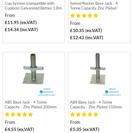
Cup System (compatible with
Swivel/Rocker Base Jack - 4
Cuplock) Galvanised Batten 1.8m
Tonne Capacity Zinc Plated
From
£11.95 (ex.VAT)
From
£14.34 (inc.VAT)
£10.35 (ex.VAT)
£12.42 (inc.VAT)
AB5 Base Jack - 4 Tonne
AB9 Base Jack - 4 Tonne
Capacity - Zinc Plated 200mm
Capacity - Zinc Plated 310mm
From
From
£4.55 (ex.VAT)
£5.35 (ex.VAT)