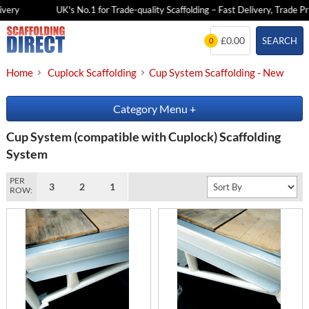
ery
UK's No.1 for Trade-quality Scaffolding – Fast Delivery, Trade Pric
Skip
£0.00
SEARCH
0
to
content
Home
Cuplock Scaffolding
Cup System Scaffolding - New
Category Menu
+
Cup System (compatible with Cuplock) Scaffolding
System
PER
3
2
1
ROW: