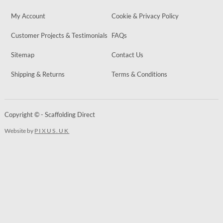
My Account
Cookie & Privacy Policy
Customer Projects & Testimonials
FAQs
Sitemap
Contact Us
Shipping & Returns
Terms & Conditions
Copyright © - Scaffolding Direct
Website by
PIXUS.UK