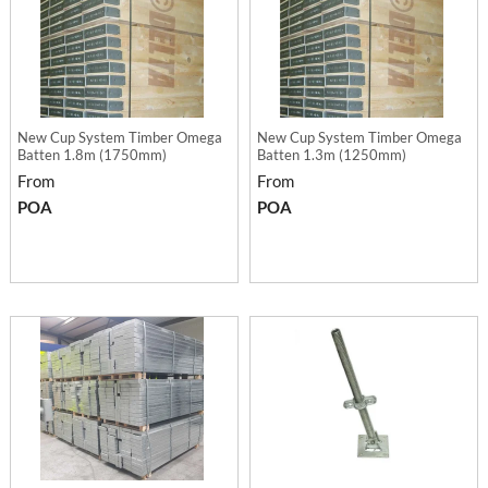
New Cup System Timber Omega
New Cup System Timber Omega
Batten 1.8m (1750mm)
Batten 1.3m (1250mm)
From
From
POA
POA