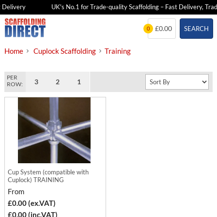
 Delivery
UK's No.1 for Trade-quality Scaffolding – Fast Delivery, Trad
Skip
£0.00
SEARCH
0
to
content
Home
Cuplock Scaffolding
Training
PER
3
2
1
ROW:
Cup System (compatible with
Cuplock) TRAINING
From
£0.00 (ex.VAT)
£0.00 (inc.VAT)