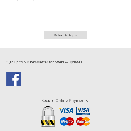
Return to top
Sign up to our newsletter for offers & updates.