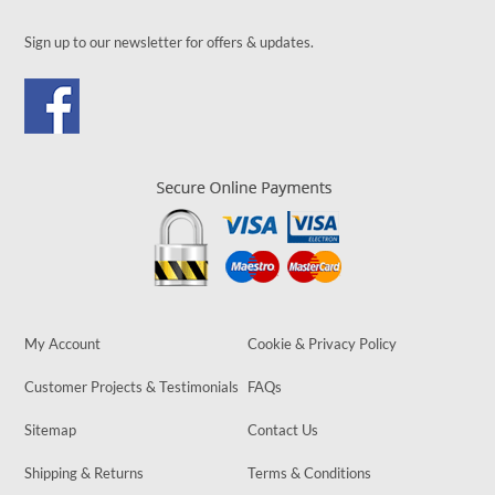
Sign up to our newsletter for offers & updates.
My Account
Cookie & Privacy Policy
Customer Projects & Testimonials
FAQs
Sitemap
Contact Us
Shipping & Returns
Terms & Conditions