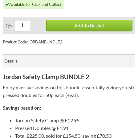
Available for Click and Collect
Add To Basket
Qty:
Product Code:
JORDANBUNDLE2
Details
Jordan Safety Clamp BUNDLE 2
Enjoy massive savings on this bundle, essentially giving you 50
pressed doubles for 50p each (+vat).
Savings based on:
Jordan Safety Clamp @ £12.95
Pressed Doubles @ £1.91
Total £225.00, sold for £154.50, saving £70.50