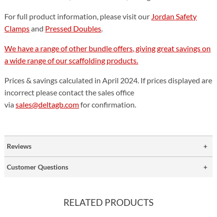
For full product information, please visit our
Jordan Safety
Clamps
and
Pressed Doubles
.
We have a range of other bundle offers, giving great savings on
a wide range of our scaffolding products.
Prices & savings calculated in April 2024. If prices displayed are
incorrect please contact the sales office
via
sales@deltagb.com
for confirmation.
Reviews
Customer Questions
RELATED PRODUCTS