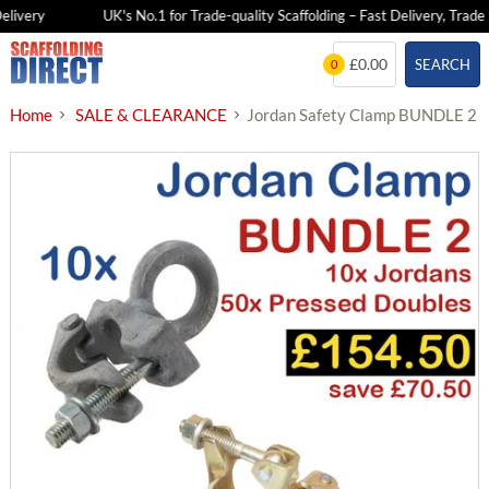
livery
UK's No.1 for Trade-quality Scaffolding – Fast Delivery, Trade P
Skip
£0.00
SEARCH
0
to
content
Home
SALE & CLEARANCE
Jordan Safety Clamp BUNDLE 2