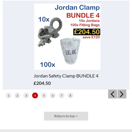
Jordan Safety Clamp BUNDLE 4
£204.50
1
2
3
4
5
6
7
8
Return to top