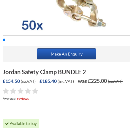
Make An Enquiry
Jordan Safety Clamp BUNDLE 2
was £225.00
£154.50
£185.40
(ex.VAT)
(inc.VAT)
(ex.VAT)
Average:
reviews
Available to buy