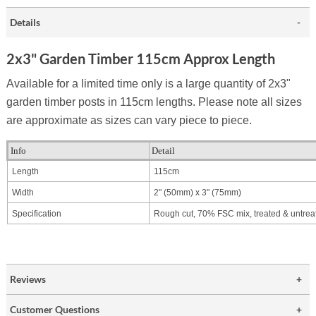
Details
2x3" Garden Timber 115cm Approx Length
Available for a limited time only is a large quantity of 2x3"
garden timber posts in 115cm lengths. Please note all sizes
are approximate as sizes can vary piece to piece.
Info
Detail
Length
115cm
Width
2" (50mm) x
3" (75mm)
Specification
Rough cut, 70% FSC mix, treated & untrea
Reviews
Customer Questions