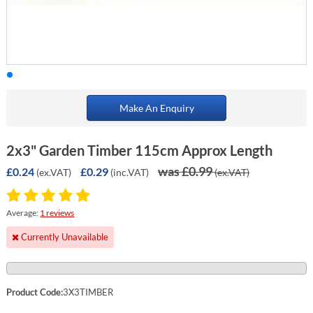
Make An Enquiry
2x3" Garden Timber 115cm Approx Length
was £0.99
£0.24
£0.29
(ex.VAT)
(inc.VAT)
(ex.VAT)
Average:
1 reviews
Currently Unavailable
Product Code:
3X3TIMBER