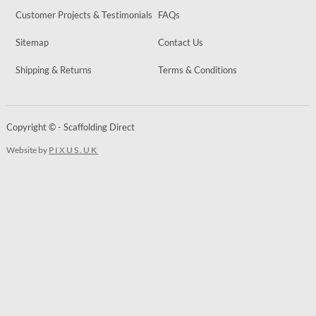
Customer Projects & Testimonials
FAQs
Sitemap
Contact Us
Shipping & Returns
Terms & Conditions
Copyright © - Scaffolding Direct
Website by
PIXUS.UK