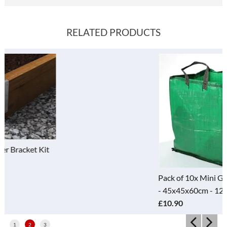
RELATED PRODUCTS
Pack of 10x Mini Green Bulk Bag
- 45x45x60cm - 120 Litre
£10.90
1
2
3