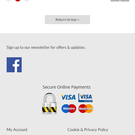
Return to top
Sign up to our newsletter for offers & updates.
My Account
Cookie & Privacy Policy