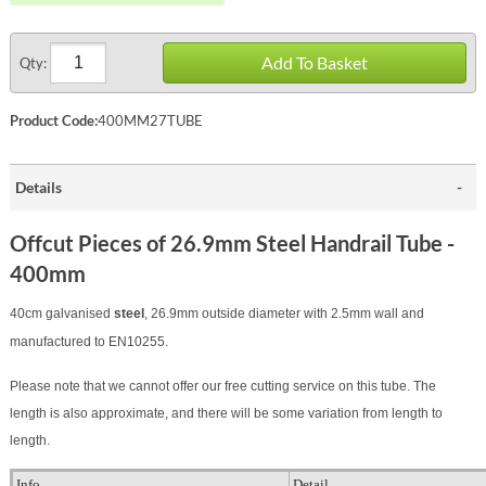
Add To Basket
Qty:
Product Code:
400MM27TUBE
Details
Offcut Pieces of 26.9mm Steel Handrail Tube -
400mm
40cm galvanised
steel
, 26.9mm outside diameter with 2.5mm wall
and
manufactured to
EN10255
.
Please note that we cannot offer our free cutting service on this tube. The
length is also approximate, and there will be some variation from length to
length.
Info
Detail