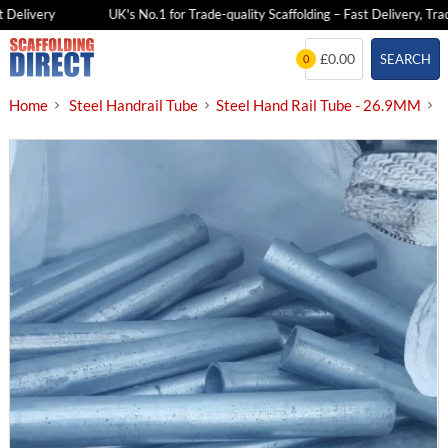
Delivery
UK's No.1 for Trade-quality Scaffolding – Fast Delivery, Trade
Skip
£0.00
SEARCH
0
to
content
Home
Steel Handrail Tube
Steel Hand Rail Tube - 26.9MM
O