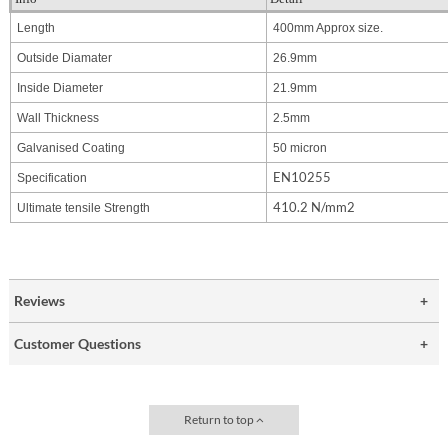
Length
400mm Approx size.
Outside Diamater
26.9mm
Inside Diameter
21.9mm
Wall Thickness
2.5mm
Galvanised Coating
50 micron
EN10255
Specification
410.2
N/mm2
Ultimate tensile Strength
Reviews
Customer Questions
Return to top