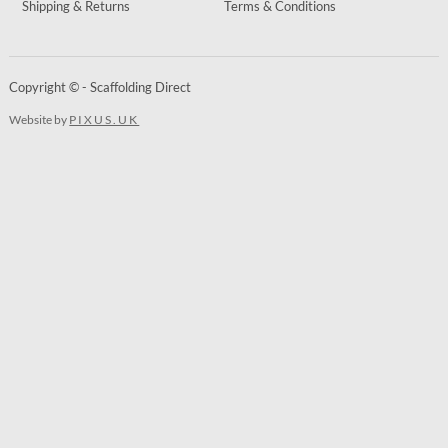
Shipping & Returns
Terms & Conditions
Copyright © - Scaffolding Direct
Website by
PIXUS.UK