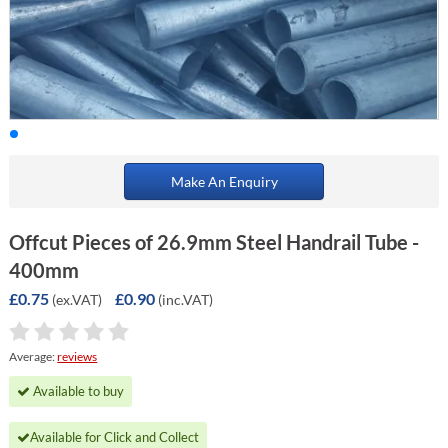
Make An Enquiry
Offcut Pieces of 26.9mm Steel Handrail Tube -
400mm
£0.75
£0.90
(ex.VAT)
(inc.VAT)
Average:
reviews
Available to buy
Available for Click and Collect