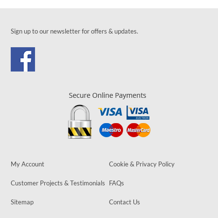
Sign up to our newsletter for offers & updates.
My Account
Cookie & Privacy Policy
Customer Projects & Testimonials
FAQs
Sitemap
Contact Us