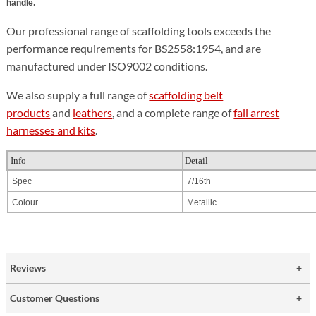
handle.
Our professional range of scaffolding tools exceeds the
performance requirements for BS2558:1954, and are
manufactured under ISO9002 conditions.
We also supply a full range of
scaffolding belt
products
and
leathers
, and a complete range of
fall arrest
harnesses and kits
.
Info
Detail
Spec
7/16th
Colour
Metallic
Reviews
Customer Questions