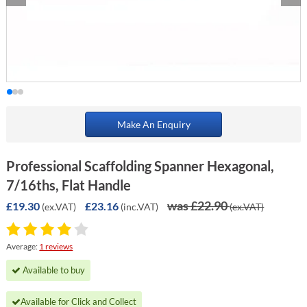
Make An Enquiry
Professional Scaffolding Spanner Hexagonal,
7/16ths, Flat Handle
was £22.90
£19.30
£23.16
(ex.VAT)
(inc.VAT)
(ex.VAT)
Average:
1 reviews
Available to buy
Available for Click and Collect