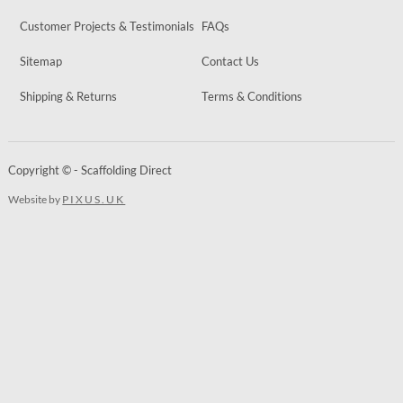
Customer Projects & Testimonials
FAQs
Sitemap
Contact Us
Shipping & Returns
Terms & Conditions
Copyright © - Scaffolding Direct
Website by
PIXUS.UK