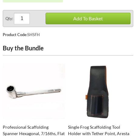
Add To Basket
Qty:
Product Code:
SHSFH
Buy the Bundle
Professional Scaffolding
Single Frog Scaffolding Tool
Spanner Hexagonal, 7/16ths, Flat
Holder with Tether Point, Aresta