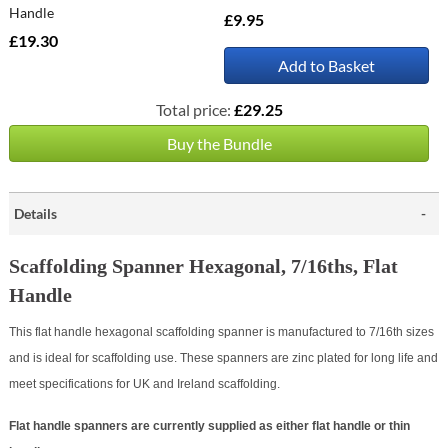
Handle
£9.95
£19.30
Add to Basket
Total price:
£29.25
Buy the Bundle
Details
Scaffolding Spanner Hexagonal, 7/16ths, Flat
Handle
This flat handle hexagonal scaffolding spanner is manufactured to 7/16th sizes
and is ideal for scaffolding use. These spanners are zinc plated for long life and
meet specifications for UK and Ireland scaffolding.
Flat handle spanners are currently supplied as either flat handle or thin