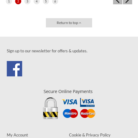
1
2
3
4
5
6
Return to top
Sign up to our newsletter for offers & updates.
My Account
Cookie & Privacy Policy