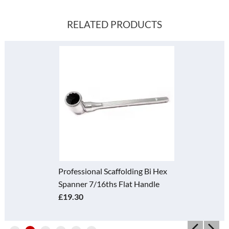
RELATED PRODUCTS
Professional Scaffolding Bi Hex
Spanner 7/16ths Flat Handle
£19.30