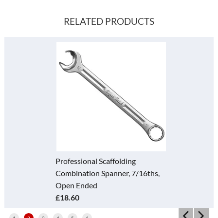
RELATED PRODUCTS
Professional Scaffolding
Combination Spanner, 7/16ths,
Open Ended
£18.60
1
2
3
4
5
6