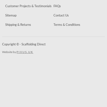
Customer Projects & Testimonials
FAQs
Sitemap
Contact Us
Shipping & Returns
Terms & Conditions
Copyright © - Scaffolding Direct
Website by
PIXUS.UK