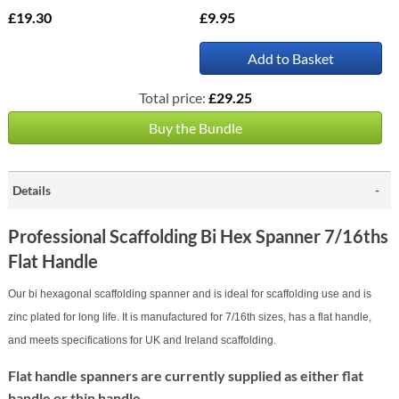
£19.30
£9.95
Add to Basket
Total price:
£29.25
Buy the Bundle
Details
Professional Scaffolding Bi Hex Spanner 7/16ths
Flat Handle
Our bi hexagonal scaffolding spanner and is ideal for scaffolding use and is
zinc plated for long life. It is manufactured for 7/16th sizes, has a flat handle,
and meets specifications for UK and Ireland scaffolding.
Flat handle spanners are currently supplied as either flat
handle or thin handle.