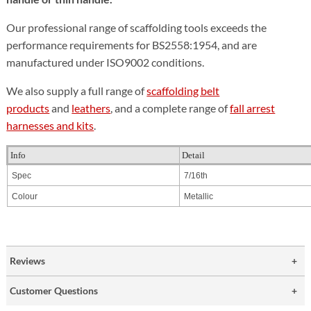
Our professional range of scaffolding tools exceeds the
performance requirements for BS2558:1954, and are
manufactured under ISO9002 conditions.
We also supply a full range of
scaffolding belt
products
and
leathers
, and a complete range of
fall arrest
harnesses and kits
.
Info
Detail
Spec
7/16th
Colour
Metallic
Reviews
Customer Questions