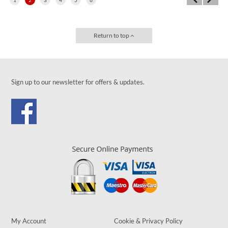
Return to top
Sign up to our newsletter for offers & updates.
My Account
Cookie & Privacy Policy