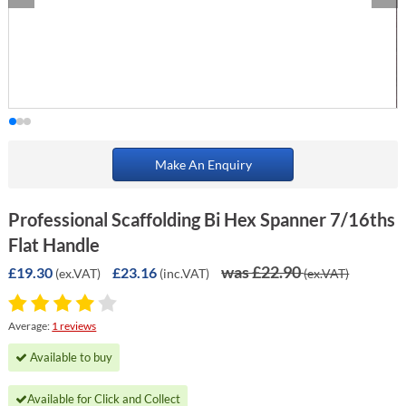
Make An Enquiry
Professional Scaffolding Bi Hex Spanner 7/16ths
Flat Handle
was £22.90
£19.30
£23.16
(ex.VAT)
(inc.VAT)
(ex.VAT)
Average:
1 reviews
Available to buy
Available for Click and Collect