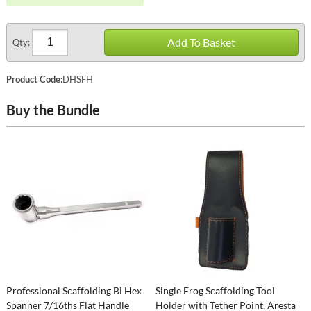
Add To Basket
Qty:
Product Code:
DHSFH
Buy the Bundle
Professional Scaffolding Bi Hex
Single Frog Scaffolding Tool
Spanner 7/16ths Flat Handle
Holder with Tether Point, Aresta