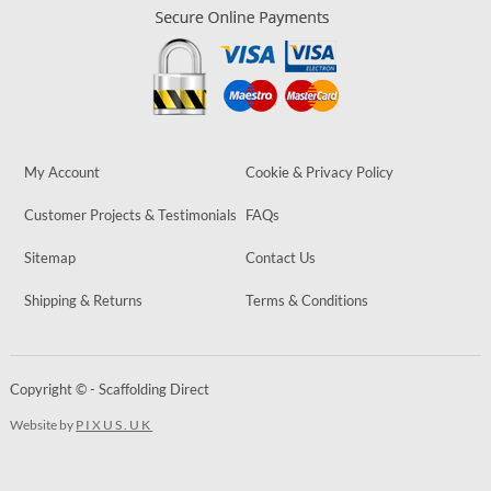
My Account
Cookie & Privacy Policy
Customer Projects & Testimonials
FAQs
Sitemap
Contact Us
Shipping & Returns
Terms & Conditions
Copyright © - Scaffolding Direct
Website by
PIXUS.UK