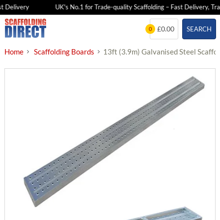
 Delivery
UK's No.1 for Trade-quality Scaffolding – Fast Delivery, Trad
Skip
£0.00
SEARCH
0
to
content
Home
Scaffolding Boards
13ft (3.9m) Galvanised Steel Scaffo