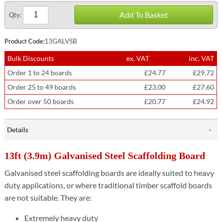
Add To Basket
Qty:
Product Code:
13GALVSB
Bulk Discounts
ex. VAT
inc. VAT
Order 1 to 24 boards
£24.77
£29.72
Order 25 to 49 boards
£23.00
£27.60
Order over 50 boards
£20.77
£24.92
Details
13ft (3.9m) Galvanised Steel Scaffolding Board
Galvanised steel scaffolding boards are ideally suited to heavy
duty applications, or where traditional timber scaffold boards
are not suitable. They are:
Extremely heavy duty