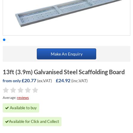
Make An Enquiry
13ft (3.9m) Galvanised Steel Scaffolding Board
£20.77
£24.92
(ex.VAT)
(inc.VAT)
from only
Average:
reviews
Available to buy
Available for Click and Collect