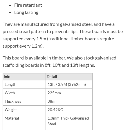
Fire retardant
Long lasting
They are manufactured from galvanised steel, and have a
pressed tread pattern to prevent slips. These boards must be
supported every 1.5m (traditional timber boards require
support every 1.2m).
This board is available in timber. We also stock galvanised
scaffolding boards in 8ft, 10ft and 13ft lengths.
Info
Detail
Length
13ft / 3.9M (3962mm)
Width
225mm
Thickness
38mm
Weight
20.42KG
Material
1.8mm Thick Galvanised
Steel