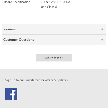
Board Specification
BS EN 12811-1:2003
Load Class 6
Reviews
Customer Questions
Return to top
Sign up to our newsletter for offers & updates.