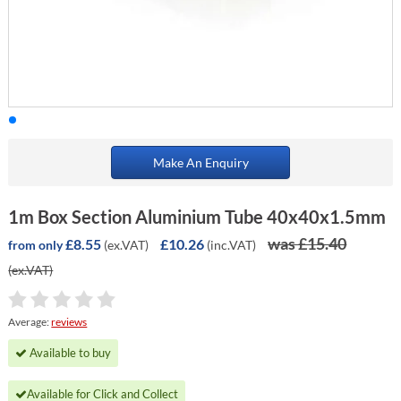
Make An Enquiry
1m Box Section Aluminium Tube 40x40x1.5mm
was £15.40
£8.55
£10.26
(ex.VAT)
(inc.VAT)
from only
(ex.VAT)
Average:
reviews
Available to buy
Available for Click and Collect