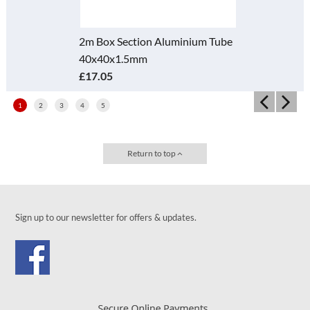
2m Box Section Aluminium Tube
40x40x1.5mm
£17.05
1
2
3
4
5
Return to top
Sign up to our newsletter for offers & updates.