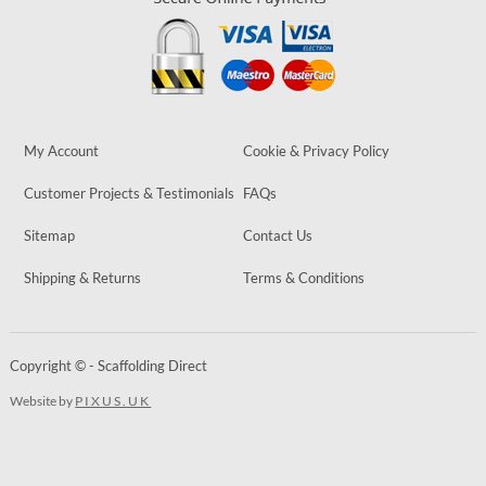
My Account
Cookie & Privacy Policy
Customer Projects & Testimonials
FAQs
Sitemap
Contact Us
Shipping & Returns
Terms & Conditions
Copyright © - Scaffolding Direct
Website by
PIXUS.UK