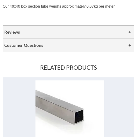
Our 40x40 box section tube weighs approximately 0.67kg per meter.
Reviews
Customer Questions
RELATED PRODUCTS