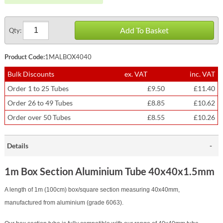
Add To Basket
Qty:
Product Code:
1MALBOX4040
Bulk Discounts
ex. VAT
inc. VAT
Order 1 to 25 Tubes
£9.50
£11.40
Order 26 to 49 Tubes
£8.85
£10.62
Order over 50 Tubes
£8.55
£10.26
Details
1m Box Section Aluminium Tube 40x40x1.5mm
A length of 1m (100cm) box/square section measuring 40x40mm,
manufactured from aluminium (grade 6063).