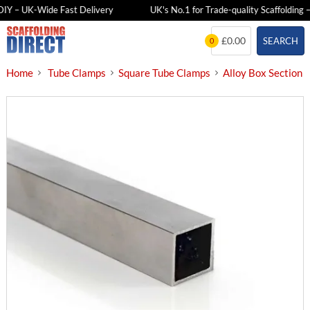
IY – UK-Wide Fast Delivery
UK's No.1 for Trade-quality Scaffolding – 
Skip
£0.00
SEARCH
0
to
content
Home
Tube Clamps
Square Tube Clamps
Alloy Box Section