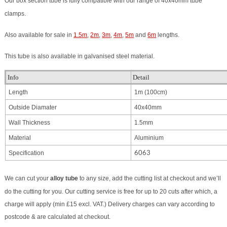
Our box section tube is fully compatible with our range of 40x40mm tube
clamps.
Also available for sale in
1.5m
,
2m
,
3m
,
4m
,
5m
and
6m
lengths.
This tube is also available in galvanised steel material.
Info
Detail
Length
1m (100cm)
Outside Diamater
40x40mm
Wall Thickness
1.5mm
Material
Aluminium
6063
Specification
We can cut
your
alloy tube
to any size, add the cutting list at checkout and
we’ll
do the cutting for you. Our cutting service is free for up to
20 cuts after which, a
charge will apply (min £15 excl. VAT.)
Delivery charges can vary according to
postcode & are calculated at
checkout.