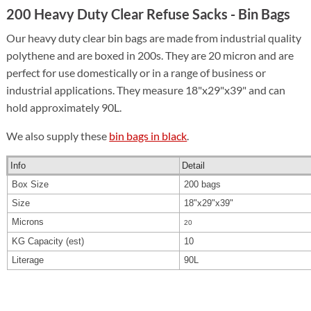
200 Heavy Duty Clear Refuse Sacks - Bin Bags
Our heavy duty clear bin bags are made from industrial quality
polythene and are boxed in 200s. They are 20 micron and are
perfect for use domestically or in a range of business or
industrial applications. They measure 18"x29"x39" and can
hold approximately 90L.
We also supply these
bin bags in black
.
Info
Detail
Box Size
200 bags
Size
18"x29"x39"
Microns
20
KG Capacity (est)
10
Literage
90L