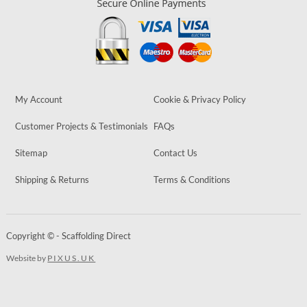
My Account
Cookie & Privacy Policy
Customer Projects & Testimonials
FAQs
Sitemap
Contact Us
Shipping & Returns
Terms & Conditions
Copyright © - Scaffolding Direct
Website by
PIXUS.UK