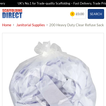
ry
UK's No.1 for Trade-quality Scaffolding – Fast Delivery, Trade Price
Skip
£0.00
SEARCH
0
to
content
Home
Janitorial Supplies
200 Heavy Duty Clear Refuse Sacks 