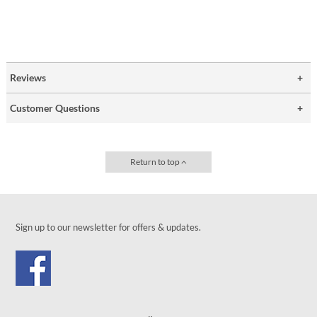
Reviews
Customer Questions
Return to top
Sign up to our newsletter for offers & updates.