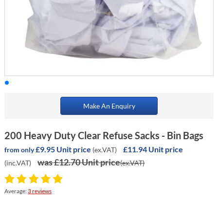
Make An Enquiry
200 Heavy Duty Clear Refuse Sacks - Bin Bags
£9.95 Unit price
£11.94 Unit price
(ex.VAT)
from only
was £12.70 Unit price
(inc.VAT)
(ex.VAT)
Average:
3 reviews