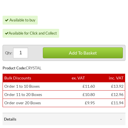
Available to buy
Available for Click and Collect
Add To Basket
Qty:
Product Code:
CRYSTAL
Bulk Discounts
ex. VAT
inc. VAT
Order 1 to 10 Boxes
£11.60
£13.92
Order 11 to 20 Boxes
£10.80
£12.96
Order over 20 Boxes
£9.95
£11.94
Details