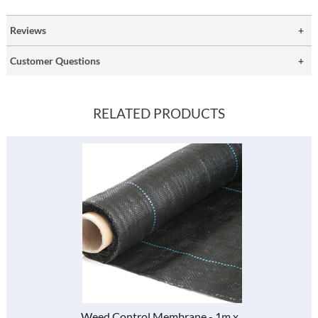
Reviews
Customer Questions
RELATED PRODUCTS
Weed Control Membrane - 1m x