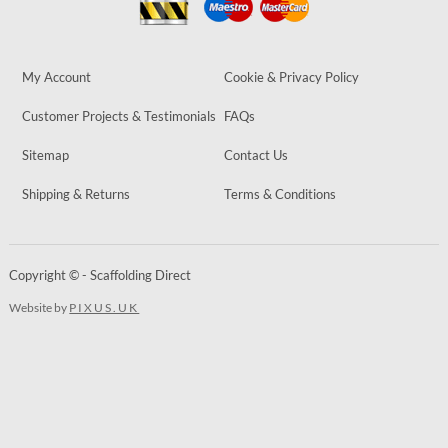
My Account
Cookie & Privacy Policy
Customer Projects & Testimonials
FAQs
Sitemap
Contact Us
Shipping & Returns
Terms & Conditions
Copyright © - Scaffolding Direct
Website by
PIXUS.UK