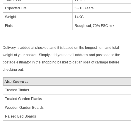
Expected Life
5 - 10 Years
Weight
14KG
Finish
Rough cut, 70% FSC mix
Delivery is added at checkout and it is based on the longest item and total
weight of your basket. Simply add your email address and postcode to the
postage estimator in the shopping basket to get an idea of carriage before
checking out.
Also Known as
Treated Timber
Treated Garden Planks
Wooden Garden Boards
Raised Bed Boards