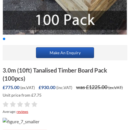
Make An Enquiry
3.0m (10ft) Tanalised Timber Board Pack
(100pcs)
was £1225.00
£775.00
£930.00
(ex.VAT)
(inc.VAT)
(ex.VAT)
Unit price from £7.75
Average:
reviews