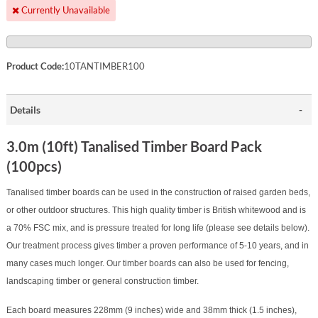
Currently Unavailable
Product Code:
10TANTIMBER100
Details
3.0m (10ft) Tanalised Timber Board Pack
(100pcs)
Tanalised timber boards can be used in the construction of raised garden beds,
or other outdoor structures. This high quality timber is British whitewood and is
a 70% FSC mix, and is pressure treated for long life (please see details below).
Our treatment process gives timber a proven performance of 5-10 years, and in
many cases much longer. Our timber boards can also be used for fencing,
landscaping timber or general construction timber.
Each board measures 228mm (9 inches) wide and 38mm thick (1.5 inches),