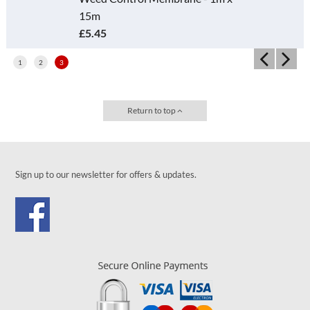
15m
£5.45
1
2
3
Return to top
Sign up to our newsletter for offers & updates.