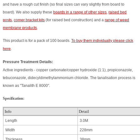
and have a rough cut finish (so final sizes can vary slightly from board to
board). We also supply these
boards in a range of other sizes
,
raised bed
posts
,
corner bracket kits
(for raised bed construction) and a
range of weed
membrane products
.
This product is for a pack of 100 boards.
To buy them individually please click
here
.
Pressure Treatment Details:
Active ingredients - copper carbonate/copper hydroxide (1:1), propiconazole,
tebuconazole, didecyldimethylammonium chloride. The tanalisation process is
known as "Tanalith E 8000".
Specification:
Info
Detail
Length
3.0M
Width
228mm
Thickness
38mm