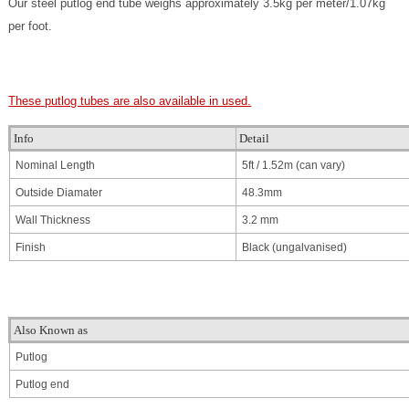
Our steel putlog end tube weighs approximately 3.5kg per meter/1.07kg
per foot.
These putlog tubes are also available in used.
Info
Detail
Nominal Length
5ft / 1.52m
(can vary)
Outside Diamater
48.3mm
Wall Thickness
3.2 mm
Finish
Black (ungalvanised)
Also Known as
Putlog
Putlog end