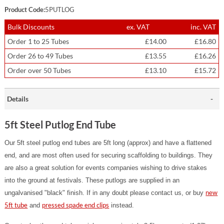
Product Code:
5PUTLOG
Bulk Discounts
ex. VAT
inc. VAT
Order 1 to 25 Tubes
£14.00
£16.80
Order 26 to 49 Tubes
£13.55
£16.26
Order over 50 Tubes
£13.10
£15.72
Details
5ft Steel Putlog End Tube
Our 5ft steel putlog end tubes are 5ft long (approx) and have a flattened
end, and are most often used for securing scaffolding to buildings. They
are also a great solution for events companies wishing to drive stakes
into the ground at festivals.
These putlogs are supplied in an
new
ungalvanised "black" finish. If in any doubt please contact us, or buy
5ft tube
pressed spade end clips
and
instead.