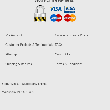
My Account
Cookie & Privacy Policy
Customer Projects & Testimonials
FAQs
Sitemap
Contact Us
Shipping & Returns
Terms & Conditions
Copyright © - Scaffolding Direct
Website by
PIXUS.UK