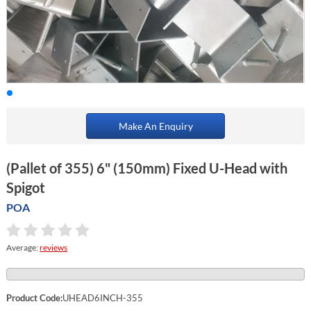
Make An Enquiry
(Pallet of 355) 6" (150mm) Fixed U-Head with
Spigot
POA
Average:
reviews
Product Code:
UHEAD6INCH-355