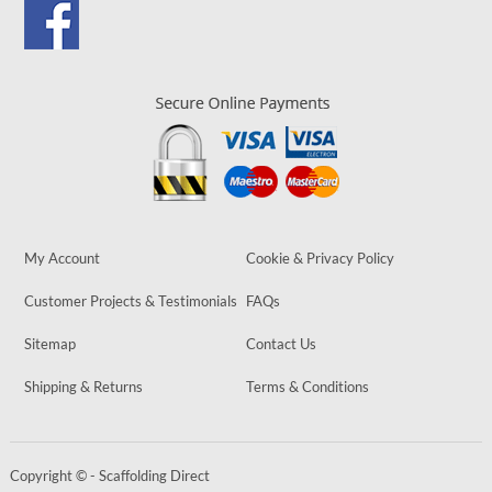
My Account
Cookie & Privacy Policy
Customer Projects & Testimonials
FAQs
Sitemap
Contact Us
Shipping & Returns
Terms & Conditions
Copyright © - Scaffolding Direct