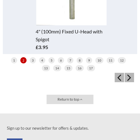
4" (100mm) Fixed U-Head with
Spigot
£3.95
1
2
3
4
5
6
7
8
9
10
11
12
13
14
15
16
17
Return to top
Sign up to our newsletter for offers & updates.