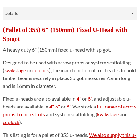
Details
(Pallet of 355) 6" (150mm) Fixed U-Head with
Spigot
A heavy duty 6" (150mm) fixed u-head with spigot.
Designed to be used with acrow props or system scaffolding
(
kwikstage
or
cuplock
), the main function of a u-head is to hold
timber beams securely in place. Spigot measures 75mm long
and is 16mm in diameter.
Fixed u-heads are also available in
4"
or
8"
, and adjustable u-
heads are available in
4"
,
6"
or
8"
. We stock a
full range of acrow
props
,
trench struts
and system scaffolding (
kwikstage
and
cuplock
).
This listing is for a pallet of 355 u-heads.
We also supply this u-