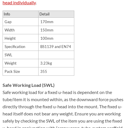
head individually
.
Info
Detail
Gap
170mm
Width
150mm
Height
100mm
Specification
BS1139 and EN74
SWL
Weight
3.23kg
Pack Size
355
Safe Working Load (SWL)
Safe working load for a fixed u-head is dependent on the
tube/item it is mounted within, as the downward force pushes
directly through the fixed u-head into the mount. The fixed u-
head itself does not bear any weight. Ensure you are working
safely by checking the SWL of the item you are using the fixed
u-head in conjunction with (acrow prop, tube, system scaffold