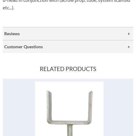
etc...).
Reviews
Customer Questions
RELATED PRODUCTS