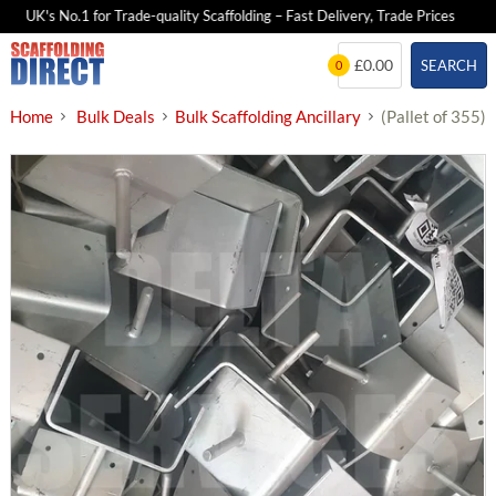
UK's No.1 for Trade-quality Scaffolding – Fast Delivery, Trade Prices
Skip
£0.00
SEARCH
0
to
content
Home
Bulk Deals
Bulk Scaffolding Ancillary
(Pallet of 355)