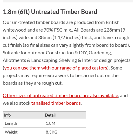
1.8m (6ft) Untreated Timber Board
Our un-treated timber boards are produced from British
whitewood and are 70% FSC mix.. All Boards are 228mm (9
inches) wide and 38mm (1 1/2 inches) thick, and have a rough
cut finish (so final sizes can vary slightly from board to board).
Suitable for outdoor Construction & DIY, Gardening,
Allotments & Landscaping, Shelving & Interior design projects
(
you can use them with our range of plated castors
). Some
projects may require extra work to be carried out on the
boards as they are rough cut.
Other sizes of untreated timber board are also available
, and
we also stock
tanalised timber boards
.
Info
Detail
Length
1.8M
Weight
8.3KG