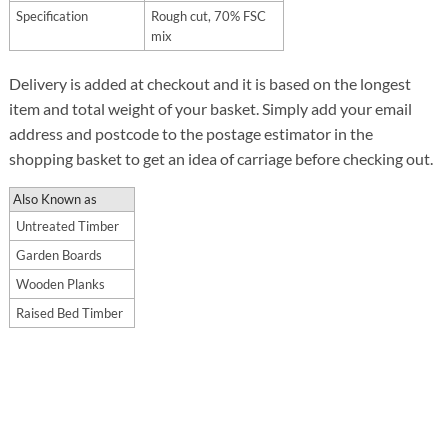
Specification
Rough cut, 70% FSC
mix
Delivery is added at checkout and it is based on the longest
item and total weight of your basket. Simply add your email
address and postcode to the postage estimator in the
shopping basket to get an idea of carriage before checking out.
Also Known as
Untreated Timber
Garden Boards
Wooden Planks
Raised Bed Timber