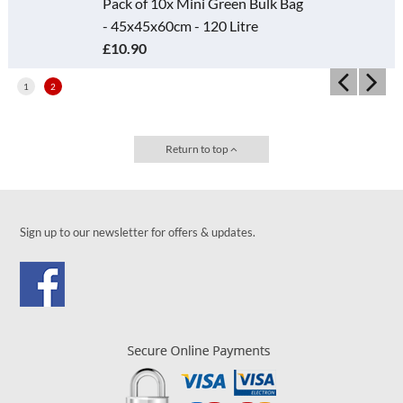
Pack of 10x Mini Green Bulk Bag
- 45x45x60cm - 120 Litre
£10.90
1
2
Return to top
Sign up to our newsletter for offers & updates.