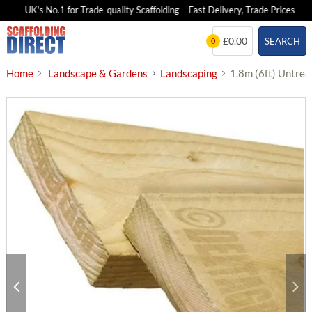
UK's No.1 for Trade-quality Scaffolding – Fast Delivery, Trade Prices
Skip
£0.00
SEARCH
0
to
content
Home
Landscape & Gardens
Landscaping
1.8m (6ft) Untre