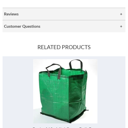
Reviews
Customer Questions
RELATED PRODUCTS