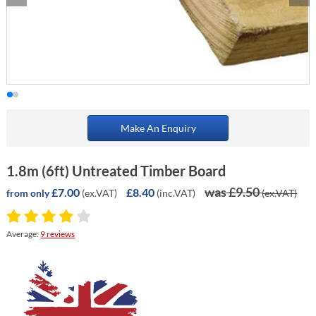
Make An Enquiry
1.8m (6ft) Untreated Timber Board
was £9.50
£7.00
£8.40
(ex.VAT)
(inc.VAT)
(ex.VAT)
from only
Average:
9 reviews