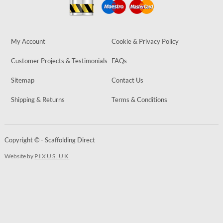
My Account
Cookie & Privacy Policy
Customer Projects & Testimonials
FAQs
Sitemap
Contact Us
Shipping & Returns
Terms & Conditions
Copyright © - Scaffolding Direct
Website by
PIXUS.UK