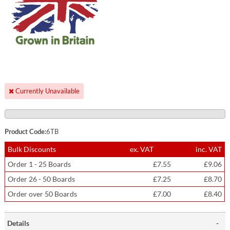
Currently Unavailable
Product Code:
6TB
Bulk Discounts
ex. VAT
inc. VAT
Order 1 - 25 Boards
£7.55
£9.06
Order 26 - 50 Boards
£7.25
£8.70
Order over 50 Boards
£7.00
£8.40
Details