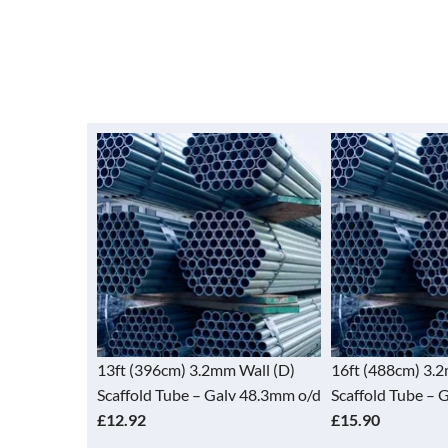
 Wall (D)
13ft (396cm) 3.2mm Wall (D)
16ft (488cm) 3.
lv 48.3mm o/d
Scaffold Tube – Galv 48.3mm o/d
Scaffold Tube – 
£12.92
£15.90