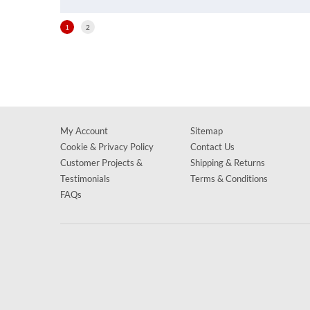
1
2
My Account
Sitemap
Cookie & Privacy Policy
Contact Us
Customer Projects &
Shipping & Returns
Testimonials
Terms & Conditions
FAQs