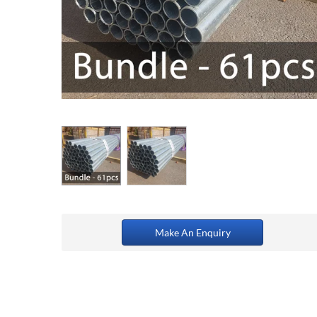
Make An Enquiry