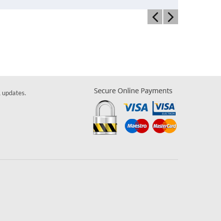
& updates.