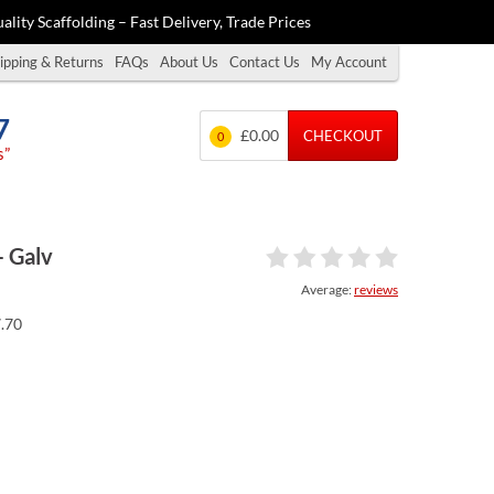
ality Scaffolding – Fast Delivery, Trade Prices
ipping & Returns
FAQs
About Us
Contact Us
My Account
7
£0.00
CHECKOUT
0
s”
– Galv
Average:
reviews
7.70