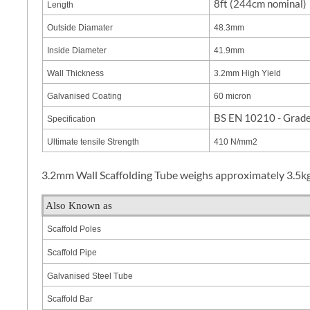
8ft (244cm nominal)
Length
Outside Diamater
48.3mm
Inside Diameter
41.9mm
Wall Thickness
3.2mm High Yield
Galvanised Coating
60 micron
BS EN 10210 - Grad
Specification
Ultimate tensile Strength
410 N/mm2
3.2mm Wall Scaffolding Tube weighs approximately 3.5kg 
Also Known as
Scaffold Poles
Scaffold Pipe
Galvanised Steel Tube
Scaffold Bar