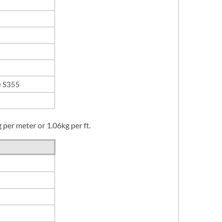
e S355
per meter or 1.06kg per ft.