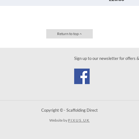
Return to top
Sign up to our newsletter for offers 
Copyright © - Scaffolding Direct
Website by
PIXUS.UK