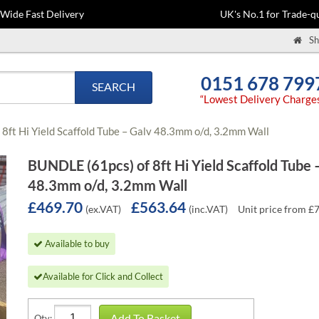
-Wide Fast Delivery
UK's No.1 for Trade-qu
Sh
0151 678 799
SEARCH
“Lowest Delivery Charge
8ft Hi Yield Scaffold Tube – Galv 48.3mm o/d, 3.2mm Wall
BUNDLE (61pcs) of 8ft Hi Yield Scaffold Tube 
48.3mm o/d, 3.2mm Wall
£469.70
£563.64
(ex.VAT)
(inc.VAT)
Unit price from £
Available to buy
Available for Click and Collect
Add To Basket
Qty: