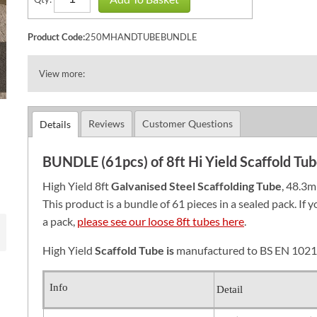
Product Code:
250MHANDTUBEBUNDLE
View more:
Reviews
Customer Questions
Details
BUNDLE (61pcs) of 8ft Hi Yield Scaffold T
High Yield 8ft
Galvanised Steel S
caffolding Tube
, 48.3m
This product is a bundle of 61 pieces in a sealed pack. If 
a pack,
please see our loose 8ft tubes here
.
High Yield
Scaffold Tube is
manufactured to BS EN 1021
Info
Detail