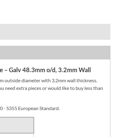
ube – Galv 48.3mm o/d, 3.2mm Wall
m outside diameter with 3.2mm wall thickness.
you need extra pieces or would like to buy less than
0 - S355 European Standard.