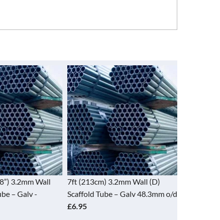
’8”) 3.2mm Wall
7ft (213cm) 3.2mm Wall (D)
8ft (244cm
ube – Galv -
Scaffold Tube – Galv 48.3mm o/d
Scaffold T
£6.95
£7.95