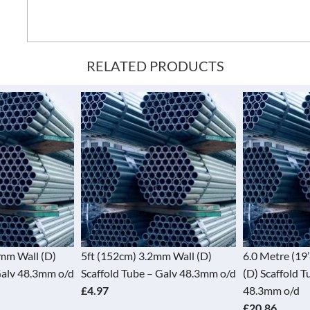
RELATED PRODUCTS
2mm Wall (D)
5ft (152cm) 3.2mm Wall (D)
6.0 Metre (19
Galv 48.3mm o/d
Scaffold Tube – Galv 48.3mm o/d
(D) Scaffold T
£4.97
48.3mm o/d
£20.86