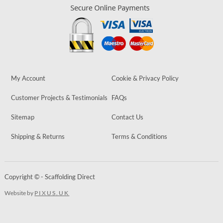
My Account
Cookie & Privacy Policy
Customer Projects & Testimonials
FAQs
Sitemap
Contact Us
Shipping & Returns
Terms & Conditions
Copyright © - Scaffolding Direct
Website by
PIXUS.UK