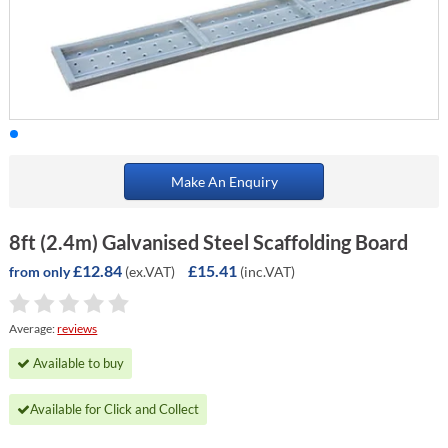
Make An Enquiry
8ft (2.4m) Galvanised Steel Scaffolding Board
£12.84
£15.41
(ex.VAT)
(inc.VAT)
from only
Average:
reviews
Available to buy
Available for Click and Collect