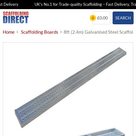
 Delivery
UK's No.1 for Trade-quality Scaffolding – Fast Delivery, Tra
Skip
£0.00
SEARCH
0
to
content
Home
Scaffolding Boards
8ft (2.4m) Galvanised Steel Scaffol