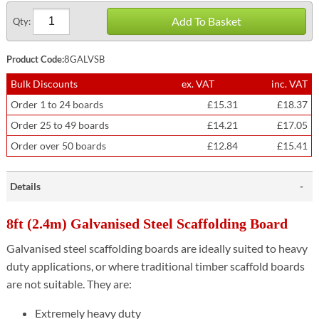
Add To Basket
Qty:
Product Code:
8GALVSB
Bulk Discounts
ex. VAT
inc. VAT
Order 1 to 24 boards
£15.31
£18.37
Order 25 to 49 boards
£14.21
£17.05
Order over 50 boards
£12.84
£15.41
Details
8ft (2.4m) Galvanised Steel Scaffolding Board
Galvanised steel scaffolding boards are ideally suited to heavy
duty applications, or where traditional timber scaffold boards
are not suitable. They are:
Extremely heavy duty