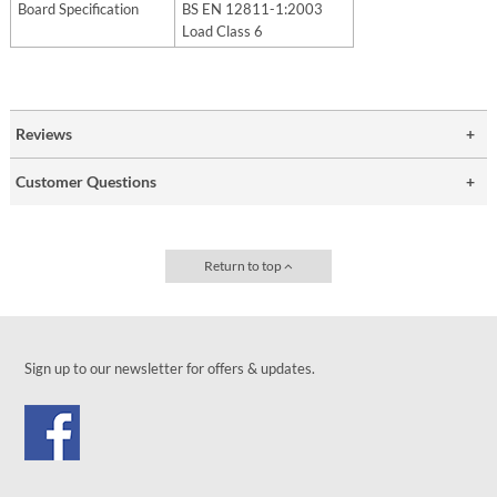
Board Specification
BS EN 12811-1:2003
Load Class 6
Reviews
Customer Questions
Return to top
Sign up to our newsletter for offers & updates.