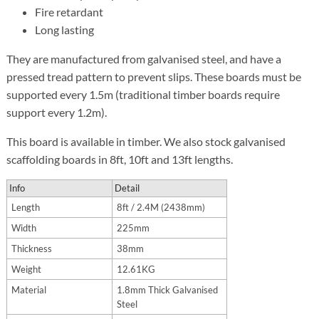
Fire retardant
Long lasting
They are manufactured from galvanised steel, and have a
pressed tread pattern to prevent slips. These boards must be
supported every 1.5m (traditional timber boards require
support every 1.2m).
This board is available in timber. We also stock galvanised
scaffolding boards in 8ft, 10ft and 13ft lengths.
Info
Detail
Length
8ft / 2.4M (2438mm)
Width
225mm
Thickness
38mm
Weight
12.61KG
Material
1.8mm Thick Galvanised
Steel