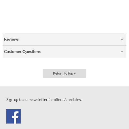
Reviews
Customer Questions
Return to top
Sign up to our newsletter for offers & updates.