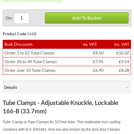
Add To Basket
Qty:
Product Code:
166B
Bulk Discounts
ex. VAT
inc. VAT
Order 1 to 25 Tube Clamps
£8.50
£10.20
Order 26 to 49 Tube Clamps
£7.95
£9.54
Order over 50 Tube Clamps
£6.90
£8.28
Details
Tube Clamps - Adjustable Knuckle, Lockable
166-B (33.7mm)
Tube Clamp or Pipe Clamps for 337mm tube. This malleable iron casting
complies with B.S. EN1461. And are also known by the term Key Clamps.