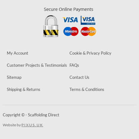
My Account
Cookie & Privacy Policy
Customer Projects & Testimonials
FAQs
Sitemap
Contact Us
Shipping & Returns
Terms & Conditions
Copyright © - Scaffolding Direct
Website by
PIXUS.UK