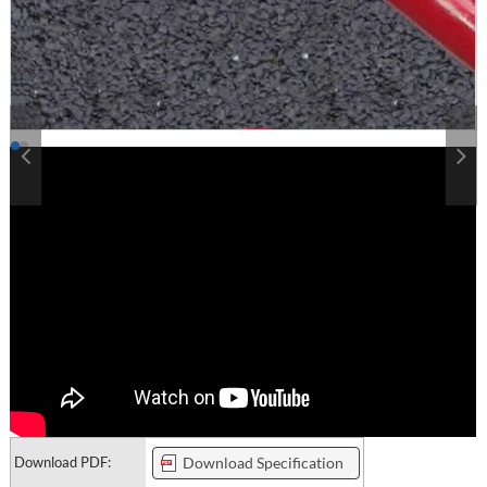
Download PDF:
Download Specification