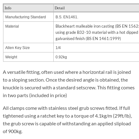
Info
Detail
Manufacturing Standard
B.S. EN1461.
Blackheart malleable iron casting (BS EN 156
Material
using grade B32-10 material with a hot dipped
galvanised finish (BS EN 1461:1999)
Allen Key Size
1/4
Weight
0.92kg
A versatile fitting, often used where a horizontal rail is joined
to a sloping section. Once the desired angle is obtained, the
knuckle is secured with a standard setscrew. This fitting comes
in two parts (included in price)
All clamps come with stainless steel grub screws fitted. If full
tightened using a ratchet key to a torque of 4.1kg/m (29ft/lb),
the grub screw is capable of withstanding an applied slipload
of 900kg.