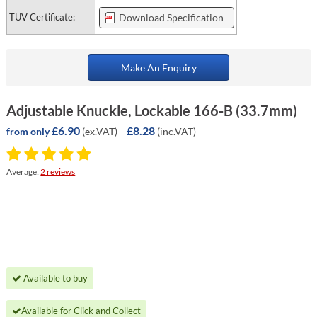
TUV Certificate:
Download Specification
Make An Enquiry
Adjustable Knuckle, Lockable 166-B (33.7mm)
£6.90
£8.28
(ex.VAT)
(inc.VAT)
from only
Average:
2 reviews
Available to buy
Available for Click and Collect