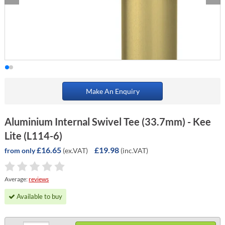
Make An Enquiry
Aluminium Internal Swivel Tee (33.7mm) - Kee
Lite (L114-6)
£16.65
£19.98
(ex.VAT)
(inc.VAT)
from only
Average:
reviews
Available to buy