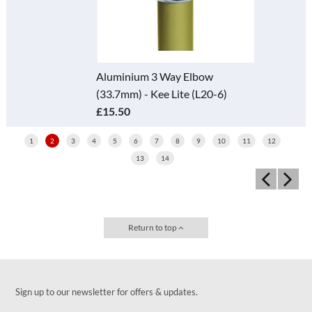
Aluminium 3 Way Elbow
(33.7mm) - Kee Lite (L20-6)
£15.50
1
2
3
4
5
6
7
8
9
10
11
12
13
14
Return to top
Sign up to our newsletter for offers & updates.