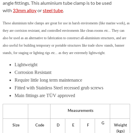
angle fittings. This aluminium tube clamp is to be used
with
33mm alloy
or
steel tube
.
These aluminium tube clamps are great for use in harsh enviroments (like marine work), as
they are corrision resistant, and controlled enviroments like clean-rooms etc... They can
also be used as an alternative to fabrication to construct all-aluminium structures, and are
also useful for building temporary or portable structures like trade show stands, banner
stands, for staging or lighting rigs etc... as they are extremely lightweight.
Lightweight
Corrosion Resistant
Require little long term maintenance
Fitted with Stainless Steel recessed grub screws
Main fittings are TÜV approved
Measurements
G
Size
Code
D
E
F
Weight
(kgs)