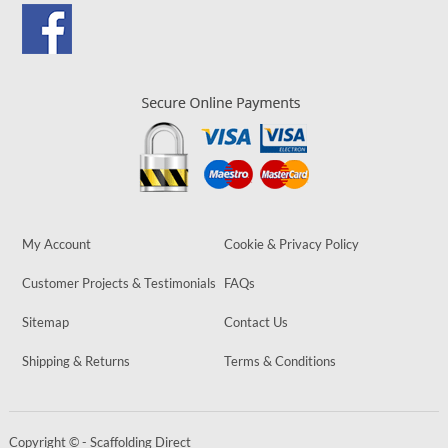
My Account
Cookie & Privacy Policy
Customer Projects & Testimonials
FAQs
Sitemap
Contact Us
Shipping & Returns
Terms & Conditions
Copyright © - Scaffolding Direct