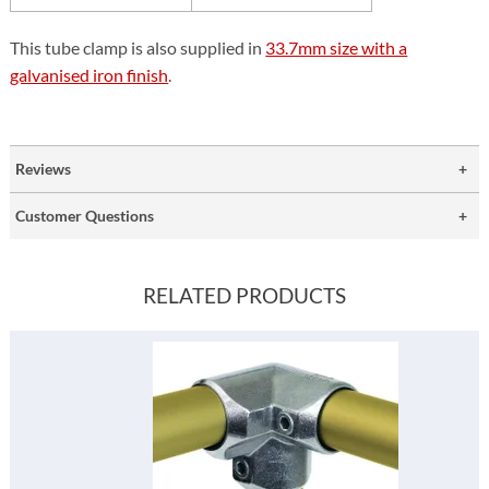
This tube clamp is also supplied in
33.7mm size with a
galvanised iron finish
.
Reviews
Customer Questions
RELATED PRODUCTS