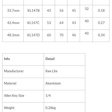
32
33.7mm
KL147B
43
56
45
0.18
40
42.4mm
KL147C
53
64
43
0.27
40
48.3mm
KL147D
60
70
46
0.34
Info
Detail
Manufacturer
Kee Lite
Material
Aluminium
Allen Key Size
1/4
Weight
0.28kg