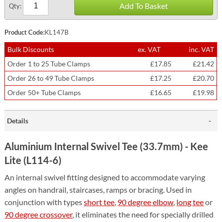
Add To Basket
Qty:
Product Code:
KL147B
Bulk Discounts
ex. VAT
inc. VAT
Order 1 to 25 Tube Clamps
£17.85
£21.42
Order 26 to 49 Tube Clamps
£17.25
£20.70
Order 50+ Tube Clamps
£16.65
£19.98
Details
Aluminium Internal Swivel Tee (33.7mm) - Kee
Lite (L114-6)
An internal swivel fitting designed to accommodate varying
angles on handrail, staircases, ramps or bracing. Used in
conjunction with types
short tee
,
90 degree elbow
,
long tee
or
90 degree crossover
, it eliminates the need for specially drilled