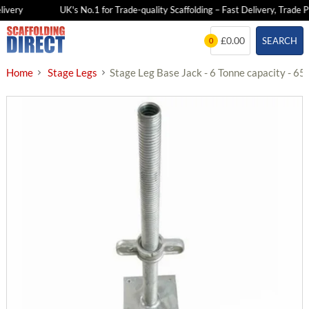
very
UK's No.1 for Trade-quality Scaffolding – Fast Delivery, Trade Pri
Skip
£0.00
SEARCH
0
to
content
Home
Stage Legs
Stage Leg Base Jack - 6 Tonne capacity - 