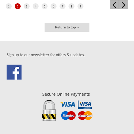
1
2
3
4
5
6
7
8
9
Return to top
Sign up to our newsletter for offers & updates.