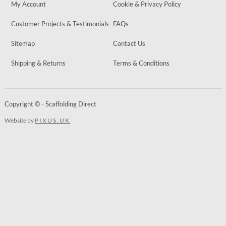
My Account
Cookie & Privacy Policy
Customer Projects & Testimonials
FAQs
Sitemap
Contact Us
Shipping & Returns
Terms & Conditions
Copyright © - Scaffolding Direct
Website by
PIXUS.UK