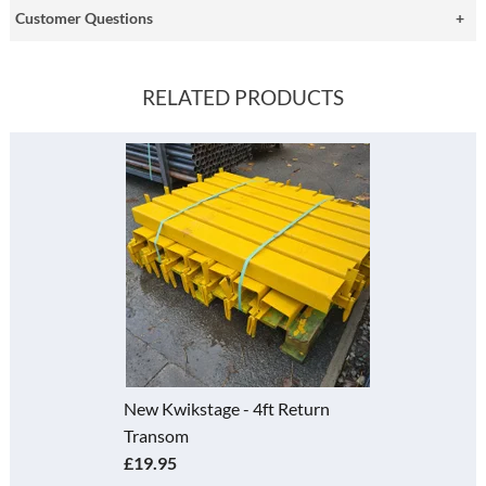
Customer Questions
RELATED PRODUCTS
New Kwikstage - 4ft Return
Transom
£19.95