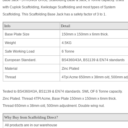
Base Jack - STRONGFORGE Scaffolding Base & Jack, 6 Tonne capacity. Used
with Cuplok Scaffolding, Kwikstage Scaffolding and most types of System
Scaffolding. This Scaffolding Base Jack has a safety factor of 3 to 1.
Info
Detail
Base Plate Size
150mm x 150mm x 6mm thick.
Weight
4.5KG
Safe Working Load
6 Tonne
European Standard.
BS4360/43A, BS1139 & EN74 standards
Material
Zinc Plated
Thread
4Tpi Acme 650mm x 38mm o/d, 500mm adj
Tested to BS4360/43A, BS1139 & EN74 standards. SWL OF 6 Tonne capacity.
Zinc Plated. Thread 4TPI Acme, Base Plate 150mm x 150mm x 6mm thick.
Thread 650mm x 38mm o/d, 500mm adjustment. Double wing nut.
Why Buy from Scaffolding Direct?
All products are in our warehouse