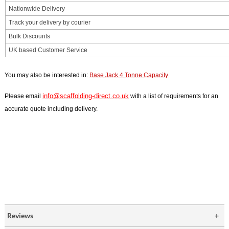
Nationwide Delivery
Track your delivery by courier
Bulk Discounts
UK based Customer Service
You may also be interested in:
Base Jack 4 Tonne Capacity
info@scaffolding-direct.co.uk
Please email
with a list of requirements for an
accurate quote including delivery.
Reviews