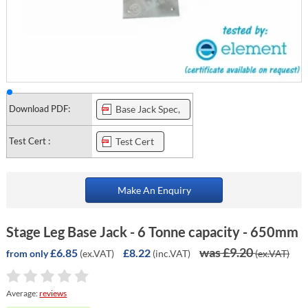
Download PDF:
Base Jack Spec,
Test Cert :
Test Cert
Make An Enquiry
Stage Leg Base Jack - 6 Tonne capacity - 650mm
was £9.20
£6.85
£8.22
(ex.VAT)
(inc.VAT)
(ex.VAT)
from only
Average:
reviews