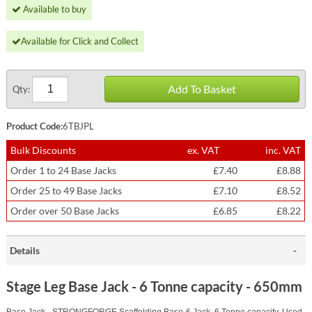
Available to buy
Available for Click and Collect
Add To Basket
Qty:
Product Code:
6TBJPL
Bulk Discounts
ex. VAT
inc. VAT
Order 1 to 24 Base Jacks
£7.40
£8.88
Order 25 to 49 Base Jacks
£7.10
£8.52
Order over 50 Base Jacks
£6.85
£8.22
Details
Stage Leg Base Jack - 6 Tonne capacity - 650mm