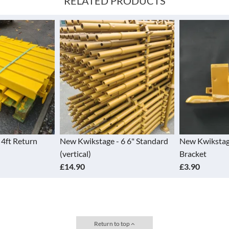
RELATED PRODUCTS
e - 6 6" Standard
New Kwikstage - End Toe Board
New Kwiks
Bracket
Board Ho
£3.90
£9.20
Return to top