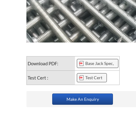
Download PDF:
Base Jack Spec,
Test Cert :
Test Cert
Make An Enquiry