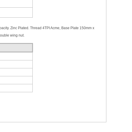
city. Zinc Plated. Thread 4TPI Acme, Base Plate 150mm x
uble wing nut.