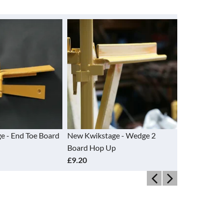
tage - Wedge 2
New Kwikstage - Wedge 3
Refurbi
p Up
Board Hop Up
Transo
£14.55
£8.95