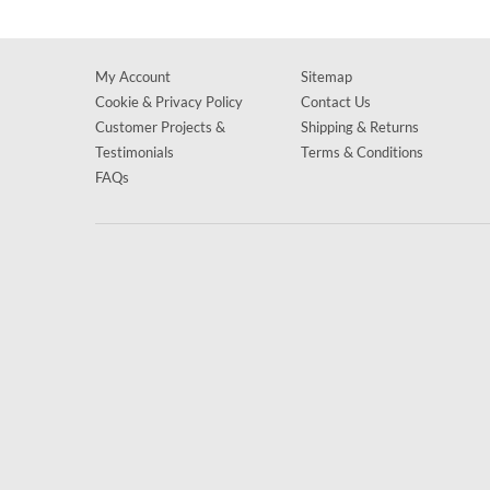
My Account
Sitemap
Cookie & Privacy Policy
Contact Us
Customer Projects &
Shipping & Returns
Testimonials
Terms & Conditions
FAQs