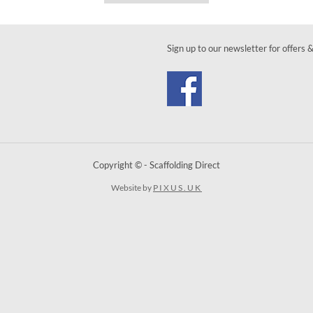
Sign up to our newsletter for offers 
Copyright © - Scaffolding Direct
Website by
PIXUS.UK