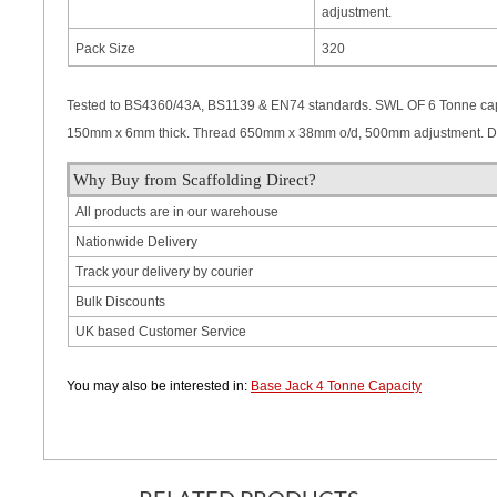
adjustment.
Pack Size
320
Tested to BS4360/43A, BS1139 & EN74 standards. SWL OF 6 Tonne capa
150mm x 6mm thick. Thread 650mm x 38mm o/d, 500mm adjustment. Do
Why Buy from Scaffolding Direct?
All products are in our warehouse
Nationwide Delivery
Track your delivery by courier
Bulk Discounts
UK based Customer Service
You may also be interested in:
Base Jack 4 Tonne Capacity