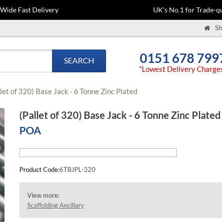
-Wide Fast Delivery
UK's No.1 for Trade-qu
Sh
0151 678 799
SEARCH
“Lowest Delivery Charge
let of 320) Base Jack - 6 Tonne Zinc Plated
(Pallet of 320) Base Jack - 6 Tonne Zinc Plated
POA
Product Code:
6TBJPL-320
View more:
Scaffolding Ancillary