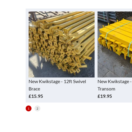
 12ft Swivel
New Kwikstage - 4ft Return
New Kwikstag
Transom
(vertical)
£19.95
£14.90
1
2