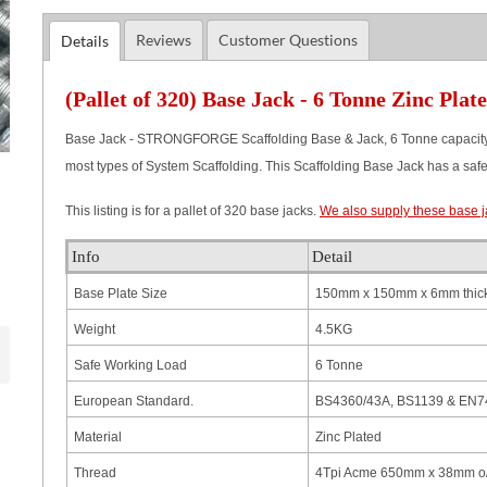
Reviews
Customer Questions
Details
(Pallet of 320) Base Jack - 6 Tonne Zinc Plat
Base Jack - STRONGFORGE Scaffolding Base & Jack, 6 Tonne capacity. 
most types of System Scaffolding. This Scaffolding Base Jack has a safety
This listing is for a pallet of 320 base jacks.
We also supply these base ja
Info
Detail
Base Plate Size
150mm x 150mm x 6mm thick
Weight
4.5KG
Safe Working Load
6 Tonne
European Standard.
BS4360/43A, BS1139 & EN74
Material
Zinc Plated
Thread
4Tpi Acme 650mm x 38mm o