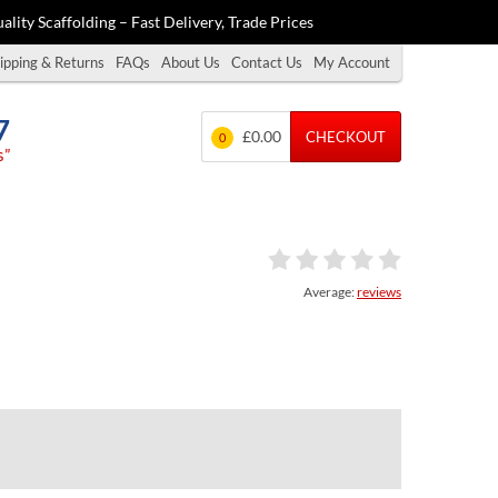
ality Scaffolding – Fast Delivery, Trade Prices
ipping & Returns
FAQs
About Us
Contact Us
My Account
7
£0.00
CHECKOUT
0
s”
Average:
reviews