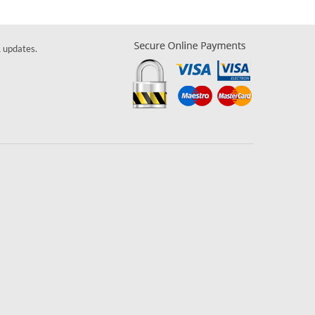
& updates.