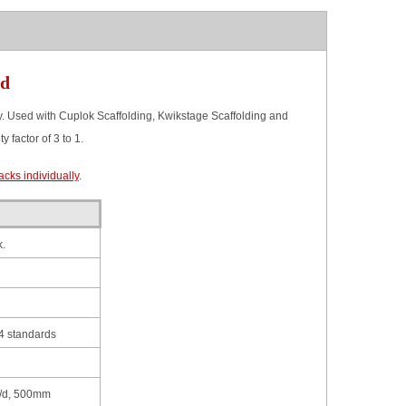
ed
Used with Cuplok Scaffolding, Kwikstage Scaffolding and
 factor of 3 to 1.
cks individually
.
.
 standards
/d, 500mm