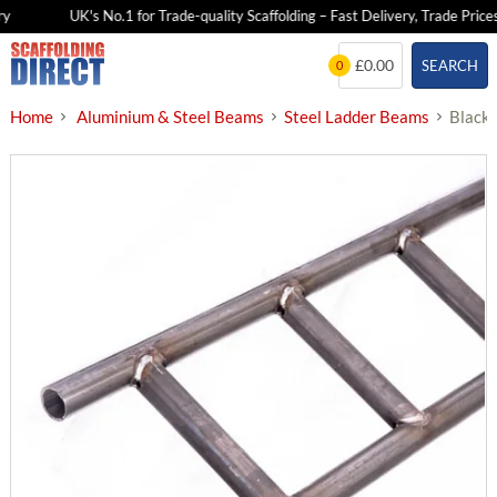
y
UK's No.1 for Trade-quality Scaffolding – Fast Delivery, Trade Prices
Skip
£0.00
SEARCH
0
to
content
Home
Aluminium & Steel Beams
Steel Ladder Beams
Black/