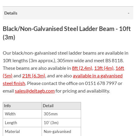
Details
Black/Non-Galvanised Steel Ladder Beam - 10ft
(3m)
Our black/non-galvanised steel ladder beams are available in
10ft lengths (3m approx.), 305mm wide and meet BS 8118.
These beams are also available in
8ft (2.4m)
,
13ft (4m)
,
16ft
(5m)
and
21ft (6.3m)
, and are also
available in a galvanised
steel finish
. Please contact the office on 0151 678 7997 or
email
sales@deltagb.com
for pricing and availability.
Info
Detail
Width
305mm
Length
10' (3m)
Material
Non-galvanised