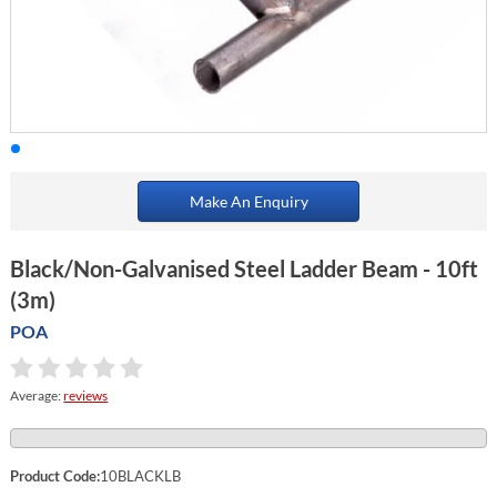
Make An Enquiry
Black/Non-Galvanised Steel Ladder Beam - 10ft
(3m)
POA
Average:
reviews
Product Code:
10BLACKLB