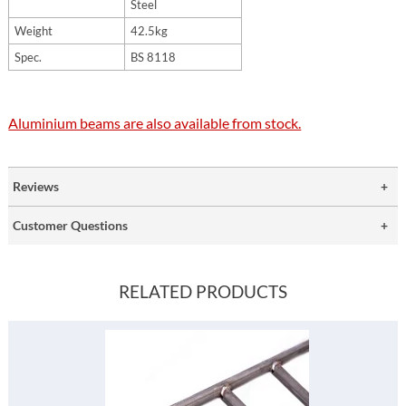
Steel
Weight
42.5kg
Spec.
BS 8118
Aluminium beams are also available from stock.
Reviews
Customer Questions
RELATED PRODUCTS