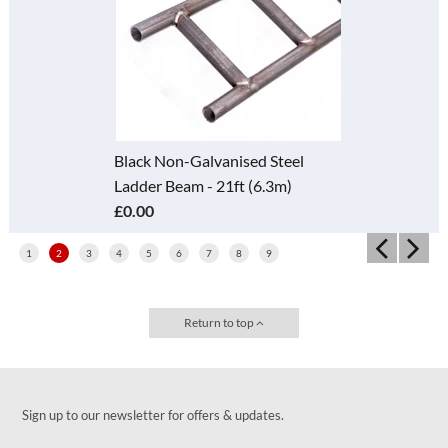
Black Non-Galvanised Steel
Ladder Beam - 21ft (6.3m)
£0.00
1
2
3
4
5
6
7
8
9
Return to top
Sign up to our newsletter for offers & updates.