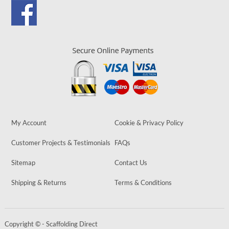
My Account
Cookie & Privacy Policy
Customer Projects & Testimonials
FAQs
Sitemap
Contact Us
Shipping & Returns
Terms & Conditions
Copyright © - Scaffolding Direct