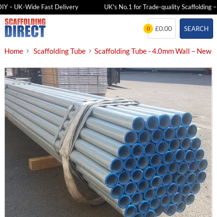
Y – UK-Wide Fast Delivery
UK's No.1 for Trade-quality Scaffolding – F
Skip
£0.00
SEARCH
0
to
content
Home
Scaffolding Tube
Scaffolding Tube - 4.0mm Wall – New