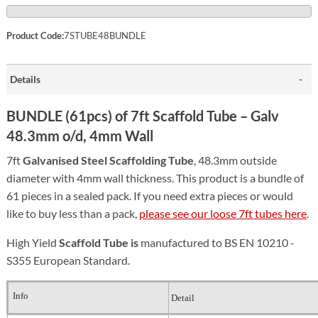
Product Code:
7STUBE48BUNDLE
Details
BUNDLE (61pcs) of 7ft Scaffold Tube – Galv
48.3mm o/d, 4mm Wall
7ft
Galvanised Steel S
caffolding Tube
, 48.3mm outside
diameter with 4mm wall thickness. This product is a bundle of
61 pieces in a sealed pack. If you need extra pieces or would
like to buy less than a pack,
please see our loose 7ft tubes here
.
High Yield
Scaffold Tube is
manufactured to BS EN 10210 -
S355 European Standard.
Info
Detail