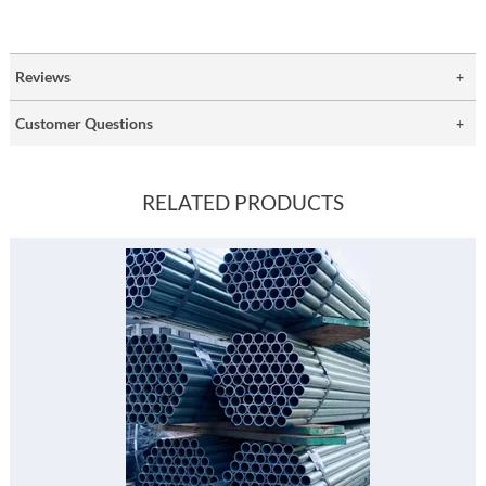
Reviews
Customer Questions
RELATED PRODUCTS