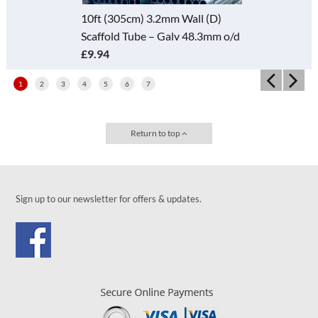
10ft (305cm) 3.2mm Wall (D)
Scaffold Tube – Galv 48.3mm o/d
£9.94
1
2
3
4
5
6
7
Return to top
Sign up to our newsletter for offers & updates.