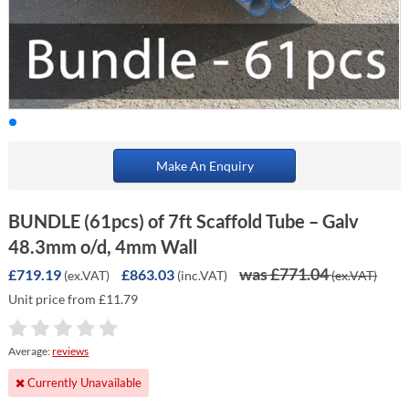
Make An Enquiry
BUNDLE (61pcs) of 7ft Scaffold Tube – Galv
48.3mm o/d, 4mm Wall
was £771.04
£719.19
£863.03
(ex.VAT)
(inc.VAT)
(ex.VAT)
Unit price from £11.79
Average:
reviews
Currently Unavailable