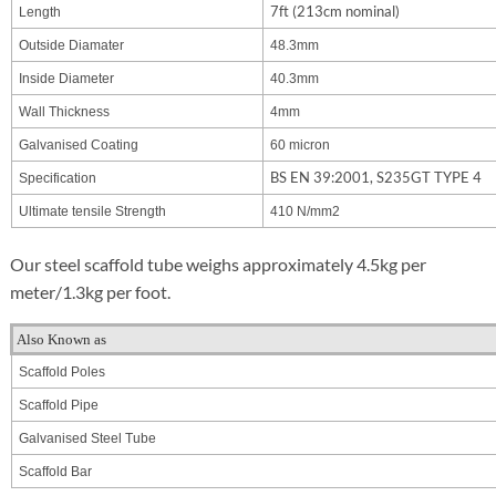
7ft (213cm nominal)
Length
Outside Diamater
48.3mm
Inside Diameter
40.3mm
Wall Thickness
4mm
Galvanised Coating
60 micron
BS EN 39:2001, S235GT TYPE 4
Specification
Ultimate tensile Strength
410 N/mm2
Our steel scaffold tube weighs approximately 4.5kg per
meter/1.3kg per foot.
Also Known as
Scaffold Poles
Scaffold Pipe
Galvanised Steel Tube
Scaffold Bar