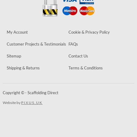
My Account
Cookie & Privacy Policy
Customer Projects & Testimonials
FAQs
Sitemap
Contact Us
Shipping & Returns
Terms & Conditions
Copyright © - Scaffolding Direct
Website by
PIXUS.UK