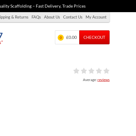
ality Scaffolding – Fast Delivery, Trade Prices
ipping & Returns
FAQs
About Us
Contact Us
My Account
7
£0.00
CHECKOUT
0
s”
Average:
reviews