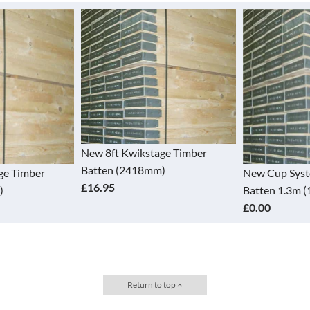
New 8ft Kwikstage Timber
Batten (2418mm)
ge Timber
New Cup Sys
£16.95
)
Batten 1.3m 
£0.00
Return to top