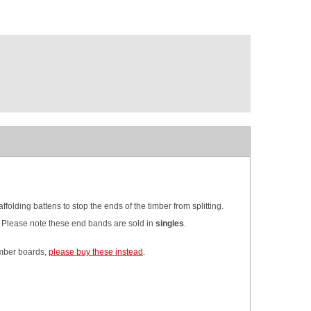
lding battens to stop the ends of the timber from splitting.
. Please note these end bands are sold in
singles
.
timber boards,
please buy these instead
.