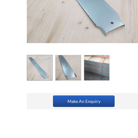
Make An Enquiry