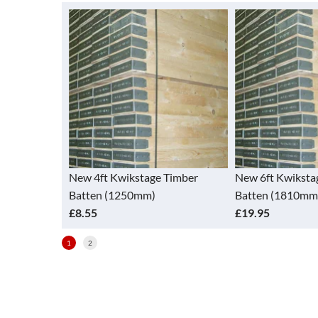
sed 30 x 2.65
New 4ft Kwikstage Timber
New 6ft Kwiksta
Batten (1250mm)
Batten (1810mm
£8.55
£19.95
1
2