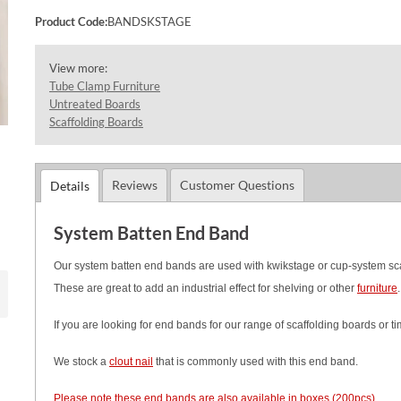
Product Code:
BANDSKSTAGE
View more:
Tube Clamp Furniture
Untreated Boards
Scaffolding Boards
Reviews
Customer Questions
Details
System Batten End Band
Our system batten end bands are used with kwikstage or cup-system scaffo
These are great to add an industrial effect for shelving or other
furniture
If you are looking for end bands for our range of scaffolding boards or 
We stock a
clout nail
that is commonly used with this end band.
Please note these end bands are also available in boxes (200pcs)
.