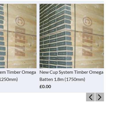
tem Timber Omega
New Cup System Timber Omega
New Cup S
(1250mm)
Batten 1.8m (1750mm)
Batten 2.
£0.00
£0.00