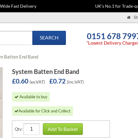
-Wide Fast Delivery
UK's No.1 for Trade-qu
Sh
0151 678 799
SEARCH
“Lowest Delivery Charge
m Batten End Band
System Batten End Band
£0.60
£0.72
(ex.VAT)
(inc.VAT)
Available to buy
Available for Click and Collect
Add To Basket
Qty: