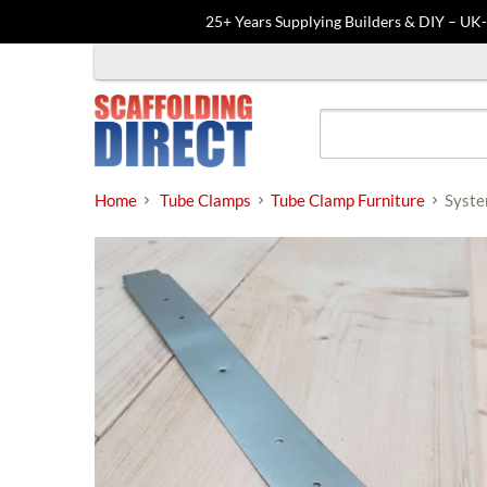
25+ Years Supplying Builders & DIY – UK
Skip
to
content
Home
Tube Clamps
Tube Clamp Furniture
Syste