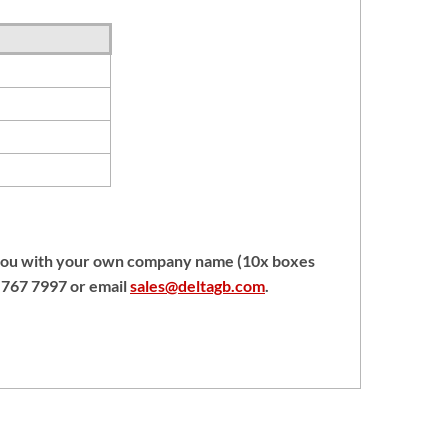
 you with your own company name (10x boxes
1 767 7997 or email
sales@deltagb.com
.