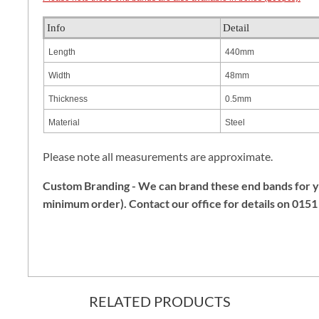
Info
Detail
Length
440mm
Width
48mm
Thickness
0.5mm
Material
Steel
Please note all measurements are approximate.
Custom Branding - We can brand these end bands for
minimum order). Contact our office for details on 015
RELATED PRODUCTS