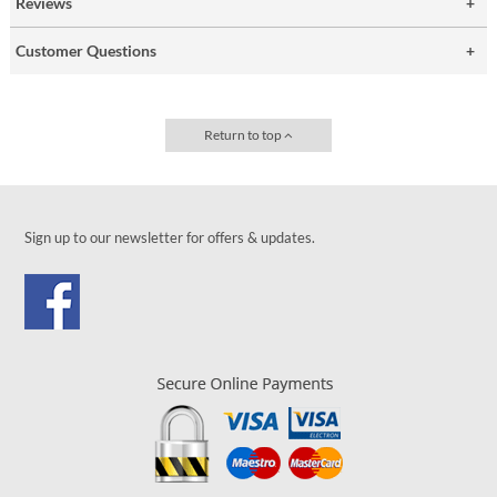
Reviews
Customer Questions
Return to top
Sign up to our newsletter for offers & updates.