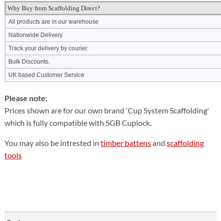
Why Buy from Scaffolding Direct?
All products are in our warehouse
Nationwide Delivery
Track your delivery by courier.
Bulk Discounts.
UK based Customer Service
Please note:
Prices shown are for our own brand 'Cup System Scaffolding'
which is fully compatible with SGB Cuplock.
You may also be intrested in
timber battens
and
scaffolding
tools