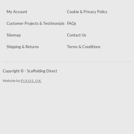
My Account
Cookie & Privacy Policy
Customer Projects & Testimonials
FAQs
Sitemap
Contact Us
Shipping & Returns
Terms & Conditions
Copyright © - Scaffolding Direct
Website by
PIXUS.UK