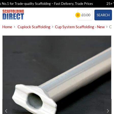
o.1 for Trade-quality Scaffolding – Fast Delivery, Trade Prices
25+ Yea
Skip
£0.00
SEARCH
0
to
content
Home
Cuplock Scaffolding
Cup System Scaffolding - New
Cu