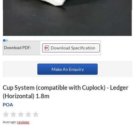
Download PDF:
Download Specification
Make An Enquiry
Cup System (compatible with Cuplock) - Ledger
(Horizontal) 1.8m
POA
Average:
reviews