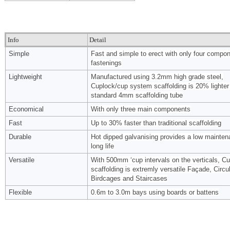
Info
Detail
Simple
Fast and simple to erect with only four compo
fastenings
Lightweight
Manufactured using 3.2mm high grade steel,
Cuplock/cup system scaffolding is 20% lighter
standard 4mm scaffolding tube
Economical
With only three main components
Fast
Up to 30% faster than traditional scaffolding
Durable
Hot dipped galvanising provides a low mainten
long life
Versatile
With 500mm ‘cup intervals on the verticals, C
scaffolding is extremly versatile Façade, Circul
Birdcages and Staircases
Flexible
0.6m to 3.0m bays using boards or battens