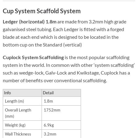
Cup System Scaffold System
Ledger (horizontal) 1.8m
are made from 3.2mm high grade
galvanised steel tubing. Each Ledger is fitted with a forged
blade at each end which is designed to be located in the
bottom cup on the Standard (vertical)
Cuplock System Scaffolding
is the most popular scaffolding
system in the world. In common with other ‘system scaffolding’
such as wedge-lock, Galv-Lock and Kwikstage, Cuplock has a
number of benefits over conventional scaffolding.
Info
Detail
Length (m)
1.8m
Overall Length
1752mm
(mm)
Weight (kg)
6.9kg
Wall Thickness
3.2mm