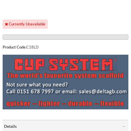
Currently Unavailable
Product Code:
C18LD
Details