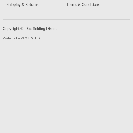
Shipping & Returns
Terms & Conditions
Copyright © - Scaffolding Direct
Website by
PIXUS.UK