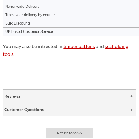
Nationwide Delivery
Track your delivery by courier.
Bulk Discounts.
UK based Customer Service
You may also be intrested in
timber battens
and
scaffolding
tools
Reviews
Customer Questions
Return to top