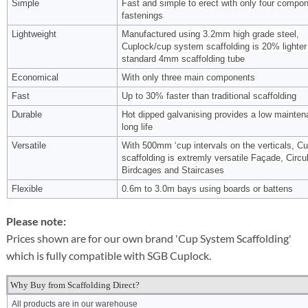
Simple
Fast and simple to erect with only four compo
fastenings
Lightweight
Manufactured using 3.2mm high grade steel,
Cuplock/cup system scaffolding is 20% lighter
standard 4mm scaffolding tube
Economical
With only three main components
Fast
Up to 30% faster than traditional scaffolding
Durable
Hot dipped galvanising provides a low mainten
long life
Versatile
With 500mm ‘cup intervals on the verticals, C
scaffolding is extremly versatile Façade, Circul
Birdcages and Staircases
Flexible
0.6m to 3.0m bays using boards or battens
Please note:
Prices shown are for our own brand 'Cup System Scaffolding'
which is fully compatible with SGB Cuplock.
Why Buy from Scaffolding Direct?
All products are in our warehouse