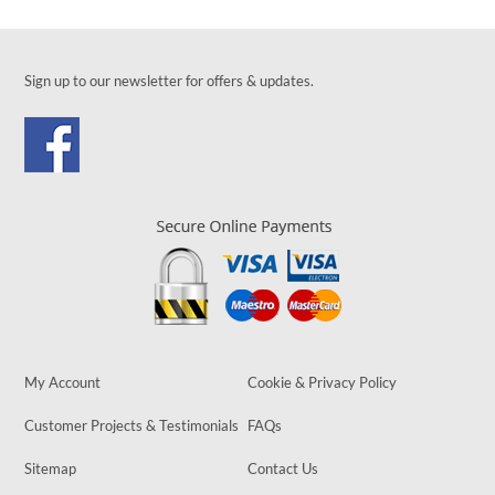
Sign up to our newsletter for offers & updates.
My Account
Cookie & Privacy Policy
Customer Projects & Testimonials
FAQs
Sitemap
Contact Us