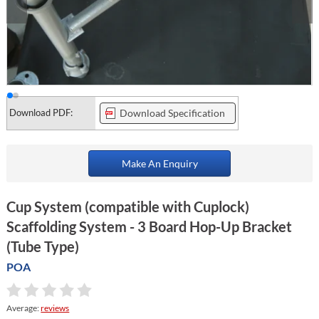
Download PDF:
Download Specification
Make An Enquiry
Cup System (compatible with Cuplock)
Scaffolding System - 3 Board Hop-Up Bracket
(Tube Type)
POA
Average:
reviews