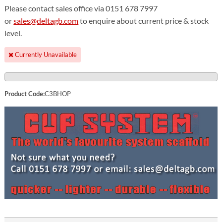
Please contact sales office via 0151 678 7997
or
sales@deltagb.com
to enquire about current price & stock
level.
Currently Unavailable
Product Code:
C3BHOP