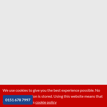
We use cookies to give you the best experience possible. No
personal information is stored. Using this website means that
0151 678 7997
you are ok with this
cookie policy