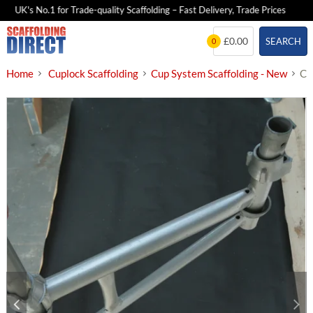
UK's No.1 for Trade-quality Scaffolding – Fast Delivery, Trade Prices
Skip
£0.00
SEARCH
0
to
content
Home
Cuplock Scaffolding
Cup System Scaffolding - New
Cu