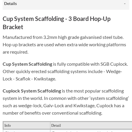
Details
Cup System Scaffolding -
3 Board Hop-Up
Bracket
Manufactured from 3.2mm high grade galvanised steel tube.
Hop up brackets are used when extra wide working platforms
are required.
Cup System Scaffolding
is fully compatible with SGB Cuplock.
Other quickly erected scaffolding systems include - Wedge-
Lock - Scaflok - Kwikstage.
Cuplock System Scaffolding
is the most popular scaffolding
system in the world. In common with other ‘system scaffolding’
such as wedge-lock, Galv-Lock and Kwikstage, Cuplock has a
number of benefits over conventional scaffolding.
Info
Detail